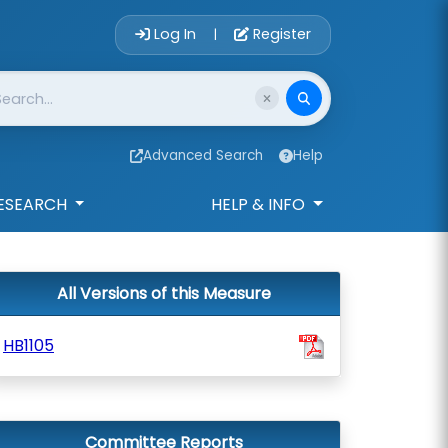
Account Login 
Log In
Register
|
Advanced Search
Help
ESEARCH
HELP & INFO
All Versions of this Measure
HB1105
Committee Reports