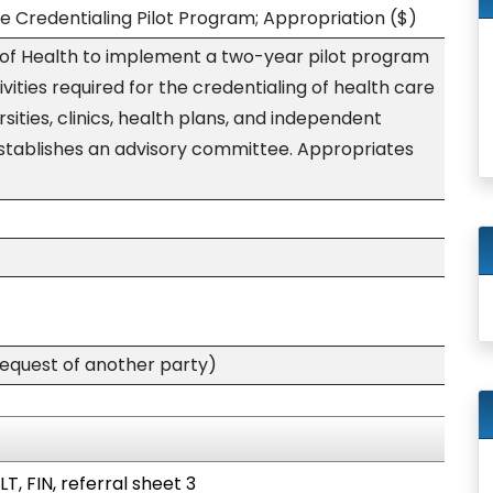
e Credentialing Pilot Program; Appropriation
($)
of Health to implement a two-year pilot program
vities required for the credentialing of health care
rsities, clinics, health plans, and independent
establishes an advisory committee. Appropriates
quest of another party)
T, FIN, referral sheet 3