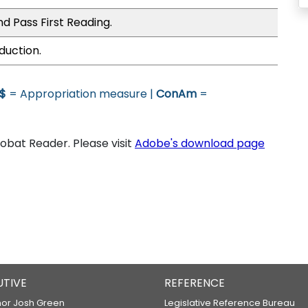
d Pass First Reading.
duction.
$
= Appropriation measure |
ConAm
=
bat Reader. Please visit
Adobe's download page
UTIVE
REFERENCE
or Josh Green
Legislative Reference Bureau