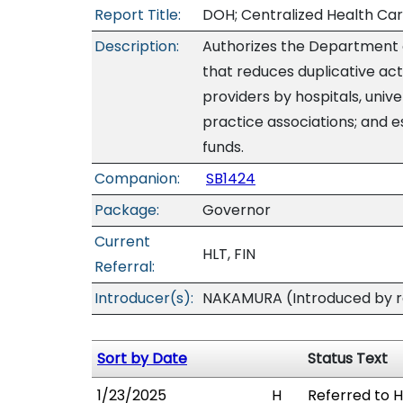
Report Title:
DOH; Centralized Health Car
Description:
Authorizes the Department 
that reduces duplicative acti
providers by hospitals, unive
practice associations; and 
funds.
Companion:
SB1424
Package:
Governor
Current
HLT, FIN
Referral:
Introducer(s):
NAKAMURA (Introduced by re
Sort by Date
Status Text
1/23/2025
H
Referred to HL