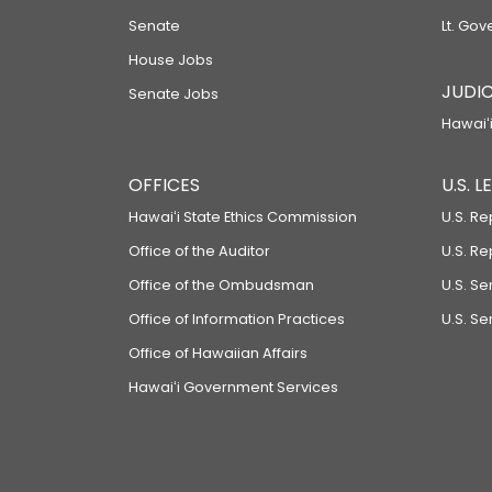
Senate
Lt. Gov
House Jobs
JUDIC
Senate Jobs
Hawaiʻi
OFFICES
U.S. 
Hawaiʻi State Ethics Commission
U.S. Re
Office of the Auditor
U.S. R
Office of the Ombudsman
U.S. S
Office of Information Practices
U.S. Se
Office of Hawaiian Affairs
Hawaiʻi Government Services