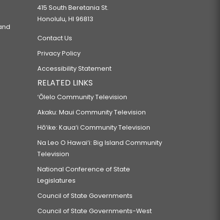
415 South Beretania St.
Honolulu, HI 96813
 and
Contact Us
Privacy Policy
Accessibility Statement
RELATED LINKS
‘Ōlelo Community Television
Akaku: Maui Community Television
Hō‘ike: Kaua‘i Community Television
Na Leo O Hawai‘i: Big Island Community
Television
National Conference of State
Legislatures
Council of State Governments
Council of State Governments-West