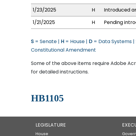
1/23/2025
H
Introduced an
1/21/2025
H
Pending intro
S
= Senate |
H
= House |
D
= Data Systems |
Constitutional Amendment
Some of the above items require Adobe Acro
for detailed instructions.
HB1105
LEGISLATURE
EXEC
House
Govern