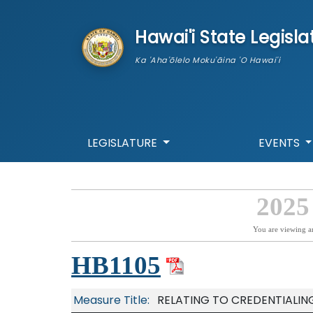
skip to main content
Hawai'i State Legisla
Ka 'Aha'ōlelo Moku'āina 'O Hawai'i
LEGISLATURE
EVENTS
2025
You are viewing a
HB1105
Measure Title:
RELATING TO CREDENTIALIN