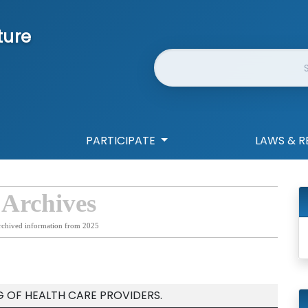
ture
Website Search
PARTICIPATE
LAWS & R
 Archives
rchived information from 2025
G OF HEALTH CARE PROVIDERS.