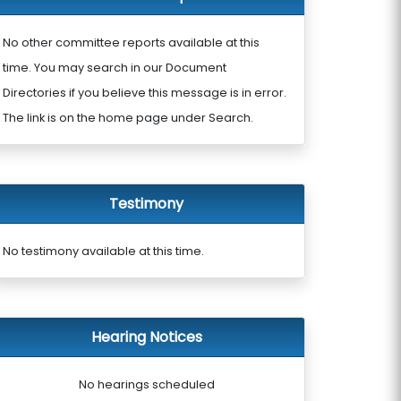
No other committee reports available at this
time. You may search in our Document
Directories if you believe this message is in error.
The link is on the home page under Search.
Testimony
No testimony available at this time.
Hearing Notices
No hearings scheduled