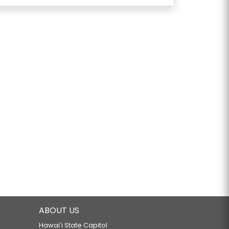
ABOUT US
Hawaiʻi State Capitol