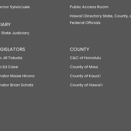
ernor Sylvia Luke
Public Access Room
Hawaiʻi Directory State, County,
Federal Officials
IARY
 State Judiciary
LEGISLATORS
COUNTY
p Jill Tokuda
C&C of Honolulu
ep Ed Case
County of Maui
enator Mazie Hirono
County of Kauaʻi
nator Brian Schatz
County of Hawaiʻi