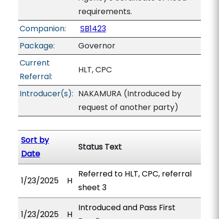
requirements.
Companion:
SB1423
Package:
Governor
Current
HLT, CPC
Referral:
Introducer(s):
NAKAMURA (Introduced by
request of another party)
Sort by
Status Text
Date
Referred to HLT, CPC, referral
1/23/2025
H
sheet 3
Introduced and Pass First
1/23/2025
H