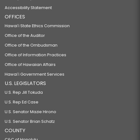
Accessibility Statement
OFFICES
Hawaiʻi State Ethics Commission
Office of the Auditor
Office of the Ombudsman
Office of Information Practices
Office of Hawaiian Affairs
Hawaiʻi Government Services
U.S. LEGISLATORS
U.S. Rep Jill Tokuda
U.S. Rep Ed Case
U.S. Senator Mazie Hirono
U.S. Senator Brian Schatz
COUNTY
C&C of Honolulu