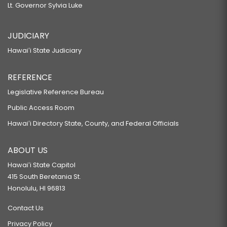
Lt. Governor Sylvia Luke
JUDICIARY
Hawaiʻi State Judiciary
REFERENCE
Legislative Reference Bureau
Public Access Room
Hawaiʻi Directory State, County, and Federal Officials
ABOUT US
Hawaiʻi State Capitol
415 South Beretania St.
Honolulu, HI 96813
Contact Us
Privacy Policy