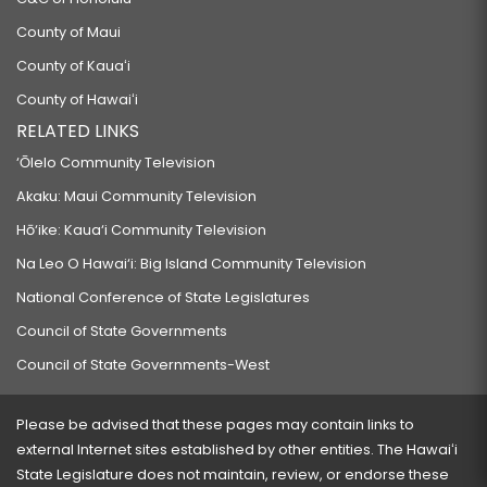
County of Maui
County of Kauaʻi
County of Hawaiʻi
RELATED LINKS
‘Ōlelo Community Television
Akaku: Maui Community Television
Hō‘ike: Kaua‘i Community Television
Na Leo O Hawai‘i: Big Island Community Television
National Conference of State Legislatures
Council of State Governments
Council of State Governments-West
Please be advised that these pages may contain links to
external Internet sites established by other entities. The Hawaiʻi
State Legislature does not maintain, review, or endorse these