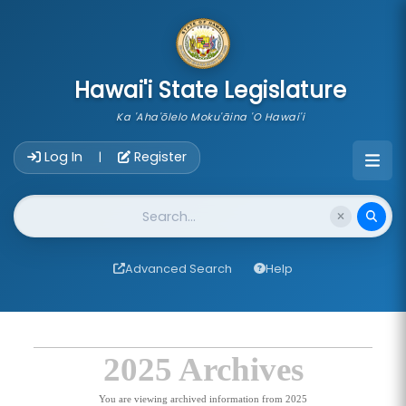
skip to main content
Hawai'i State Legislature
Ka 'Aha'ōlelo Moku'āina 'O Hawai'i
Account Login Navigation
Log In
Register
|
Website Search
Advanced Search
Help
2025 Archives
You are viewing archived information from 2025