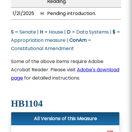
Reading.
1/21/2025
H
Pending introduction.
S
= Senate |
H
= House |
D
= Data Systems |
$
=
Appropriation measure |
ConAm
=
Constitutional Amendment
Some of the above items require Adobe
Acrobat Reader. Please visit
Adobe's download
page
for detailed instructions.
HB1104
All Versions of this Measure