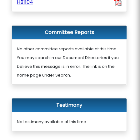
HB1104
Committee Reports
No other committee reports available at this time.
You may search in our Document Directories if you
believe this message is in error. The link is on the
home page under Search.
Testimony
No testimony available at this time.