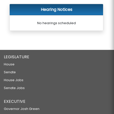
Hearing Notices
No hearings scheduled
LEGISLATURE
House
Senate
House Jobs
Senate Jobs
EXECUTIVE
Governor Josh Green