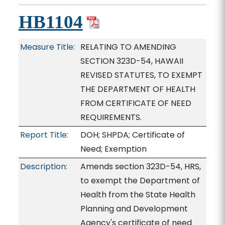
HB1104
Measure Title:
RELATING TO AMENDING
SECTION 323D-54, HAWAII
REVISED STATUTES, TO EXEMPT
THE DEPARTMENT OF HEALTH
FROM CERTIFICATE OF NEED
REQUIREMENTS.
Report Title:
DOH; SHPDA; Certificate of
Need; Exemption
Description:
Amends section 323D-54, HRS,
to exempt the Department of
Health from the State Health
Planning and Development
Agency's certificate of need