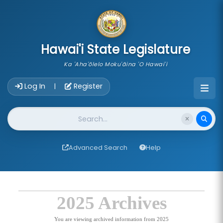
skip to main content
Hawai'i State Legislature
Ka 'Aha'ōlelo Moku'āina 'O Hawai'i
Account Login Navigation
Log In
Register
|
Website Search
Advanced Search
Help
2025 Archives
You are viewing archived information from 2025