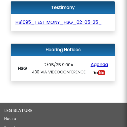
Testimony
HB1095_TESTIMONY_HSG_02-05-25_
Hearing Notices
Agenda
2/05/25 9:00A
HSG
430 VIA VIDEOCONFERENCE
LEGISLATURE
House