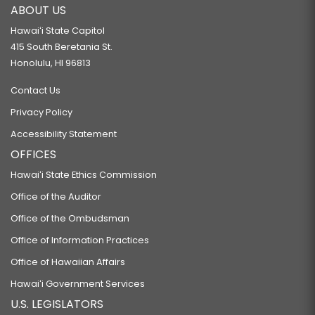
ABOUT US
Hawaiʻi State Capitol
415 South Beretania St.
Honolulu, HI 96813
Contact Us
Privacy Policy
Accessibility Statement
OFFICES
Hawaiʻi State Ethics Commission
Office of the Auditor
Office of the Ombudsman
Office of Information Practices
Office of Hawaiian Affairs
Hawaiʻi Government Services
U.S. LEGISLATORS