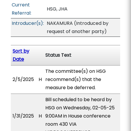
Current
HSG, JHA
Referral:
Introducer(s):
NAKAMURA (Introduced by
request of another party)
Sort by
Status Text
Date
The committee(s) on HSG
2/5/2025
H
recommend(s) that the
measure be deferred.
Bill scheduled to be heard by
HSG on Wednesday, 02-05-25
1/31/2025
H
9:00AM in House conference
room 430 VIA