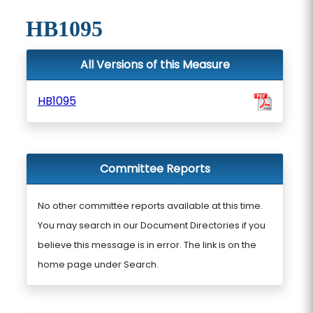
HB1095
All Versions of this Measure
HB1095
Committee Reports
No other committee reports available at this time.
You may search in our Document Directories if you
believe this message is in error. The link is on the
home page under Search.