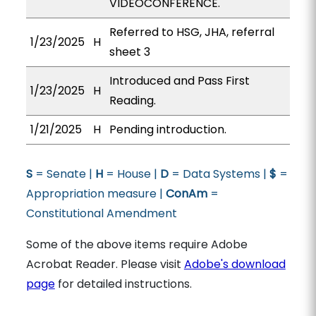
VIDEOCONFERENCE.
Referred to HSG, JHA, referral
1/23/2025
H
sheet 3
Introduced and Pass First
1/23/2025
H
Reading.
1/21/2025
H
Pending introduction.
S
= Senate |
H
= House |
D
= Data Systems |
$
=
Appropriation measure |
ConAm
=
Constitutional Amendment
Some of the above items require Adobe
Acrobat Reader. Please visit
Adobe's download
page
for detailed instructions.