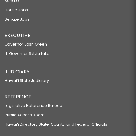
Senate
House Jobs
Senate Jobs
EXECUTIVE
Governor Josh Green
Lt. Governor Sylvia Luke
JUDICIARY
Hawaiʻi State Judiciary
REFERENCE
Legislative Reference Bureau
Public Access Room
Hawaiʻi Directory State, County, and Federal Officials