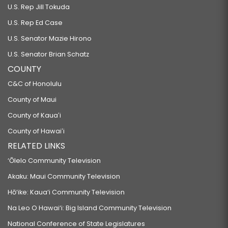
U.S. Rep Jill Tokuda
U.S. Rep Ed Case
U.S. Senator Mazie Hirono
U.S. Senator Brian Schatz
COUNTY
C&C of Honolulu
County of Maui
County of Kauaʻi
County of Hawaiʻi
RELATED LINKS
‘Ōlelo Community Television
Akaku: Maui Community Television
Hō‘ike: Kaua‘i Community Television
Na Leo O Hawai‘i: Big Island Community Television
National Conference of State Legislatures