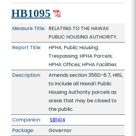
HB1095
Measure Title:
RELATING TO THE HAWAII
PUBLIC HOUSING AUTHORITY.
Report Title:
HPHA; Public Housing;
Trespassing; HPHA Parcels;
HPHA Offices; HPHA Facilities
Description:
Amends section 356D-6.7, HRS,
to include all Hawaiʻi Public
Housing Authority parcels as
areas that may be closed to
the public.
Companion:
SB1414
Package:
Governor