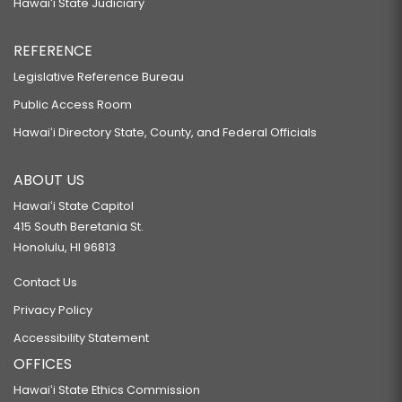
Hawaiʻi State Judiciary
REFERENCE
Legislative Reference Bureau
Public Access Room
Hawaiʻi Directory State, County, and Federal Officials
ABOUT US
Hawaiʻi State Capitol
415 South Beretania St.
Honolulu, HI 96813
Contact Us
Privacy Policy
Accessibility Statement
OFFICES
Hawaiʻi State Ethics Commission