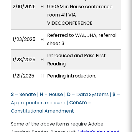
2/10/2025
H
9:30AM in House conference
room 411 VIA
VIDEOCONFERENCE.
Referred to WAL, JHA, referral
1/23/2025
H
sheet 3
Introduced and Pass First
1/23/2025
H
Reading.
1/21/2025
H
Pending introduction.
S
= Senate |
H
= House |
D
= Data Systems |
$
=
Appropriation measure |
ConAm
=
Constitutional Amendment
Some of the above items require Adobe