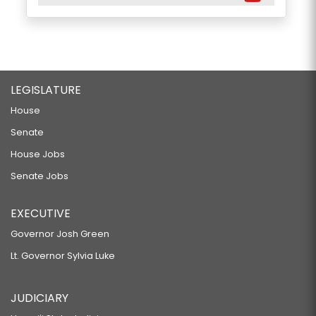
LEGISLATURE
House
Senate
House Jobs
Senate Jobs
EXECUTIVE
Governor Josh Green
Lt. Governor Sylvia Luke
JUDICIARY