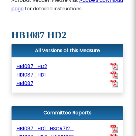
Acrobat Reader. Please visit
Adobe's download
page
for detailed instructions.
HB1087 HD2
All Versions of this Measure
HB1087_HD2
HB1087_HD1
HB1087
Committee Reports
HB1087_HD1_HSCR712_