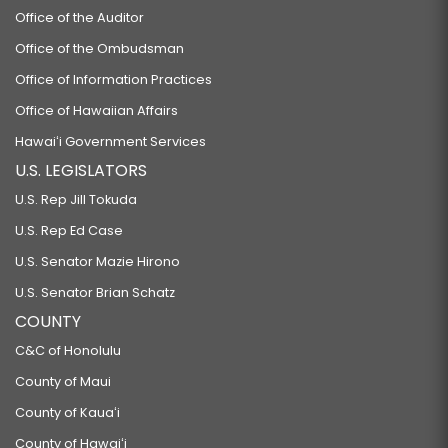
Office of the Auditor
Office of the Ombudsman
Office of Information Practices
Office of Hawaiian Affairs
Hawaiʻi Government Services
U.S. LEGISLATORS
U.S. Rep Jill Tokuda
U.S. Rep Ed Case
U.S. Senator Mazie Hirono
U.S. Senator Brian Schatz
COUNTY
C&C of Honolulu
County of Maui
County of Kauaʻi
County of Hawaiʻi