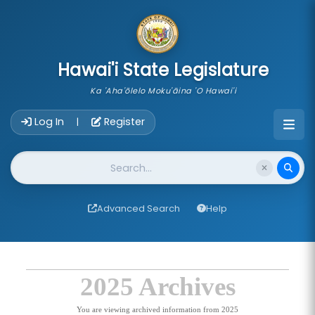
skip to main content
Hawai'i State Legislature
Ka 'Aha'ōlelo Moku'āina 'O Hawai'i
Account Login Navigation
Log In
Register
|
Website Search
Advanced Search
Help
2025 Archives
You are viewing archived information from 2025