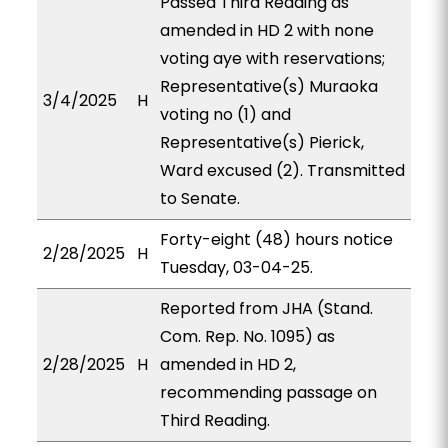
Passed Third Reading as
amended in HD 2 with none
voting aye with reservations;
Representative(s) Muraoka
3/4/2025
H
voting no (1) and
Representative(s) Pierick,
Ward excused (2). Transmitted
to Senate.
Forty-eight (48) hours notice
2/28/2025
H
Tuesday, 03-04-25.
Reported from JHA (Stand.
Com. Rep. No. 1095) as
2/28/2025
H
amended in HD 2,
recommending passage on
Third Reading.