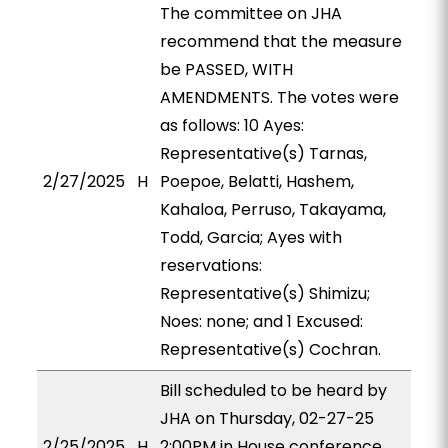
The committee on JHA
recommend that the measure
be PASSED, WITH
AMENDMENTS. The votes were
as follows: 10 Ayes:
Representative(s) Tarnas,
2/27/2025
H
Poepoe, Belatti, Hashem,
Kahaloa, Perruso, Takayama,
Todd, Garcia; Ayes with
reservations:
Representative(s) Shimizu;
Noes: none; and 1 Excused:
Representative(s) Cochran.
Bill scheduled to be heard by
JHA on Thursday, 02-27-25
2/25/2025
H
2:00PM in House conference