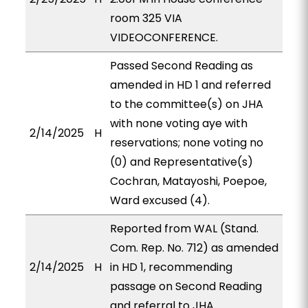
room 325 VIA
VIDEOCONFERENCE.
Passed Second Reading as
amended in HD 1 and referred
to the committee(s) on JHA
with none voting aye with
2/14/2025
H
reservations; none voting no
(0) and Representative(s)
Cochran, Matayoshi, Poepoe,
Ward excused (4).
Reported from WAL (Stand.
Com. Rep. No. 712) as amended
2/14/2025
H
in HD 1, recommending
passage on Second Reading
and referral to JHA.