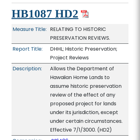
HB1087 HD2
Measure Title:
RELATING TO HISTORIC
PRESERVATION REVIEWS.
Report Title:
DHHL; Historic Preservation;
Project Reviews
Description:
Allows the Department of
Hawaiian Home Lands to
assume historic preservation
review of the effect of any
proposed project for lands
under its jurisdiction, except
under certain circumstances.
Effective 7/1/3000. (HD2)