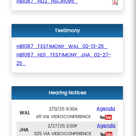
HB1087_HD2_HSCR1095_
Testimony
HB1087_TESTIMONY_WAL_02-13-25_
HB1087_HD1_TESTIMONY_JHA_02-27-
25_
Hearing Notices
Agenda
2/13/25 9:30A
WAL
411 VIA VIDEOCONFERENCE
Agenda
2/27/25 2:00P
JHA
325 VIA VIDEOCONFERENCE