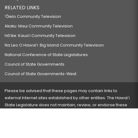
RELATED LINKS
‘Ōlelo Community Television
Akaku: Maui Community Television
Hō‘ike: Kaua‘i Community Television
Na Leo O Hawai‘i: Big Island Community Television
National Conference of State Legislatures
Council of State Governments
Council of State Governments-West
Please be advised that these pages may contain links to
external Internet sites established by other entities. The Hawaiʻi
State Legislature does not maintain, review, or endorse these
sites and is not responsible for their content.
Visit our ADA page
here
or press Ctrl+U to activate our
accessibility menu.