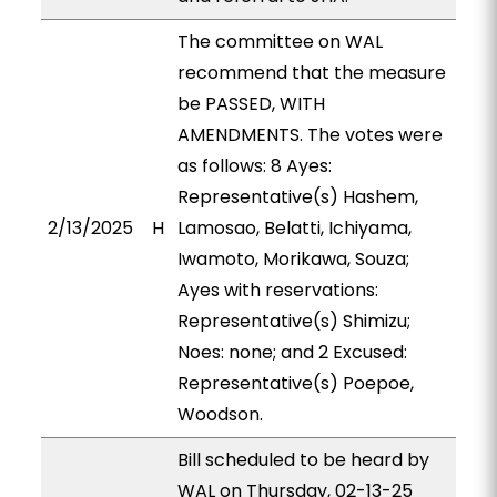
The committee on WAL
recommend that the measure
be PASSED, WITH
AMENDMENTS. The votes were
as follows: 8 Ayes:
Representative(s) Hashem,
2/13/2025
H
Lamosao, Belatti, Ichiyama,
Iwamoto, Morikawa, Souza;
Ayes with reservations:
Representative(s) Shimizu;
Noes: none; and 2 Excused:
Representative(s) Poepoe,
Woodson.
Bill scheduled to be heard by
WAL on Thursday, 02-13-25