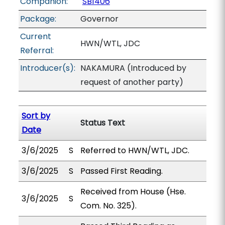
Companion:
SB1406
Package:
Governor
Current
HWN/WTL, JDC
Referral:
Introducer(s):
NAKAMURA (Introduced by
request of another party)
Sort by
Status Text
Date
3/6/2025
S
Referred to HWN/WTL, JDC.
3/6/2025
S
Passed First Reading.
Received from House (Hse.
3/6/2025
S
Com. No. 325).