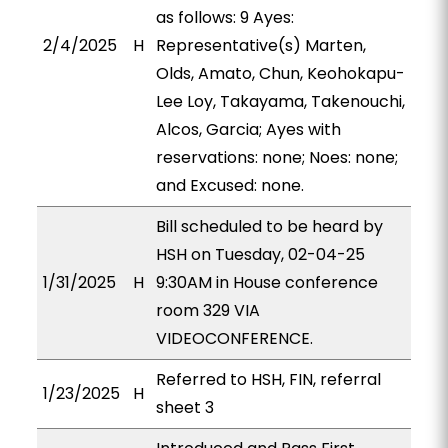
as follows: 9 Ayes:
2/4/2025
H
Representative(s) Marten,
Olds, Amato, Chun, Keohokapu-
Lee Loy, Takayama, Takenouchi,
Alcos, Garcia; Ayes with
reservations: none; Noes: none;
and Excused: none.
Bill scheduled to be heard by
HSH on Tuesday, 02-04-25
1/31/2025
H
9:30AM in House conference
room 329 VIA
VIDEOCONFERENCE.
Referred to HSH, FIN, referral
1/23/2025
H
sheet 3