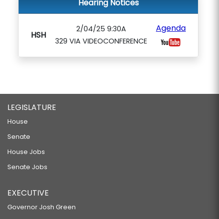
Hearing Notices
Agenda
2/04/25 9:30A
HSH
329 VIA VIDEOCONFERENCE
LEGISLATURE
House
Senate
House Jobs
Senate Jobs
EXECUTIVE
Governor Josh Green