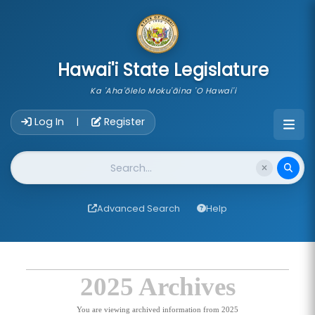
skip to main content
Hawai'i State Legislature
Ka 'Aha'ōlelo Moku'āina 'O Hawai'i
Account Login Navigation
Log In
Register
|
Website Search
Advanced Search
Help
2025 Archives
You are viewing archived information from 2025