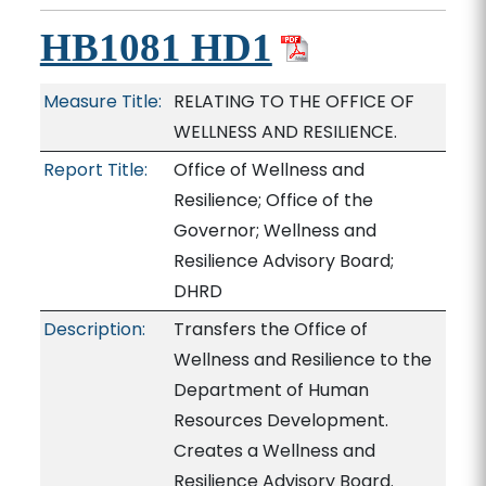
HB1081 HD1
Measure Title:
RELATING TO THE OFFICE OF
WELLNESS AND RESILIENCE.
Report Title:
Office of Wellness and
Resilience; Office of the
Governor; Wellness and
Resilience Advisory Board;
DHRD
Description:
Transfers the Office of
Wellness and Resilience to the
Department of Human
Resources Development.
Creates a Wellness and
Resilience Advisory Board.