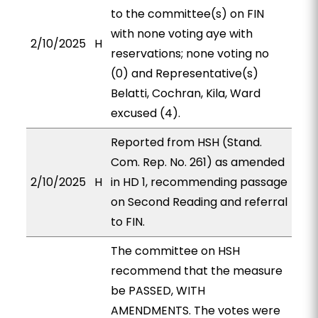
to the committee(s) on FIN
with none voting aye with
2/10/2025
H
reservations; none voting no
(0) and Representative(s)
Belatti, Cochran, Kila, Ward
excused (4).
Reported from HSH (Stand.
Com. Rep. No. 261) as amended
2/10/2025
H
in HD 1, recommending passage
on Second Reading and referral
to FIN.
The committee on HSH
recommend that the measure
be PASSED, WITH
AMENDMENTS. The votes were