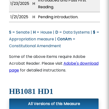
Introduced and Pass First
1/23/2025
H
Reading.
1/21/2025
H
Pending introduction.
S
= Senate |
H
= House |
D
= Data Systems |
$
=
Appropriation measure |
ConAm
=
Constitutional Amendment
Some of the above items require Adobe
Acrobat Reader. Please visit
Adobe's download
page
for detailed instructions.
HB1081 HD1
All Versions of this Measure