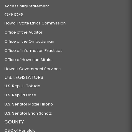
Accessibility Statement
OFFICES
Hawaiʻi State Ethics Commission
Office of the Auditor
Office of the Ombudsman
Office of Information Practices
Office of Hawaiian Affairs
Hawaiʻi Government Services
U.S. LEGISLATORS
U.S. Rep Jill Tokuda
U.S. Rep Ed Case
U.S. Senator Mazie Hirono
U.S. Senator Brian Schatz
COUNTY
C&C of Honolulu