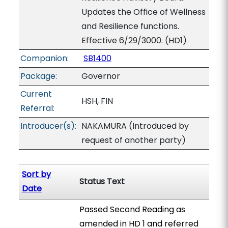
Updates the Office of Wellness
and Resilience functions.
Effective 6/29/3000. (HD1)
Companion:
SB1400
Package:
Governor
Current
HSH, FIN
Referral:
Introducer(s):
NAKAMURA (Introduced by
request of another party)
Sort by
Status Text
Date
Passed Second Reading as
amended in HD 1 and referred