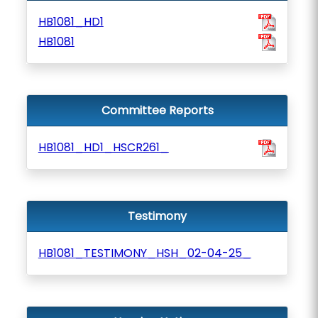
HB1081_HD1
HB1081
Committee Reports
HB1081_HD1_HSCR261_
Testimony
HB1081_TESTIMONY_HSH_02-04-25_