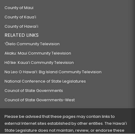
County of Maui
County of Kauaʻi
County of Hawaiʻi
RELATED LINKS
‘Ōlelo Community Television
Akaku: Maui Community Television
Hō‘ike: Kaua‘i Community Television
Na Leo O Hawai‘i: Big Island Community Television
National Conference of State Legislatures
Council of State Governments
Council of State Governments-West
Please be advised that these pages may contain links to
external Internet sites established by other entities. The Hawaiʻi
State Legislature does not maintain, review, or endorse these