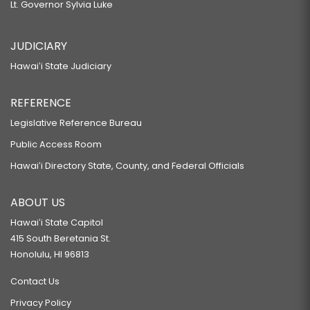
Lt. Governor Sylvia Luke
JUDICIARY
Hawaiʻi State Judiciary
REFERENCE
Legislative Reference Bureau
Public Access Room
Hawaiʻi Directory State, County, and Federal Officials
ABOUT US
Hawaiʻi State Capitol
415 South Beretania St.
Honolulu, HI 96813
Contact Us
Privacy Policy