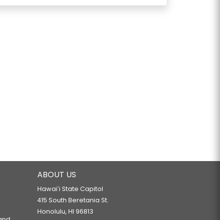
ABOUT US
Hawaiʻi State Capitol
415 South Beretania St.
Honolulu, HI 96813
 and