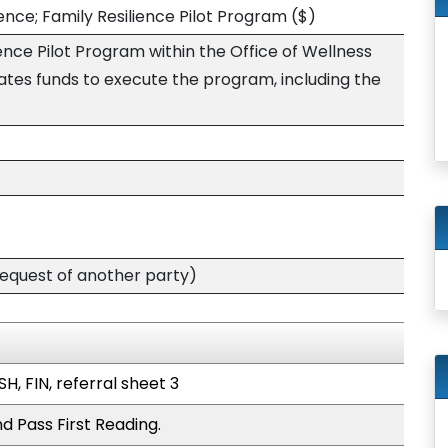
ience; Family Resilience Pilot Program
($)
ience Pilot Program within the Office of Wellness
ates funds to execute the program, including the
quest of another party)
H, FIN, referral sheet 3
d Pass First Reading.