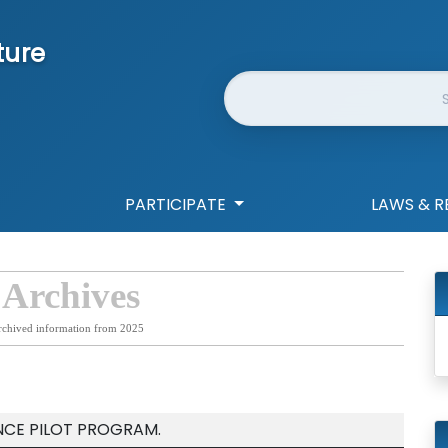
ture
Website Search
PARTICIPATE
LAWS & R
 Archives
rchived information from 2025
ENCE PILOT PROGRAM.