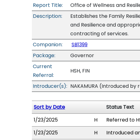
Report Title:
Office of Wellness and Resil
Description:
Establishes the Family Resil
and Resilience and appropri
contracting of services.
Companion:
SB1399
Package:
Governor
Current
HSH, FIN
Referral:
Introducer(s):
NAKAMURA (Introduced by re
Sort by Date
Status Text
1/23/2025
H
Referred to HS
1/23/2025
H
Introduced an