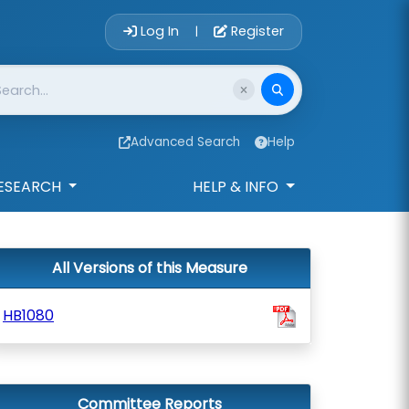
Account Login 
Log In
Register
|
Advanced Search
Help
ESEARCH
HELP & INFO
All Versions of this Measure
HB1080
Committee Reports