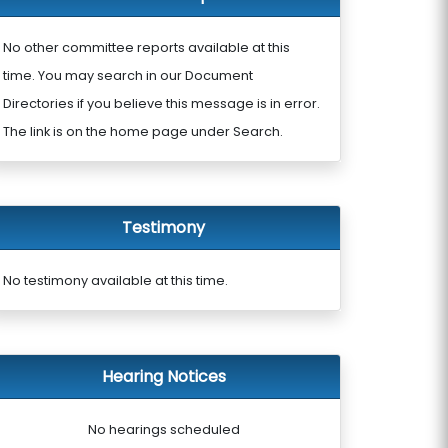
No other committee reports available at this
time. You may search in our Document
Directories if you believe this message is in error.
The link is on the home page under Search.
Testimony
No testimony available at this time.
Hearing Notices
No hearings scheduled