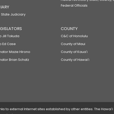
Federal Officials
IARY
 State Judiciary
LEGISLATORS
COUNTY
p Jill Tokuda
C&C of Honolulu
ep Ed Case
County of Maui
enator Mazie Hirono
County of Kauaʻi
nator Brian Schatz
County of Hawaiʻi
 to external Internet sites established by other entities. The Hawaiʻi