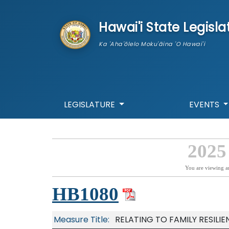
skip to main content
Hawai'i State Legisla
Ka 'Aha'ōlelo Moku'āina 'O Hawai'i
LEGISLATURE
EVENTS
2025
You are viewing a
HB1080
Measure Title:
RELATING TO FAMILY RESILI