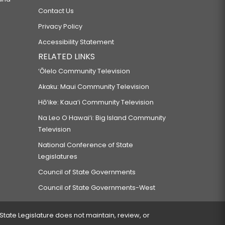
Contact Us
Privacy Policy
Accessibility Statement
RELATED LINKS
‘Ōlelo Community Television
Akaku: Maui Community Television
Hō‘ike: Kaua‘i Community Television
Na Leo O Hawai‘i: Big Island Community
Television
National Conference of State
Legislatures
Council of State Governments
Council of State Governments-West
 State Legislature does not maintain, review, or