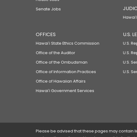
JUDIC
Senate Jobs
Hawaiʻi
OFFICES
U.S. 
Hawaiʻi State Ethics Commission
U.S. Re
Office of the Auditor
U.S. R
Office of the Ombudsman
U.S. S
Office of Information Practices
U.S. Se
Office of Hawaiian Affairs
Hawaiʻi Government Services
Please be advised that these pages may contain links