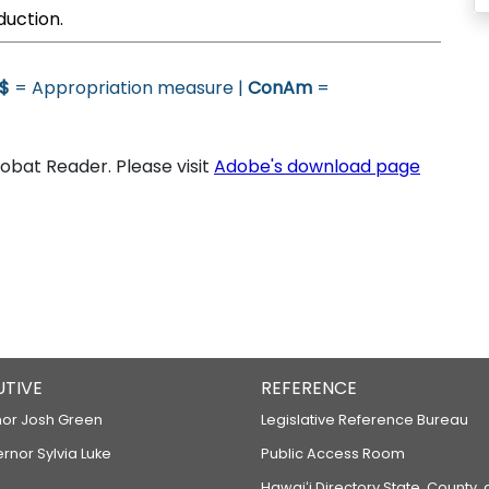
duction.
$
= Appropriation measure |
ConAm
=
bat Reader. Please visit
Adobe's download page
UTIVE
REFERENCE
or Josh Green
Legislative Reference Bureau
ernor Sylvia Luke
Public Access Room
Hawaiʻi Directory State, County,