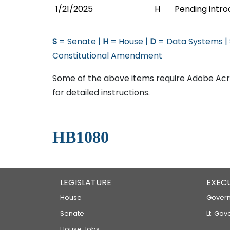
1/21/2025
H
Pending intro
S
= Senate |
H
= House |
D
= Data Systems |
Constitutional Amendment
Some of the above items require Adobe Acro
for detailed instructions.
HB1080
LEGISLATURE
EXEC
House
Govern
Senate
Lt. Gov
House Jobs