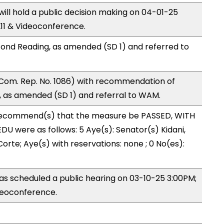
ll hold a public decision making on 04-01-25
11 & Videoconference.
ond Reading, as amended (SD 1) and referred to
Com. Rep. No. 1086) with recommendation of
 as amended (SD 1) and referral to WAM.
ecommend(s) that the measure be PASSED, WITH
U were as follows: 5 Aye(s): Senator(s) Kidani,
rte; Aye(s) with reservations: none ; 0 No(es):
s scheduled a public hearing on 03-10-25 3:00PM;
eoconference.