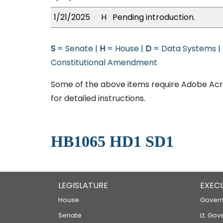
1/21/2025
H
Pending introduction.
S
= Senate |
H
= House |
D
= Data Systems |
Constitutional Amendment
Some of the above items require Adobe Acro
for detailed instructions.
HB1065 HD1 SD1
LEGISLATURE
EXEC
House
Govern
Senate
Lt. Gov