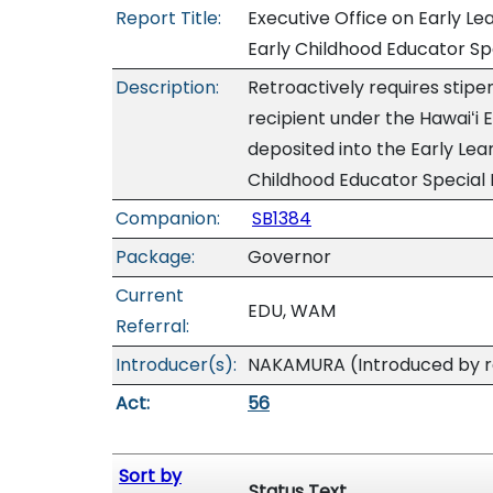
Report Title:
Executive Office on Early Le
Early Childhood Educator Sp
Description:
Retroactively requires stipen
recipient under the Hawaiʻi
deposited into the Early Lea
Childhood Educator Special 
Companion:
SB1384
Package:
Governor
Current
EDU, WAM
Referral:
Introducer(s):
NAKAMURA (Introduced by re
Act:
56
Sort by
Status Text