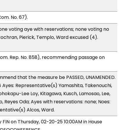
om. No. 67).
one voting aye with reservations; none voting no
ochran, Pierick, Templo, Ward excused (4).
Com. Rep. No. 858), recommending passage on
ommend that the measure be PASSED, UNAMENDED.
14 Ayes: Representative(s) Yamashita, Takenouchi,
eohokapu-Lee Loy, Kitagawa, Kusch, Lamosao, Lee,
, Reyes Oda; Ayes with reservations: none; Noes:
entative(s) Alcos, Ward.
by FIN on Thursday, 02-20-25 10:00AM in House
VIDEOCONFERENCE.