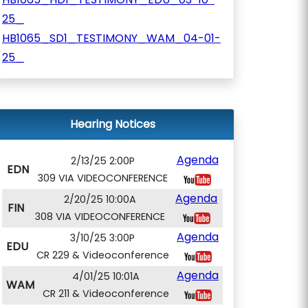
25_
HB1065_SD1_TESTIMONY_WAM_04-01-
25_
Hearing Notices
Agenda
2/13/25 2:00P
EDN
309 VIA VIDEOCONFERENCE
Agenda
2/20/25 10:00A
FIN
308 VIA VIDEOCONFERENCE
Agenda
3/10/25 3:00P
EDU
CR 229 & Videoconference
Agenda
4/01/25 10:01A
WAM
CR 211 & Videoconference