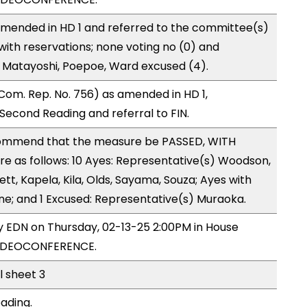
mended in HD 1 and referred to the committee(s)
with reservations; none voting no (0) and
 Matayoshi, Poepoe, Ward excused (4).
om. Rep. No. 756) as amended in HD 1,
cond Reading and referral to FIN.
ommend that the measure be PASSED, WITH
 as follows: 10 Ayes: Representative(s) Woodson,
ett, Kapela, Kila, Olds, Sayama, Souza; Ayes with
one; and 1 Excused: Representative(s) Muraoka.
by EDN on Thursday, 02-13-25 2:00PM in House
VIDEOCONFERENCE.
l sheet 3
ading.