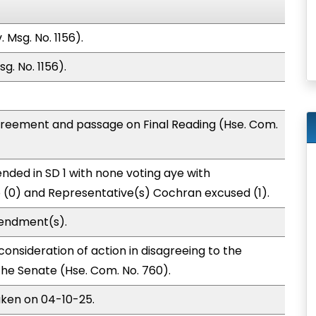
 Msg. No. 1156).
g. No. 1156).
greement and passage on Final Reading (Hse. Com.
nded in SD 1 with none voting aye with
o (0) and Representative(s) Cochran excused (1).
endment(s).
onsideration of action in disagreeing to the
e Senate (Hse. Com. No. 760).
aken on 04-10-25.