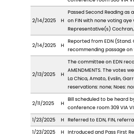
Passed Second Reading as a
2/14/2025
H
on FIN with none voting aye 
Representative(s) Cochran,
Reported from EDN (Stand. C
2/14/2025
H
recommending passage on Se
The committee on EDN rec
AMENDMENTS. The votes were
2/13/2025
H
La Chica, Amato, Evslin, Garr
reservations: none; Noes: n
Bill scheduled to be heard 
2/11/2025
H
conference room 309 VIA 
1/23/2025
H
Referred to EDN, FIN, referra
1/23/2025
H
Introduced and Pass First Re