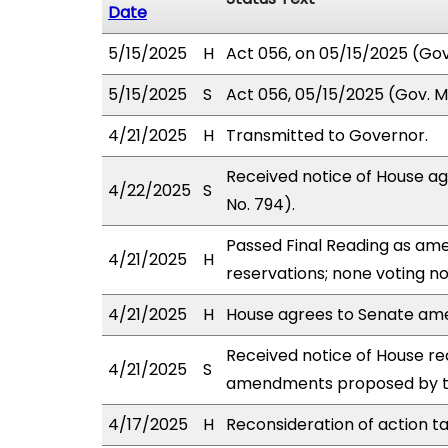
Date
5/15/2025
H
Act 056, on 05/15/2025 (Gov.
5/15/2025
S
Act 056, 05/15/2025 (Gov. Ms
4/21/2025
H
Transmitted to Governor.
Received notice of House a
4/22/2025
S
No. 794).
Passed Final Reading as ame
4/21/2025
H
reservations; none voting n
4/21/2025
H
House agrees to Senate am
Received notice of House rec
4/21/2025
S
amendments proposed by th
4/17/2025
H
Reconsideration of action t