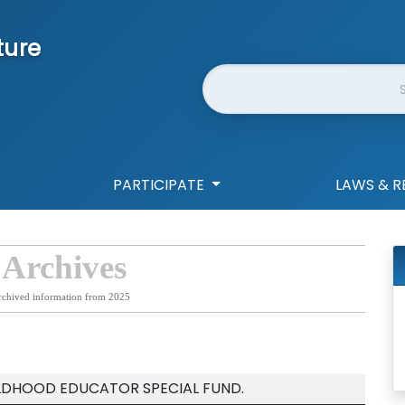
ture
Website Search
PARTICIPATE
LAWS & R
 Archives
rchived information from 2025
ILDHOOD EDUCATOR SPECIAL FUND.