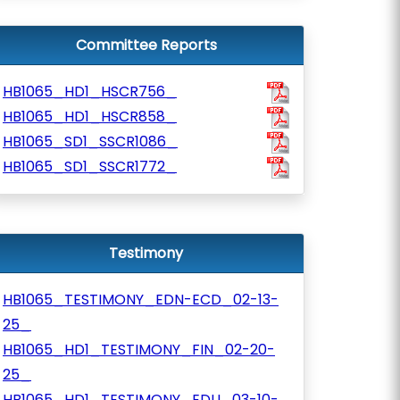
Committee Reports
HB1065_HD1_HSCR756_
HB1065_HD1_HSCR858_
HB1065_SD1_SSCR1086_
HB1065_SD1_SSCR1772_
Testimony
HB1065_TESTIMONY_EDN-ECD_02-13-
25_
HB1065_HD1_TESTIMONY_FIN_02-20-
25_
HB1065_HD1_TESTIMONY_EDU_03-10-