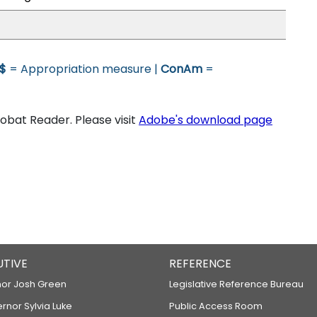
$
= Appropriation measure |
ConAm
=
bat Reader. Please visit
Adobe's download page
UTIVE
REFERENCE
or Josh Green
Legislative Reference Bureau
ernor Sylvia Luke
Public Access Room