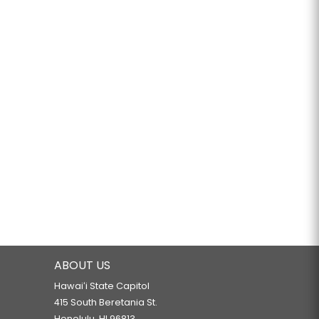
ABOUT US
Hawaiʻi State Capitol
415 South Beretania St.
Honolulu, HI 96813