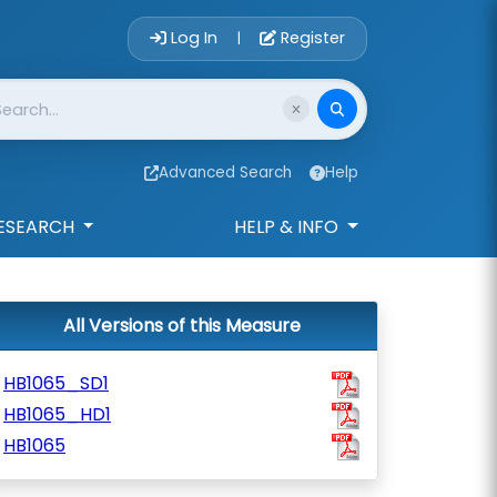
Account Login 
Log In
Register
|
Advanced Search
Help
ESEARCH
HELP & INFO
All Versions of this Measure
HB1065_SD1
HB1065_HD1
HB1065