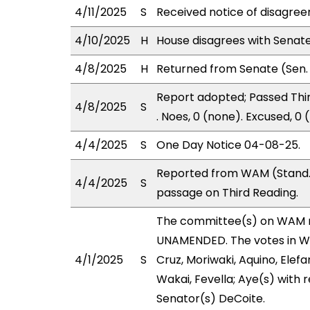
4/11/2025
S
Received notice of disagree
4/10/2025
H
House disagrees with Senat
4/8/2025
H
Returned from Senate (Sen. 
Report adopted; Passed Thir
4/8/2025
S
. Noes, 0 (none). Excused, 0
4/4/2025
S
One Day Notice 04-08-25.
Reported from WAM (Stand. 
4/4/2025
S
passage on Third Reading.
The committee(s) on WAM 
UNAMENDED. The votes in WAM
4/1/2025
S
Cruz, Moriwaki, Aquino, Elefa
Wakai, Fevella; Aye(s) with r
Senator(s) DeCoite.