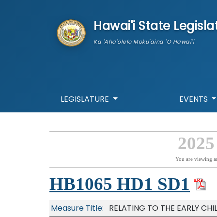
skip to main content
Hawai'i State Legisla
Ka 'Aha'ōlelo Moku'āina 'O Hawai'i
LEGISLATURE
EVENTS
2025
You are viewing a
HB1065 HD1 SD1
Measure Title:
RELATING TO THE EARLY CH