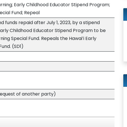
arning; Early Childhood Educator Stipend Program;
ecial Fund; Repeal
d funds repaid after July 1, 2023, by a stipend
 Early Childhood Educator Stipend Program to be
rning Special Fund. Repeals the Hawaiʻi Early
Fund. (SD1)
quest of another party)