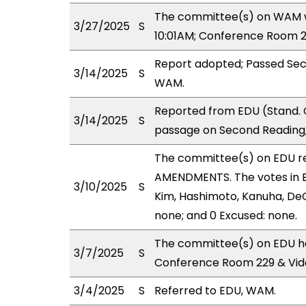
The committee(s) on WAM wi
3/27/2025
S
10:01AM; Conference Room 2
Report adopted; Passed Sec
3/14/2025
S
WAM.
Reported from EDU (Stand. 
3/14/2025
S
passage on Second Reading,
The committee(s) on EDU r
AMENDMENTS. The votes in ED
3/10/2025
S
Kim, Hashimoto, Kanuha, DeCo
none; and 0 Excused: none.
The committee(s) on EDU ha
3/7/2025
S
Conference Room 229 & Vid
3/4/2025
S
Referred to EDU, WAM.