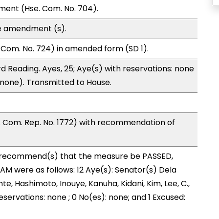
ment (Hse. Com. No. 704).
e amendment (s).
Com. No. 724) in amended form (SD 1).
d Reading. Ayes, 25; Aye(s) with reservations: none
 (none). Transmitted to House.
Com. Rep. No. 1772) with recommendation of
recommend(s) that the measure be PASSED,
 were as follows: 12 Aye(s): Senator(s) Dela
nte, Hashimoto, Inouye, Kanuha, Kidani, Kim, Lee, C.,
eservations: none ; 0 No(es): none; and 1 Excused: