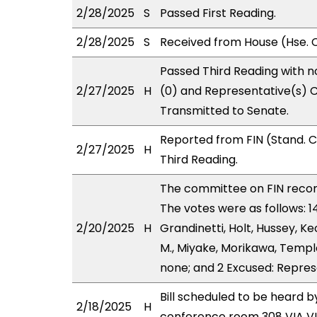
2/28/2025
S
Passed First Reading.
2/28/2025
S
Received from House (Hse. C
Passed Third Reading with n
2/27/2025
H
(0) and Representative(s) C
Transmitted to Senate.
Reported from FIN (Stand. 
2/27/2025
H
Third Reading.
The committee on FIN rec
The votes were as follows: 
2/20/2025
H
Grandinetti, Holt, Hussey, K
M., Miyake, Morikawa, Templo
none; and 2 Excused: Repres
Bill scheduled to be heard 
2/18/2025
H
conference room 308 VIA 