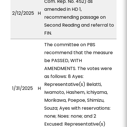
Com. Rep. No. 452) as
amended in HD 1,
2/12/2025
H
recommending passage on
Second Reading and referral to
FIN.
The committee on PBS
recommend that the measure
be PASSED, WITH
AMENDMENTS. The votes were
as follows: 8 Ayes:
Representative(s) Belatti,
1/31/2025
H
Iwamoto, Hashem, Ichiyama,
Morikawa, Poepoe, Shimizu,
Souza; Ayes with reservations:
none; Noes: none; and 2
Excused: Representative(s)