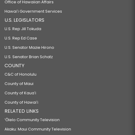
Office of Hawaiian Affairs
Hawaiʻi Government Services
U.S. LEGISLATORS
U.S. Rep Jill Tokuda
U.S. Rep Ed Case
U.S. Senator Mazie Hirono
U.S. Senator Brian Schatz
COUNTY
C&C of Honolulu
County of Maui
County of Kauaʻi
County of Hawaiʻi
RELATED LINKS
‘Ōlelo Community Television
Akaku: Maui Community Television