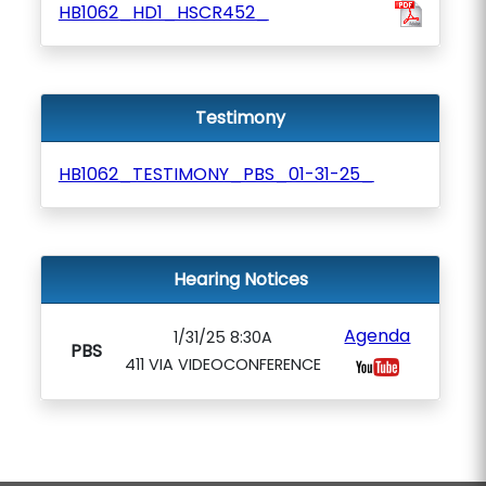
HB1062_HD1_HSCR452_
Testimony
HB1062_TESTIMONY_PBS_01-31-25_
Hearing Notices
Agenda
1/31/25 8:30A
PBS
411 VIA VIDEOCONFERENCE