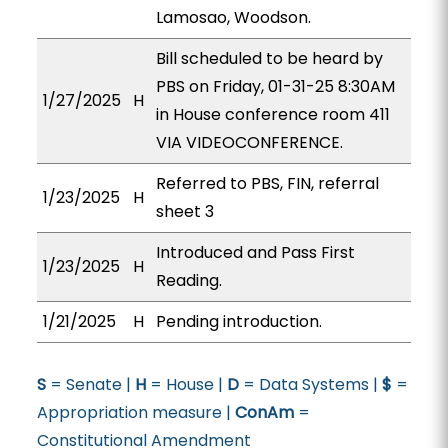
Lamosao, Woodson.
Bill scheduled to be heard by
PBS on Friday, 01-31-25 8:30AM
1/27/2025
H
in House conference room 411
VIA VIDEOCONFERENCE.
Referred to PBS, FIN, referral
1/23/2025
H
sheet 3
Introduced and Pass First
1/23/2025
H
Reading.
1/21/2025
H
Pending introduction.
S
= Senate |
H
= House |
D
= Data Systems |
$
=
Appropriation measure |
ConAm
=
Constitutional Amendment