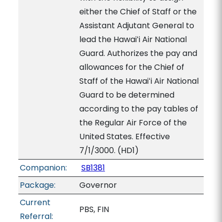
either the Chief of Staff or the
Assistant Adjutant General to
lead the Hawaiʻi Air National
Guard. Authorizes the pay and
allowances for the Chief of
Staff of the Hawaiʻi Air National
Guard to be determined
according to the pay tables of
the Regular Air Force of the
United States. Effective
7/1/3000. (HD1)
Companion:
SB1381
Package:
Governor
Current
PBS, FIN
Referral: