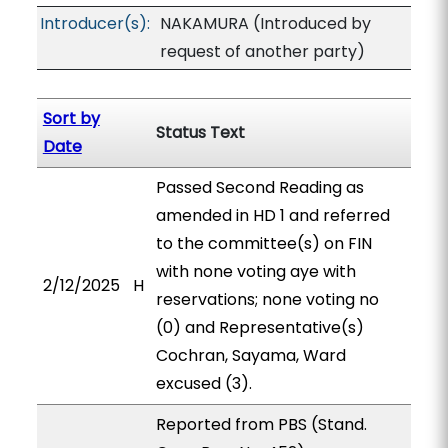
Introducer(s):
NAKAMURA (Introduced by
request of another party)
Sort by
Status Text
Date
Passed Second Reading as
amended in HD 1 and referred
to the committee(s) on FIN
with none voting aye with
2/12/2025
H
reservations; none voting no
(0) and Representative(s)
Cochran, Sayama, Ward
excused (3).
Reported from PBS (Stand.