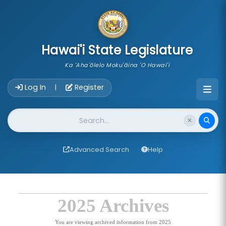
skip to main content
Hawai'i State Legislature
Ka 'Aha'ōlelo Moku'āina 'O Hawai'i
Account Login Navigation
Log In
Register
|
Website Search
Advanced Search
Help
2025 Archives
You are viewing archived information from 2025