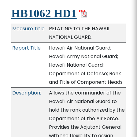
HB1062 HD1
Measure Title:
RELATING TO THE HAWAII
NATIONAL GUARD.
Report Title:
Hawaiʻi Air National Guard;
Hawaiʻi Army National Guard;
Hawaiʻi National Guard;
Department of Defense; Rank
and Title of Component Heads
Description:
Allows the commander of the
Hawaiʻi Air National Guard to
hold the rank authorized by the
Department of the Air Force.
Provides the Adjutant General
with the flexibility to assign