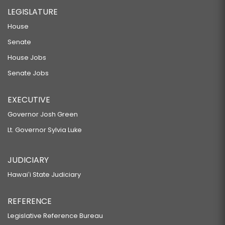
LEGISLATURE
House
Senate
House Jobs
Senate Jobs
EXECUTIVE
Governor Josh Green
Lt. Governor Sylvia Luke
JUDICIARY
Hawaiʻi State Judiciary
REFERENCE
Legislative Reference Bureau