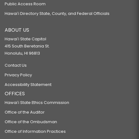
Public Access Room
Hawaiʻi Directory State, County, and Federal Officials
ABOUT US
Hawaiʻi State Capitol
415 South Beretania St.
Honolulu, HI 96813
Contact Us
Privacy Policy
Accessibility Statement
OFFICES
Hawaiʻi State Ethics Commission
Office of the Auditor
Office of the Ombudsman
Office of Information Practices