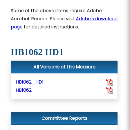
Some of the above items require Adobe
Acrobat Reader. Please visit
Adobe's download
page
for detailed instructions.
HB1062 HD1
All Versions of this Measure
HB1062_HD1
HB1062
Committee Reports