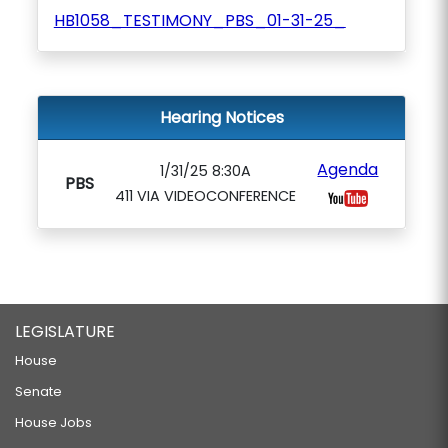
HB1058_TESTIMONY_PBS_01-31-25_
Hearing Notices
Agenda
1/31/25 8:30A
PBS
411 VIA VIDEOCONFERENCE
LEGISLATURE
House
Senate
House Jobs