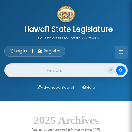
skip to main content
Hawai'i State Legislature
Ka 'Aha'ōlelo Moku'āina 'O Hawai'i
Account Login Navigation
Log In
Register
|
Website Search
Advanced Search
Help
2025 Archives
You are viewing archived information from 2025