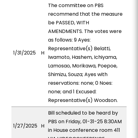
The committee on PBS
recommend that the measure
be PASSED, WITH
AMENDMENTS. The votes were
as follows: 9 Ayes:
Representative(s) Belatti,
1/31/2025
H
Iwamoto, Hashem, Ichiyama,
Lamosao, Morikawa, Poepoe,
Shimizu, Souza; Ayes with
reservations: none; 0 Noes:
none; and 1 Excused:
Representative(s) Woodson.
Bill scheduled to be heard by
PBS on Friday, 01-31-25 8:30AM
1/27/2025
H
in House conference room 411