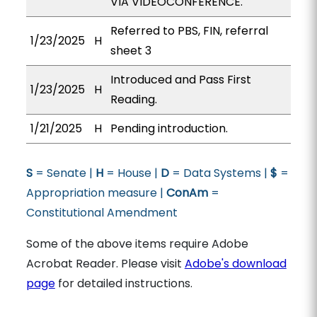
VIA VIDEOCONFERENCE.
Referred to PBS, FIN, referral
1/23/2025
H
sheet 3
Introduced and Pass First
1/23/2025
H
Reading.
1/21/2025
H
Pending introduction.
S
= Senate |
H
= House |
D
= Data Systems |
$
=
Appropriation measure |
ConAm
=
Constitutional Amendment
Some of the above items require Adobe
Acrobat Reader. Please visit
Adobe's download
page
for detailed instructions.