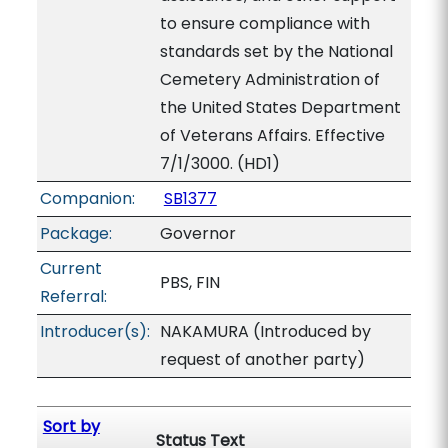
to ensure compliance with
standards set by the National
Cemetery Administration of
the United States Department
of Veterans Affairs. Effective
7/1/3000. (HD1)
Companion:
SB1377
Package:
Governor
Current
PBS, FIN
Referral:
Introducer(s):
NAKAMURA (Introduced by
request of another party)
Sort by
Status Text