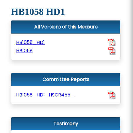
HB1058 HD1
All Versions of this Measure
HB1058_HD1
HB1058
Committee Reports
HB1058_HD1_HSCR455_
Testimony