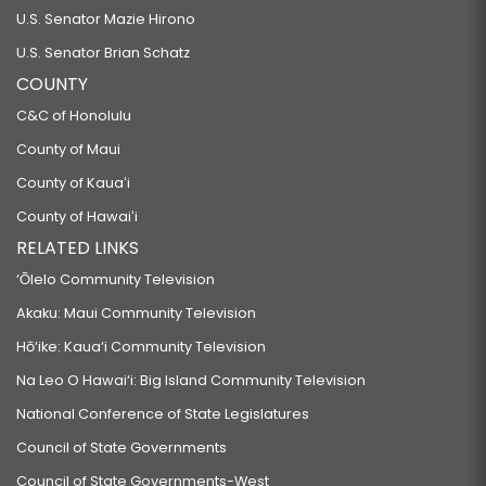
U.S. Senator Mazie Hirono
U.S. Senator Brian Schatz
COUNTY
C&C of Honolulu
County of Maui
County of Kauaʻi
County of Hawaiʻi
RELATED LINKS
‘Ōlelo Community Television
Akaku: Maui Community Television
Hō‘ike: Kaua‘i Community Television
Na Leo O Hawai‘i: Big Island Community Television
National Conference of State Legislatures
Council of State Governments
Council of State Governments-West