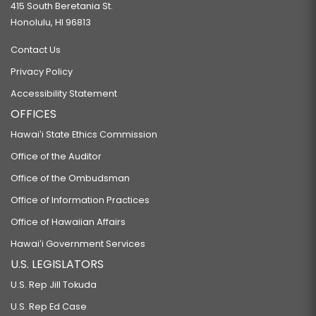
415 South Beretania St.
Honolulu, HI 96813
Contact Us
Privacy Policy
Accessibility Statement
OFFICES
Hawaiʻi State Ethics Commission
Office of the Auditor
Office of the Ombudsman
Office of Information Practices
Office of Hawaiian Affairs
Hawaiʻi Government Services
U.S. LEGISLATORS
U.S. Rep Jill Tokuda
U.S. Rep Ed Case