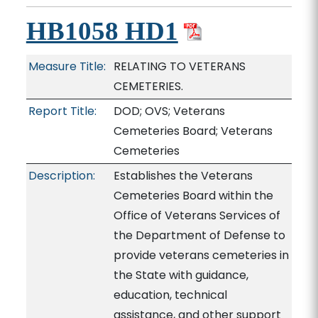
HB1058 HD1
Measure Title:
RELATING TO VETERANS
CEMETERIES.
Report Title:
DOD; OVS; Veterans
Cemeteries Board; Veterans
Cemeteries
Description:
Establishes the Veterans
Cemeteries Board within the
Office of Veterans Services of
the Department of Defense to
provide veterans cemeteries in
the State with guidance,
education, technical
assistance, and other support