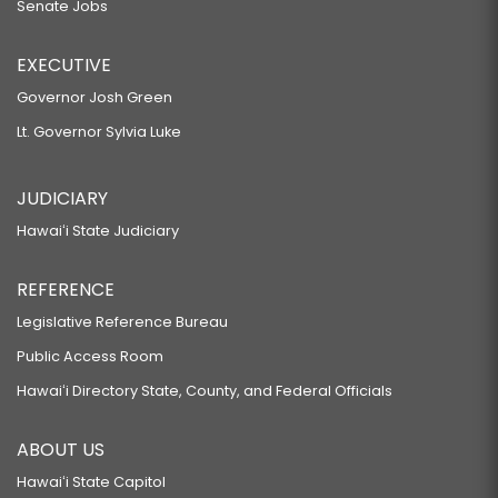
Senate Jobs
EXECUTIVE
Governor Josh Green
Lt. Governor Sylvia Luke
JUDICIARY
Hawaiʻi State Judiciary
REFERENCE
Legislative Reference Bureau
Public Access Room
Hawaiʻi Directory State, County, and Federal Officials
ABOUT US
Hawaiʻi State Capitol