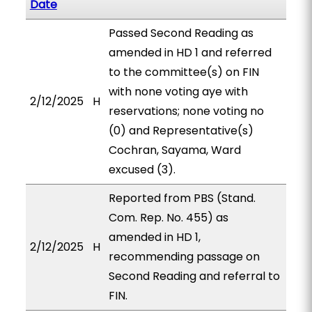
Date
Passed Second Reading as
amended in HD 1 and referred
to the committee(s) on FIN
with none voting aye with
2/12/2025
H
reservations; none voting no
(0) and Representative(s)
Cochran, Sayama, Ward
excused (3).
Reported from PBS (Stand.
Com. Rep. No. 455) as
amended in HD 1,
2/12/2025
H
recommending passage on
Second Reading and referral to
FIN.