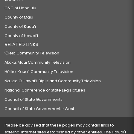
C&C of Honolulu
County of Maui
County of Kauaʻi
County of Hawaiʻi
RELATED LINKS
‘Ōlelo Community Television
Akaku: Maui Community Television
Hō‘ike: Kaua‘i Community Television
Na Leo O Hawai‘i: Big Island Community Television
National Conference of State Legislatures
Council of State Governments
Council of State Governments-West
Please be advised that these pages may contain links to
external Internet sites established by other entities. The Hawaiʻi