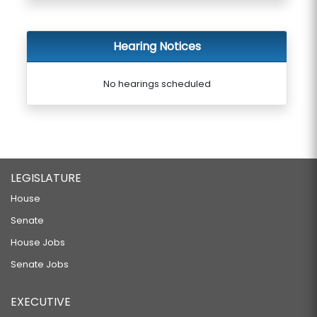
Hearing Notices
No hearings scheduled
LEGISLATURE
House
Senate
House Jobs
Senate Jobs
EXECUTIVE