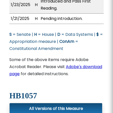
Introduced and Pass First
1/23/2025
H
Reading.
1/21/2025
H
Pending introduction.
S
= Senate |
H
= House |
D
= Data Systems |
$
=
Appropriation measure |
ConAm
=
Constitutional Amendment
Some of the above items require Adobe
Acrobat Reader. Please visit
Adobe's download
page
for detailed instructions.
HB1057
All Versions of this Measure