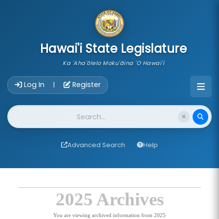
skip to main content
Hawai'i State Legislature
Ka 'Aha'ōlelo Moku'āina 'O Hawai'i
Account Login Navigation
Log In
Register
|
Website Search
Advanced Search
Help
2025 Archives
You are viewing archived information from 2025