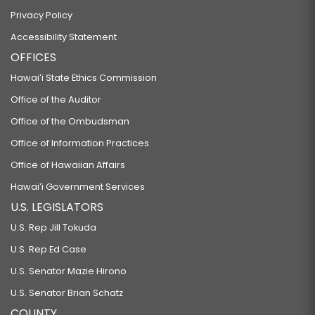
Privacy Policy
Accessibility Statement
OFFICES
Hawaiʻi State Ethics Commission
Office of the Auditor
Office of the Ombudsman
Office of Information Practices
Office of Hawaiian Affairs
Hawaiʻi Government Services
U.S. LEGISLATORS
U.S. Rep Jill Tokuda
U.S. Rep Ed Case
U.S. Senator Mazie Hirono
U.S. Senator Brian Schatz
COUNTY