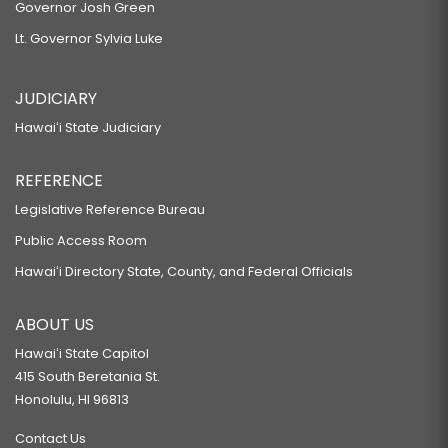
Governor Josh Green
Lt. Governor Sylvia Luke
JUDICIARY
Hawaiʻi State Judiciary
REFERENCE
Legislative Reference Bureau
Public Access Room
Hawaiʻi Directory State, County, and Federal Officials
ABOUT US
Hawaiʻi State Capitol
415 South Beretania St.
Honolulu, HI 96813
Contact Us