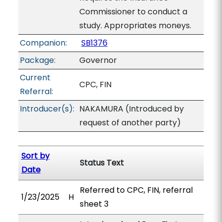
Commissioner to conduct a
study. Appropriates moneys.
Companion:
SB1376
Package:
Governor
Current
CPC, FIN
Referral:
Introducer(s):
NAKAMURA (Introduced by
request of another party)
Sort by
Status Text
Date
Referred to CPC, FIN, referral
1/23/2025
H
sheet 3