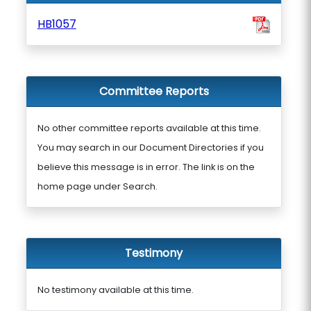
HB1057
Committee Reports
No other committee reports available at this time.
You may search in our Document Directories if you
believe this message is in error. The link is on the
home page under Search.
Testimony
No testimony available at this time.