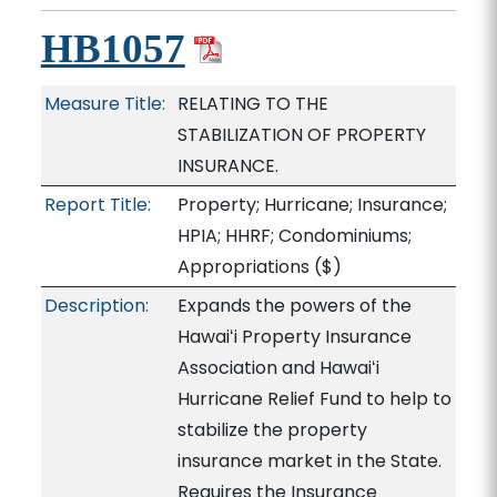
HB1057
Measure Title:
RELATING TO THE
STABILIZATION OF PROPERTY
INSURANCE.
Report Title:
Property; Hurricane; Insurance;
HPIA; HHRF; Condominiums;
Appropriations
($)
Description:
Expands the powers of the
Hawaiʻi Property Insurance
Association and Hawaiʻi
Hurricane Relief Fund to help to
stabilize the property
insurance market in the State.
Requires the Insurance