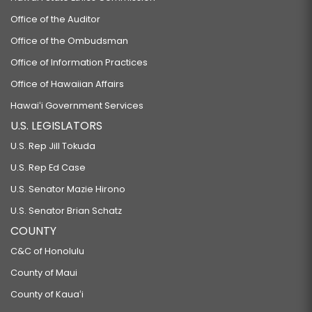
Office of the Auditor
Office of the Ombudsman
Office of Information Practices
Office of Hawaiian Affairs
Hawaiʻi Government Services
U.S. LEGISLATORS
U.S. Rep Jill Tokuda
U.S. Rep Ed Case
U.S. Senator Mazie Hirono
U.S. Senator Brian Schatz
COUNTY
C&C of Honolulu
County of Maui
County of Kauaʻi