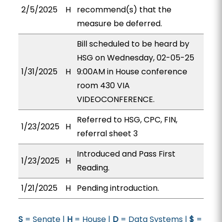
2/5/2025
H
recommend(s) that the
measure be deferred.
Bill scheduled to be heard by
HSG on Wednesday, 02-05-25
1/31/2025
H
9:00AM in House conference
room 430 VIA
VIDEOCONFERENCE.
Referred to HSG, CPC, FIN,
1/23/2025
H
referral sheet 3
Introduced and Pass First
1/23/2025
H
Reading.
1/21/2025
H
Pending introduction.
S
= Senate |
H
= House |
D
= Data Systems |
$
=