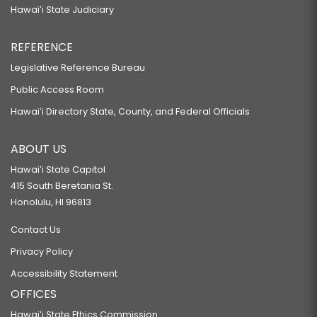
Hawaiʻi State Judiciary
REFERENCE
Legislative Reference Bureau
Public Access Room
Hawaiʻi Directory State, County, and Federal Officials
ABOUT US
Hawaiʻi State Capitol
415 South Beretania St.
Honolulu, HI 96813
Contact Us
Privacy Policy
Accessibility Statement
OFFICES
Hawaiʻi State Ethics Commission