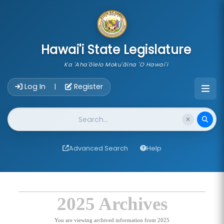
skip to main content
Hawai'i State Legislature
Ka 'Aha'ōlelo Moku'āina 'O Hawai'i
Account Login Navigation
Log In
Register
|
Website Search
Advanced Search
Help
2025 Archives
You are viewing archived information from 2025