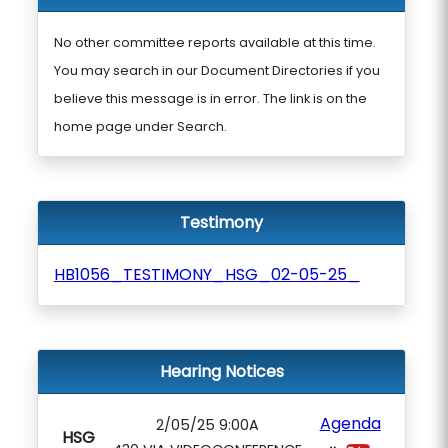
No other committee reports available at this time.
You may search in our Document Directories if you
believe this message is in error. The link is on the
home page under Search.
Testimony
HB1056_TESTIMONY_HSG_02-05-25_
Hearing Notices
Agenda
2/05/25 9:00A
HSG