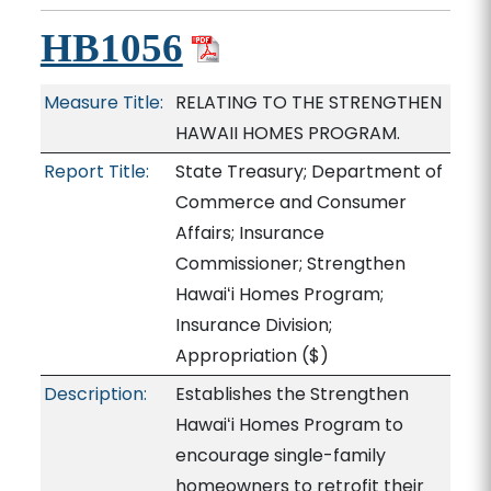
HB1056
Measure Title:
RELATING TO THE STRENGTHEN
HAWAII HOMES PROGRAM.
Report Title:
State Treasury; Department of
Commerce and Consumer
Affairs; Insurance
Commissioner; Strengthen
Hawaiʻi Homes Program;
Insurance Division;
Appropriation
($)
Description:
Establishes the Strengthen
Hawaiʻi Homes Program to
encourage single-family
homeowners to retrofit their