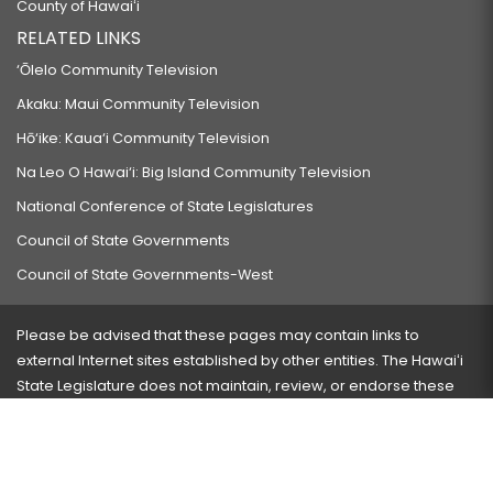
County of Hawaiʻi
RELATED LINKS
‘Ōlelo Community Television
Akaku: Maui Community Television
Hō‘ike: Kaua‘i Community Television
Na Leo O Hawai‘i: Big Island Community Television
National Conference of State Legislatures
Council of State Governments
Council of State Governments-West
Please be advised that these pages may contain links to
external Internet sites established by other entities. The Hawaiʻi
State Legislature does not maintain, review, or endorse these
sites and is not responsible for their content.
Visit our ADA page
here
or press Ctrl+U to activate our
accessibility menu.