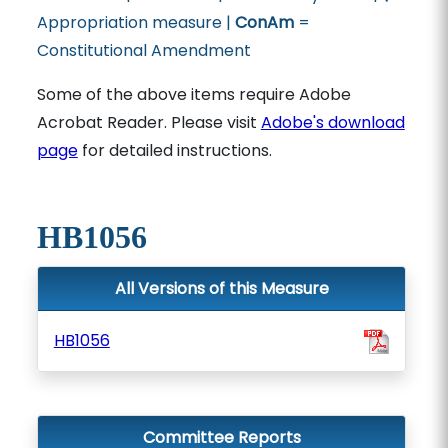
Appropriation measure |
ConAm
=
Constitutional Amendment
Some of the above items require Adobe
Acrobat Reader. Please visit
Adobe's download
page
for detailed instructions.
HB1056
All Versions of this Measure
HB1056
Committee Reports