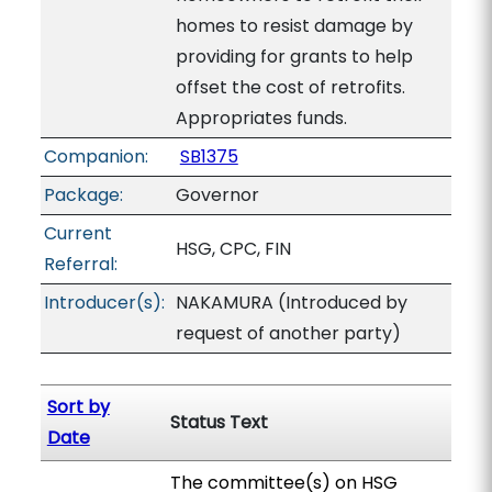
homes to resist damage by
providing for grants to help
offset the cost of retrofits.
Appropriates funds.
Companion:
SB1375
Package:
Governor
Current
HSG, CPC, FIN
Referral:
Introducer(s):
NAKAMURA (Introduced by
request of another party)
Sort by
Status Text
Date
The committee(s) on HSG