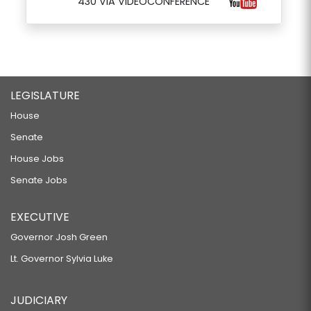
430 VIA VIDEOCONFERENCE
LEGISLATURE
House
Senate
House Jobs
Senate Jobs
EXECUTIVE
Governor Josh Green
Lt. Governor Sylvia Luke
JUDICIARY