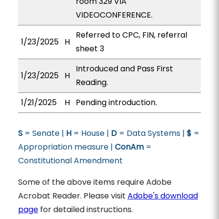
room 329 VIA
VIDEOCONFERENCE.
Referred to CPC, FIN, referral
1/23/2025
H
sheet 3
Introduced and Pass First
1/23/2025
H
Reading.
1/21/2025
H
Pending introduction.
S
= Senate |
H
= House |
D
= Data Systems |
$
=
Appropriation measure |
ConAm
=
Constitutional Amendment
Some of the above items require Adobe
Acrobat Reader. Please visit
Adobe's download
page
for detailed instructions.