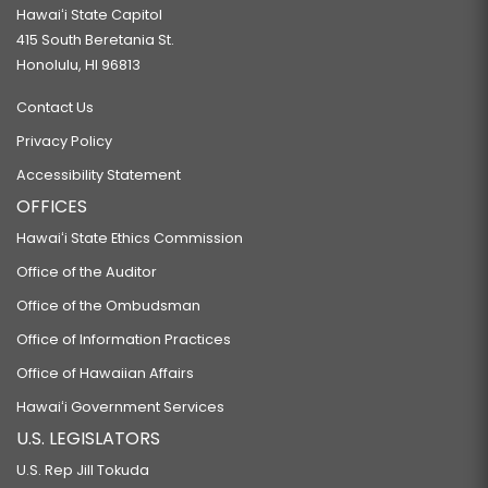
Hawaiʻi State Capitol
415 South Beretania St.
Honolulu, HI 96813
Contact Us
Privacy Policy
Accessibility Statement
OFFICES
Hawaiʻi State Ethics Commission
Office of the Auditor
Office of the Ombudsman
Office of Information Practices
Office of Hawaiian Affairs
Hawaiʻi Government Services
U.S. LEGISLATORS
U.S. Rep Jill Tokuda