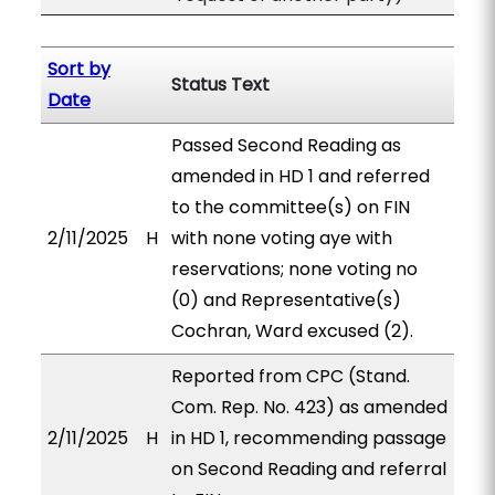
Sort by
Status Text
Date
Passed Second Reading as
amended in HD 1 and referred
to the committee(s) on FIN
2/11/2025
H
with none voting aye with
reservations; none voting no
(0) and Representative(s)
Cochran, Ward excused (2).
Reported from CPC (Stand.
Com. Rep. No. 423) as amended
2/11/2025
H
in HD 1, recommending passage
on Second Reading and referral