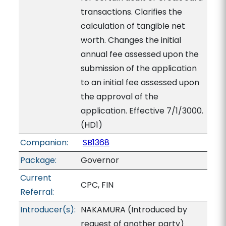
transactions. Clarifies the
calculation of tangible net
worth. Changes the initial
annual fee assessed upon the
submission of the application
to an initial fee assessed upon
the approval of the
application. Effective 7/1/3000.
(HD1)
Companion:
SB1368
Package:
Governor
Current
CPC, FIN
Referral:
Introducer(s):
NAKAMURA (Introduced by
request of another party)