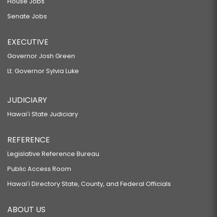
House Jobs
Senate Jobs
EXECUTIVE
Governor Josh Green
Lt. Governor Sylvia Luke
JUDICIARY
Hawaiʻi State Judiciary
REFERENCE
Legislative Reference Bureau
Public Access Room
Hawaiʻi Directory State, County, and Federal Officials
ABOUT US