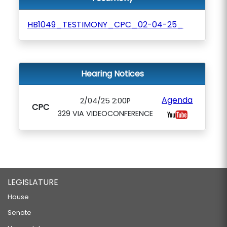
HB1049_TESTIMONY_CPC_02-04-25_
Hearing Notices
Agenda
2/04/25 2:00P
CPC
329 VIA VIDEOCONFERENCE
LEGISLATURE
House
Senate