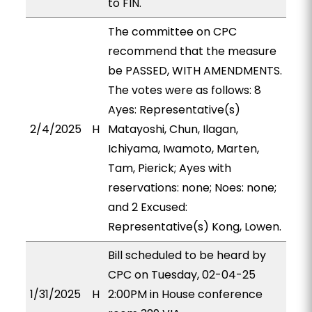
to FIN.
The committee on CPC
recommend that the measure
be PASSED, WITH AMENDMENTS.
The votes were as follows: 8
Ayes: Representative(s)
2/4/2025
H
Matayoshi, Chun, Ilagan,
Ichiyama, Iwamoto, Marten,
Tam, Pierick; Ayes with
reservations: none; Noes: none;
and 2 Excused:
Representative(s) Kong, Lowen.
Bill scheduled to be heard by
CPC on Tuesday, 02-04-25
1/31/2025
H
2:00PM in House conference