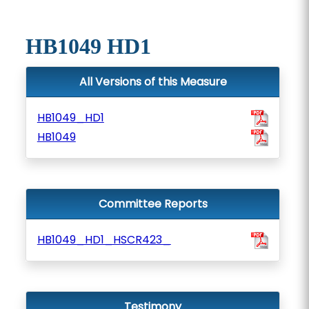
HB1049 HD1
All Versions of this Measure
HB1049_HD1
HB1049
Committee Reports
HB1049_HD1_HSCR423_
Testimony