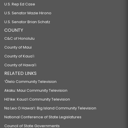
U.S. Rep Ed Case
U.S. Senator Mazie Hirono
U.S. Senator Brian Schatz
COUNTY
C&C of Honolulu
County of Maui
County of Kauaʻi
County of Hawaiʻi
RELATED LINKS
‘Ōlelo Community Television
Akaku: Maui Community Television
Hō‘ike: Kaua‘i Community Television
Na Leo O Hawai‘i: Big Island Community Television
National Conference of State Legislatures
Council of State Governments