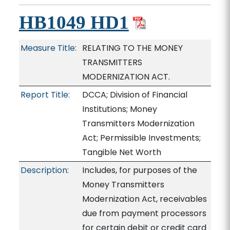
HB1049 HD1
Measure Title:
RELATING TO THE MONEY
TRANSMITTERS
MODERNIZATION ACT.
Report Title:
DCCA; Division of Financial
Institutions; Money
Transmitters Modernization
Act; Permissible Investments;
Tangible Net Worth
Description:
Includes, for purposes of the
Money Transmitters
Modernization Act, receivables
due from payment processors
for certain debit or credit card