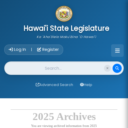
skip to main content
Hawai'i State Legislature
Ka 'Aha'ōlelo Moku'āina 'O Hawai'i
Account Login Navigation
Log In
Register
|
Website Search
Advanced Search
Help
2025 Archives
You are viewing archived information from 2025