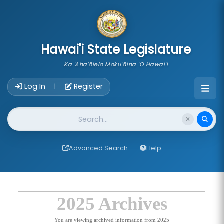
skip to main content
Hawai'i State Legislature
Ka 'Aha'ōlelo Moku'āina 'O Hawai'i
Account Login Navigation
Log In
Register
|
Website Search
Advanced Search
Help
2025 Archives
You are viewing archived information from 2025