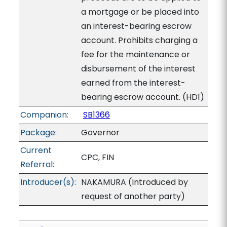
a mortgage or be placed into
an interest-bearing escrow
account. Prohibits charging a
fee for the maintenance or
disbursement of the interest
earned from the interest-
bearing escrow account. (HD1)
Companion:
SB1366
Package:
Governor
Current
CPC, FIN
Referral:
Introducer(s):
NAKAMURA (Introduced by
request of another party)