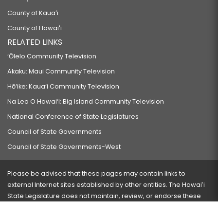
County of Kauaʻi
County of Hawaiʻi
RELATED LINKS
‘Ōlelo Community Television
Akaku: Maui Community Television
Hō‘ike: Kaua‘i Community Television
Na Leo O Hawai‘i: Big Island Community Television
National Conference of State Legislatures
Council of State Governments
Council of State Governments-West
Please be advised that these pages may contain links to
external Internet sites established by other entities. The Hawaiʻi
State Legislature does not maintain, review, or endorse these
sites and is not responsible for their content.