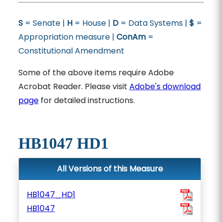
S
= Senate |
H
= House |
D
= Data Systems |
$
=
Appropriation measure |
ConAm
=
Constitutional Amendment
Some of the above items require Adobe
Acrobat Reader. Please visit
Adobe's download
page
for detailed instructions.
HB1047 HD1
All Versions of this Measure
HB1047_HD1
HB1047