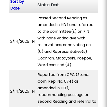
Sort by
Status Text
Date
Passed Second Reading as
amended in HD 1 and referred
to the committee(s) on FIN
with none voting aye with
2/14/2025
H
reservations; none voting no
(0) and Representative(s)
Cochran, Matayoshi, Poepoe,
Ward excused (4).
Reported from CPC (Stand.
Com. Rep. No. 674) as
amended in HD 1,
2/14/2025
H
recommending passage on
Second Reading and referral to