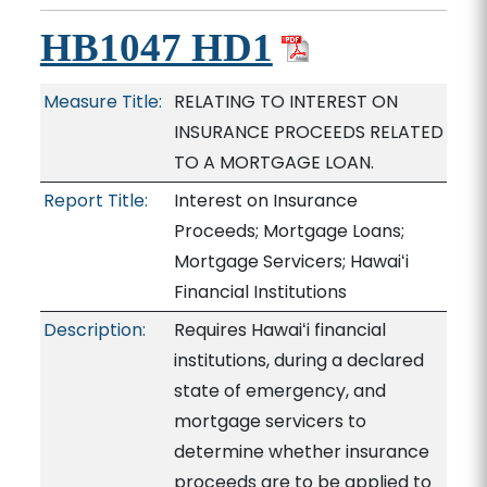
HB1047 HD1
Measure Title:
RELATING TO INTEREST ON
INSURANCE PROCEEDS RELATED
TO A MORTGAGE LOAN.
Report Title:
Interest on Insurance
Proceeds; Mortgage Loans;
Mortgage Servicers; Hawaiʻi
Financial Institutions
Description:
Requires Hawaiʻi financial
institutions, during a declared
state of emergency, and
mortgage servicers to
determine whether insurance
proceeds are to be applied to