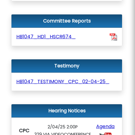
Committee Reports
HB1047_HD1_HSCR674_
Testimony
HB1047_TESTIMONY_CPC_02-04-25_
Hearing Notices
Agenda
2/04/25 2:00P
CPC
329 VIA VIDEOCONFERENCE