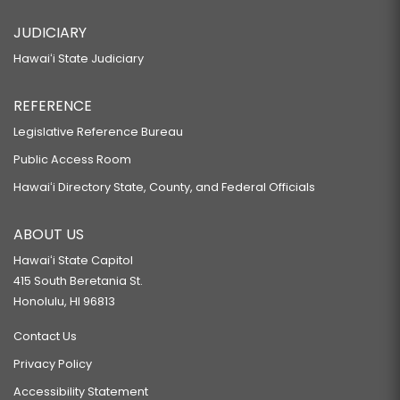
JUDICIARY
Hawaiʻi State Judiciary
REFERENCE
Legislative Reference Bureau
Public Access Room
Hawaiʻi Directory State, County, and Federal Officials
ABOUT US
Hawaiʻi State Capitol
415 South Beretania St.
Honolulu, HI 96813
Contact Us
Privacy Policy
Accessibility Statement