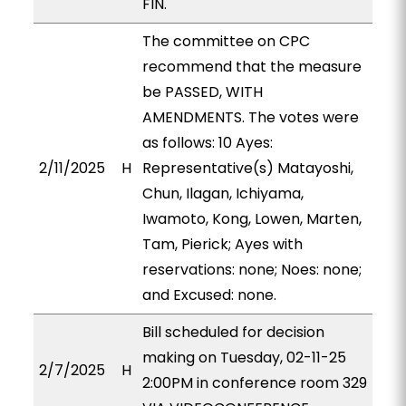
FIN.
The committee on CPC
recommend that the measure
be PASSED, WITH
AMENDMENTS. The votes were
as follows: 10 Ayes:
2/11/2025
H
Representative(s) Matayoshi,
Chun, Ilagan, Ichiyama,
Iwamoto, Kong, Lowen, Marten,
Tam, Pierick; Ayes with
reservations: none; Noes: none;
and Excused: none.
Bill scheduled for decision
making on Tuesday, 02-11-25
2/7/2025
H
2:00PM in conference room 329