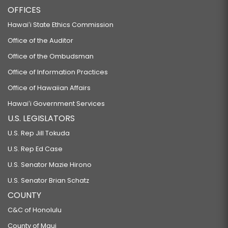
OFFICES
Hawaiʻi State Ethics Commission
Office of the Auditor
Office of the Ombudsman
Office of Information Practices
Office of Hawaiian Affairs
Hawaiʻi Government Services
U.S. LEGISLATORS
U.S. Rep Jill Tokuda
U.S. Rep Ed Case
U.S. Senator Mazie Hirono
U.S. Senator Brian Schatz
COUNTY
C&C of Honolulu
County of Maui