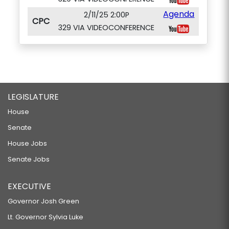
Agenda
2/11/25 2:00P
CPC
329 VIA VIDEOCONFERENCE
LEGISLATURE
House
Senate
House Jobs
Senate Jobs
EXECUTIVE
Governor Josh Green
Lt. Governor Sylvia Luke