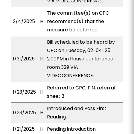
VIA VIDEOCONFERENCE.
The committee(s) on CPC
2/4/2025
H
recommend(s) that the
measure be deferred.
Bill scheduled to be heard by
CPC on Tuesday, 02-04-25
1/31/2025
H
2:00PM in House conference
room 329 VIA
VIDEOCONFERENCE.
Referred to CPC, FIN, referral
1/23/2025
H
sheet 3
Introduced and Pass First
1/23/2025
H
Reading.
1/21/2025
H
Pending introduction.