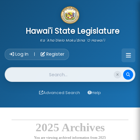
skip to main content
Hawai'i State Legislature
Ka 'Aha'ōlelo Moku'āina 'O Hawai'i
Account Login Navigation
Log In
Register
|
Website Search
Advanced Search
Help
2025 Archives
You are viewing archived information from 2025