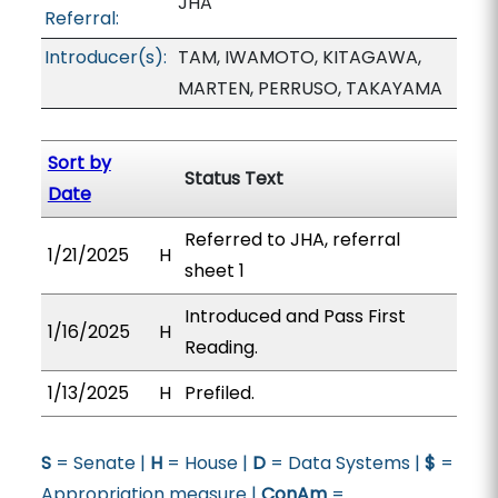
JHA
Referral:
Introducer(s):
TAM, IWAMOTO, KITAGAWA,
MARTEN, PERRUSO, TAKAYAMA
Sort by
Status Text
Date
Referred to JHA, referral
1/21/2025
H
sheet 1
Introduced and Pass First
1/16/2025
H
Reading.
1/13/2025
H
Prefiled.
S
= Senate |
H
= House |
D
= Data Systems |
$
=
Appropriation measure |
ConAm
=