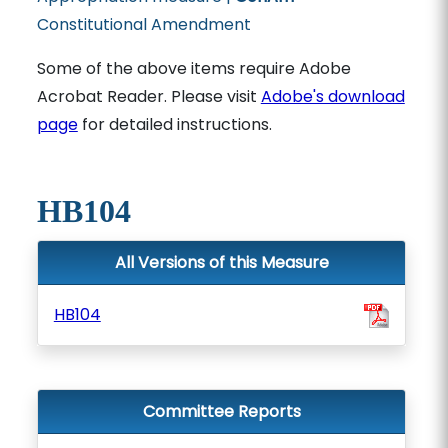
Constitutional Amendment
Some of the above items require Adobe
Acrobat Reader. Please visit
Adobe's download
page
for detailed instructions.
HB104
All Versions of this Measure
HB104
Committee Reports