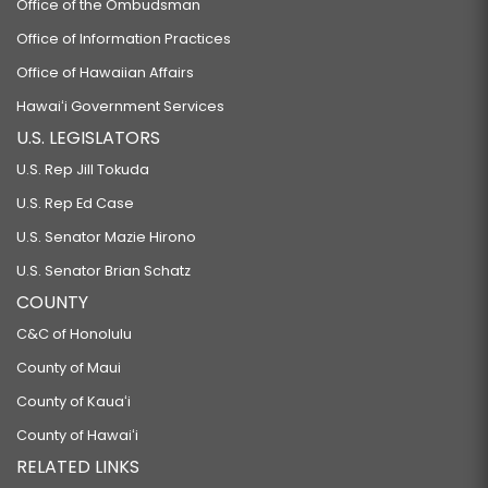
Office of the Ombudsman
Office of Information Practices
Office of Hawaiian Affairs
Hawaiʻi Government Services
U.S. LEGISLATORS
U.S. Rep Jill Tokuda
U.S. Rep Ed Case
U.S. Senator Mazie Hirono
U.S. Senator Brian Schatz
COUNTY
C&C of Honolulu
County of Maui
County of Kauaʻi
County of Hawaiʻi
RELATED LINKS