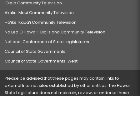
‘Ōlelo Community Television
Akaku: Maui Community Television
Hō‘ike: Kaua‘i Community Television
Na Leo O Hawai‘i: Big Island Community Television
National Conference of State Legislatures
Council of State Governments
Council of State Governments-West
Please be advised that these pages may contain links to
external Internet sites established by other entities. The Hawaiʻi
State Legislature does not maintain, review, or endorse these
sites and is not responsible for their content.
Visit our ADA page
here
or press Ctrl+U to activate our
accessibility menu.
If you have any problems with any of these pages, please
contact the webmaster
with the page address and problems