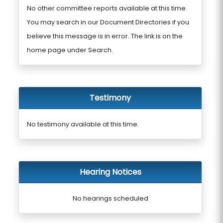
No other committee reports available at this time.
You may search in our Document Directories if you
believe this message is in error. The link is on the
home page under Search.
Testimony
No testimony available at this time.
Hearing Notices
No hearings scheduled