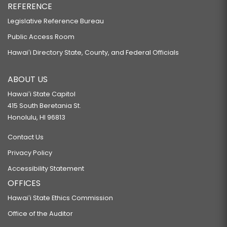
REFERENCE
Legislative Reference Bureau
Public Access Room
Hawaiʻi Directory State, County, and Federal Officials
ABOUT US
Hawaiʻi State Capitol
415 South Beretania St.
Honolulu, HI 96813
Contact Us
Privacy Policy
Accessibility Statement
OFFICES
Hawaiʻi State Ethics Commission
Office of the Auditor