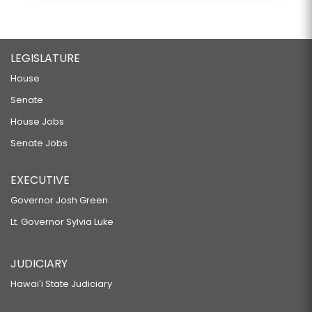
LEGISLATURE
House
Senate
House Jobs
Senate Jobs
EXECUTIVE
Governor Josh Green
Lt. Governor Sylvia Luke
JUDICIARY
Hawaiʻi State Judiciary