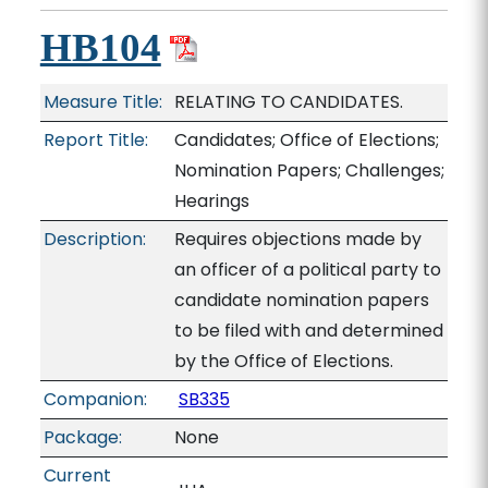
HB104
Measure Title:
RELATING TO CANDIDATES.
Report Title:
Candidates; Office of Elections;
Nomination Papers; Challenges;
Hearings
Description:
Requires objections made by
an officer of a political party to
candidate nomination papers
to be filed with and determined
by the Office of Elections.
Companion:
SB335
Package:
None
Current