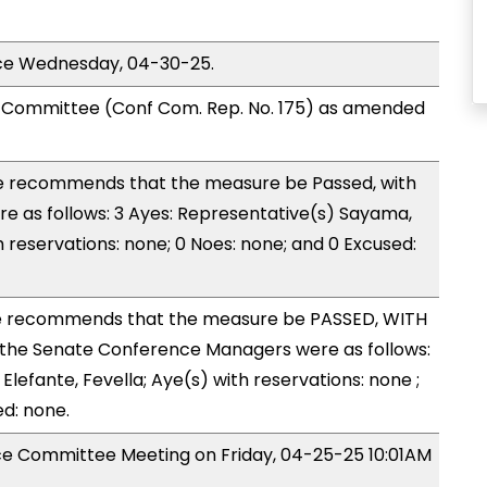
ice Wednesday, 04-30-25.
Committee (Conf Com. Rep. No. 175) as amended
 recommends that the measure be Passed, with
 as follows: 3 Ayes: Representative(s) Sayama,
h reservations: none; 0 Noes: none; and 0 Excused:
 recommends that the measure be PASSED, WITH
the Senate Conference Managers were as follows:
Elefante, Fevella; Aye(s) with reservations: none ;
ed: none.
nce Committee Meeting on Friday, 04-25-25 10:01AM