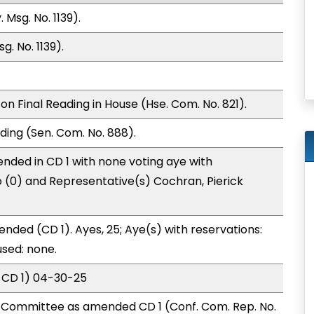
 Msg. No. 1139).
. No. 1139).
n Final Reading in House (Hse. Com. No. 821).
ding (Sen. Com. No. 888).
nded in CD 1 with none voting aye with
o (0) and Representative(s) Cochran, Pierick
nded (CD 1). Ayes, 25; Aye(s) with reservations:
used: none.
 CD 1) 04-30-25
Committee as amended CD 1 (Conf. Com. Rep. No.