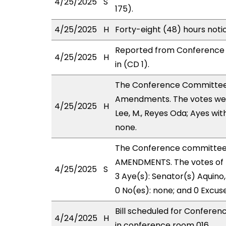
4/25/2025
S
175).
4/25/2025
H
Forty-eight (48) hours not
Reported from Conference 
4/25/2025
H
in (CD 1).
The Conference Committee
Amendments. The votes were
4/25/2025
H
Lee, M., Reyes Oda; Ayes wit
none.
The Conference committee
AMENDMENTS. The votes of 
4/25/2025
S
3 Aye(s): Senator(s) Aquino, 
0 No(es): none; and 0 Excus
Bill scheduled for Confere
4/24/2025
H
in conference room 016.