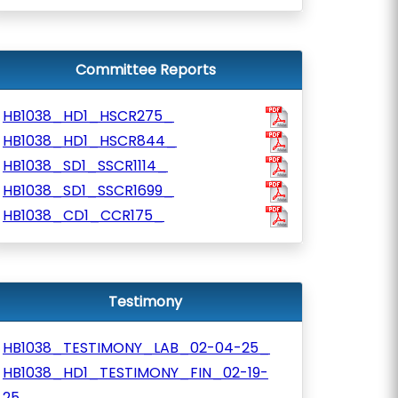
Committee Reports
HB1038_HD1_HSCR275_
HB1038_HD1_HSCR844_
HB1038_SD1_SSCR1114_
HB1038_SD1_SSCR1699_
HB1038_CD1_CCR175_
Testimony
HB1038_TESTIMONY_LAB_02-04-25_
HB1038_HD1_TESTIMONY_FIN_02-19-
25_