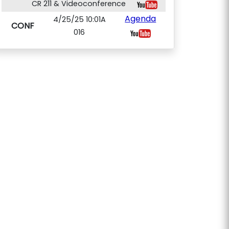
CR 211 & Videoconference
Agenda
4/25/25 10:01A
CONF
016