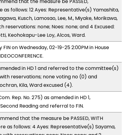
ommend that the measure be PASSED,
as follows: 12 Ayes: Representative(s) Yamashita,
tagawa, Kusch, Lamosao, Lee, M., Miyake, Morikawa,
h reservations: none; Noes: none; and 4 Excused:
ti, Keohokapu-Lee Loy, Alcos, Ward.
by FIN on Wednesday, 02-19-25 2:00PM in House
VIDEOCONFERENCE.
mended in HD 1 and referred to the committee(s)
with reservations; none voting no (0) and
ochran, Kila, Ward excused (4).
om. Rep. No. 275) as amended in HD 1,
cond Reading and referral to FIN.
ommend that the measure be PASSED, WITH
 as follows: 4 Ayes: Representative(s) Sayama,