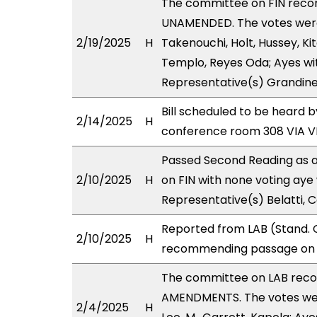
The committee on FIN rec
UNAMENDED. The votes were 
2/19/2025
H
Takenouchi, Holt, Hussey, Ki
Templo, Reyes Oda; Ayes wit
Representative(s) Grandinet
Bill scheduled to be heard 
2/14/2025
H
conference room 308 VIA 
Passed Second Reading as a
2/10/2025
H
on FIN with none voting aye 
Representative(s) Belatti, C
Reported from LAB (Stand. C
2/10/2025
H
recommending passage on Se
The committee on LAB rec
AMENDMENTS. The votes were
2/4/2025
H