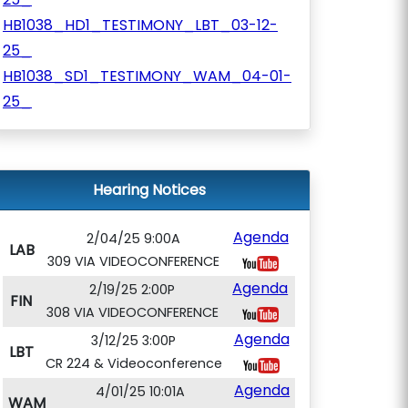
HB1038_HD1_TESTIMONY_LBT_03-12-
25_
HB1038_SD1_TESTIMONY_WAM_04-01-
25_
Hearing Notices
Agenda
2/04/25 9:00A
LAB
309 VIA VIDEOCONFERENCE
Agenda
2/19/25 2:00P
FIN
308 VIA VIDEOCONFERENCE
Agenda
3/12/25 3:00P
LBT
CR 224 & Videoconference
Agenda
4/01/25 10:01A
WAM