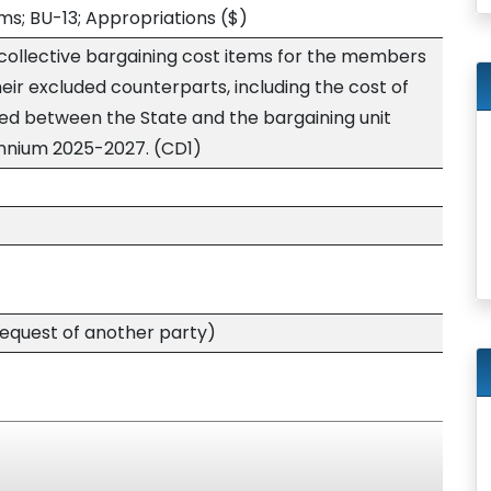
s; BU-13; Appropriations
($)
 collective bargaining cost items for the members
heir excluded counterparts, including the cost of
ed between the State and the bargaining unit
iennium 2025-2027. (CD1)
quest of another party)