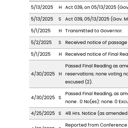
5/13/2025
H
Act 039, on 05/13/2025 (Gov.
5/13/2025
S
Act 039, 05/13/2025 (Gov. Msg
5/1/2025
H
Transmitted to Governor.
5/2/2025
S
Received notice of passage o
5/1/2025
H
Received notice of Final Rea
Passed Final Reading as ame
4/30/2025
H
reservations; none voting n
excused (2).
Passed Final Reading, as ame
4/30/2025
S
none . 0 No(es): none. 0 Exc
4/25/2025
S
48 Hrs. Notice (as amended
Reported from Conference 