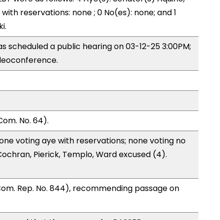
) with reservations: none ; 0 No(es): none; and 1
i.
s scheduled a public hearing on 03-12-25 3:00PM;
deoconference.
Com. No. 64).
one voting aye with reservations; none voting no
ochran, Pierick, Templo, Ward excused (4).
 Com. Rep. No. 844), recommending passage on