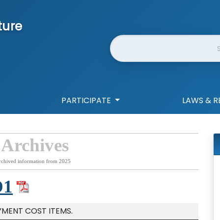
ture
Website Search
PARTICIPATE
LAWS & R
 Archives
rchived information from 2025
D1
YMENT COST ITEMS.