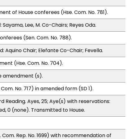
ent of House conferees (Hse. Com. No. 781).
 Sayama, Lee, M. Co-Chairs; Reyes Oda.
onferees (Sen. Com. No. 788).
 Aquino Chair; Elefante Co-Chair; Fevella.
ment (Hse. Com. No. 704).
te amendment (s).
Com. No. 717) in amended form (SD 1).
d Reading. Ayes, 25; Aye(s) with reservations:
ed, 0 (none). Transmitted to House.
 Com. Rep. No. 1699) with recommendation of