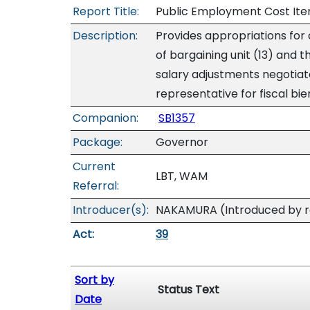
Report Title:
Public Employment Cost Item
Description:
Provides appropriations for
of bargaining unit (13) and t
salary adjustments negotiat
representative for fiscal b
Companion:
SB1357
Package:
Governor
Current
LBT, WAM
Referral:
Introducer(s):
NAKAMURA (Introduced by re
Act:
39
Sort by
Status Text
Date