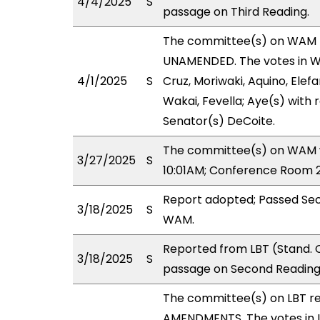
4/4/2025
S
passage on Third Reading.
The committee(s) on WAM 
UNAMENDED. The votes in WA
4/1/2025
S
Cruz, Moriwaki, Aquino, Elefa
Wakai, Fevella; Aye(s) with 
Senator(s) DeCoite.
The committee(s) on WAM wi
3/27/2025
S
10:01AM; Conference Room 2
Report adopted; Passed Sec
3/18/2025
S
WAM.
Reported from LBT (Stand. 
3/18/2025
S
passage on Second Reading,
The committee(s) on LBT r
AMENDMENTS. The votes in LB