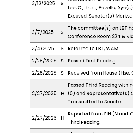
3/12/2025
S
Lee, C., Ihara, Fevella; Aye(s
Excused: Senator(s) Moriwak
The committee(s) on LBT ha
3/7/2025
S
Conference Room 224 & Vi
3/4/2025
S
Referred to LBT, WAM.
2/28/2025
S
Passed First Reading.
2/28/2025
S
Received from House (Hse. 
Passed Third Reading with n
2/27/2025
H
(0) and Representative(s) C
Transmitted to Senate.
Reported from FIN (Stand.
2/27/2025
H
Third Reading.