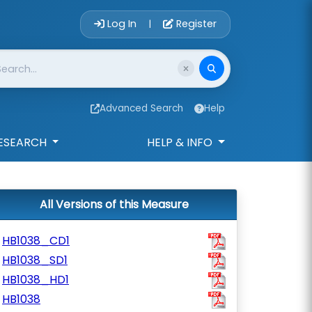
Account Login 
Log In
Register
|
Advanced Search
Help
ESEARCH
HELP & INFO
All Versions of this Measure
HB1038_CD1
HB1038_SD1
HB1038_HD1
HB1038