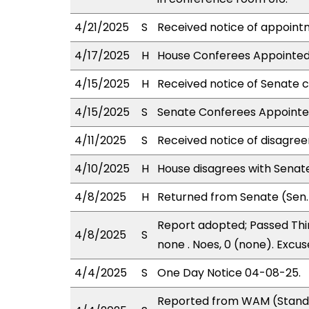
4/21/2025
S
Received notice of appointm
4/17/2025
H
House Conferees Appointed:
4/15/2025
H
Received notice of Senate c
4/15/2025
S
Senate Conferees Appointed:
4/11/2025
S
Received notice of disagree
4/10/2025
H
House disagrees with Sena
4/8/2025
H
Returned from Senate (Sen. 
Report adopted; Passed Thir
4/8/2025
S
none . Noes, 0 (none). Excus
4/4/2025
S
One Day Notice 04-08-25.
Reported from WAM (Stand.