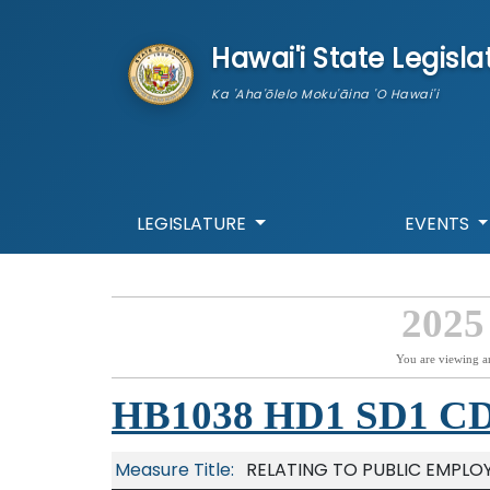
skip to main content
Hawai'i State Legisla
Ka 'Aha'ōlelo Moku'āina 'O Hawai'i
LEGISLATURE
EVENTS
2025
You are viewing a
HB1038 HD1 SD1 C
Measure Title:
RELATING TO PUBLIC EMPLO