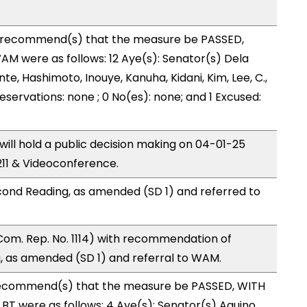
recommend(s) that the measure be PASSED,
M were as follows: 12 Aye(s): Senator(s) Dela
nte, Hashimoto, Inouye, Kanuha, Kidani, Kim, Lee, C.,
reservations: none ; 0 No(es): none; and 1 Excused:
ll hold a public decision making on 04-01-25
11 & Videoconference.
ond Reading, as amended (SD 1) and referred to
Com. Rep. No. 1114) with recommendation of
 as amended (SD 1) and referral to WAM.
ecommend(s) that the measure be PASSED, WITH
T were as follows: 4 Aye(s): Senator(s) Aquino,