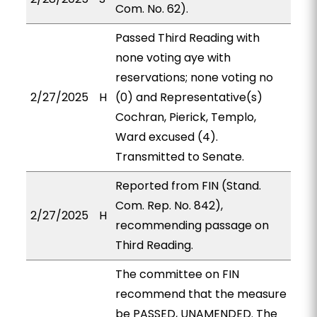
Com. No. 62).
Passed Third Reading with
none voting aye with
reservations; none voting no
2/27/2025
H
(0) and Representative(s)
Cochran, Pierick, Templo,
Ward excused (4).
Transmitted to Senate.
Reported from FIN (Stand.
Com. Rep. No. 842),
2/27/2025
H
recommending passage on
Third Reading.
The committee on FIN
recommend that the measure
be PASSED, UNAMENDED. The