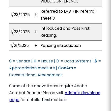
VIDEOCONFERENCE.
Referred to LAB, FIN, referral
1/23/2025
H
sheet 3
Introduced and Pass First
1/23/2025
H
Reading.
1/21/2025
H
Pending introduction.
S
= Senate |
H
= House |
D
= Data Systems |
$
=
Appropriation measure |
ConAm
=
Constitutional Amendment
Some of the above items require Adobe
Acrobat Reader. Please visit
Adobe's download
page
for detailed instructions.