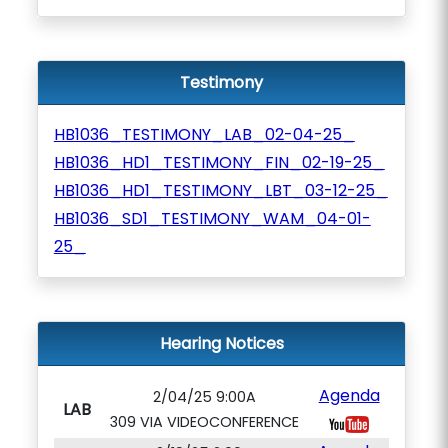
Testimony
HB1036_TESTIMONY_LAB_02-04-25_
HB1036_HD1_TESTIMONY_FIN_02-19-25_
HB1036_HD1_TESTIMONY_LBT_03-12-25_
HB1036_SD1_TESTIMONY_WAM_04-01-
25_
Hearing Notices
Agenda
2/04/25 9:00A
LAB
309 VIA VIDEOCONFERENCE