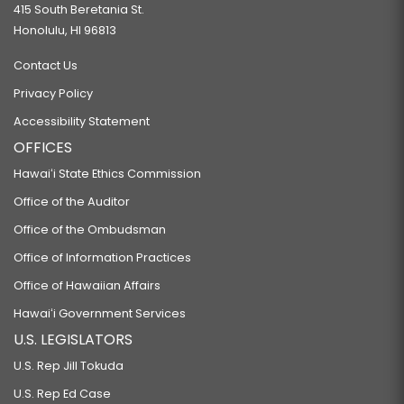
415 South Beretania St.
Honolulu, HI 96813
Contact Us
Privacy Policy
Accessibility Statement
OFFICES
Hawaiʻi State Ethics Commission
Office of the Auditor
Office of the Ombudsman
Office of Information Practices
Office of Hawaiian Affairs
Hawaiʻi Government Services
U.S. LEGISLATORS
U.S. Rep Jill Tokuda
U.S. Rep Ed Case