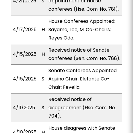
4/21/2025
S
appointment of House
conferees (Hse. Com. No. 781).
House Conferees Appointed:
4/17/2025
H
Sayama, Lee, M. Co-Chairs;
Reyes Oda.
Received notice of Senate
4/15/2025
H
conferees (Sen. Com. No. 788).
Senate Conferees Appointed:
4/15/2025
S
Aquino Chair; Elefante Co-
Chair; Fevella.
Received notice of
4/11/2025
S
disagreement (Hse. Com. No.
704).
House disagrees with Senate
4/10/2025
H