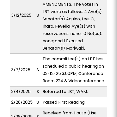
AMENDMENTS. The votes in
LBT were as follows: 4 Aye(s):
3/12/2025
S
Senator(s) Aquino, Lee, C.,
Ihara, Fevella; Aye(s) with
reservations: none ; 0 No(es):
none; and 1 Excused:
Senator(s) Moriwaki.
The committee(s) on LBT has
scheduled a public hearing on
3/7/2025
S
03-12-25 3:00PM; Conference
Room 224 & Videoconference.
3/4/2025
S
Referred to LBT, WAM.
2/28/2025
S
Passed First Reading.
Received from House (Hse.
2/28/2025
S