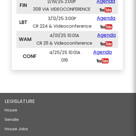
Agenda
2/19/25 2:00P
FIN
308 VIA VIDEOCONFERENCE
Agenda
3/12/25 3:00P
LBT
CR 224 & Videoconference
Agenda
4/01/25 10:01A
WAM
CR 211 & Videoconference
Agenda
4/25/25 10:01A
CONF
016
LEGISLATURE
House
Senate
House Jobs