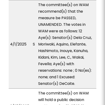
The committee(s) on WAM
recommend(s) that the
measure be PASSED,
UNAMENDED. The votes in
WAM were as follows: 12
Aye(s): Senator(s) Dela Cruz,
4/1/2025
S
Moriwaki, Aquino, Elefante,
Hashimoto, Inouye, Kanuha,
Kidani, Kim, Lee, C., Wakai,
Fevella; Aye(s) with
reservations: none ; 0 No(es):
none; and 1 Excused:
Senator(s) DeCoite.
The committee(s) on WAM
will hold a public decision