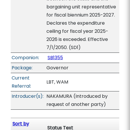
bargaining unit representative
for fiscal biennium 2025-2027.
Declares the expenditure
ceiling for fiscal year 2025-
2026 is exceeded. Effective
7/1/2050. (SD1)
Companion:
SB1355
Package:
Governor
Current
LBT, WAM
Referral:
Introducer(s):
NAKAMURA (Introduced by
request of another party)
Sort by
Status Text