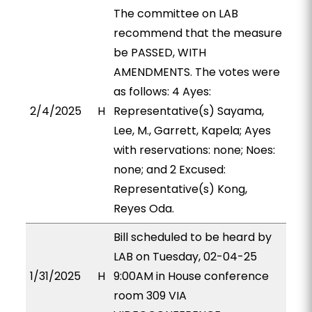
The committee on LAB
recommend that the measure
be PASSED, WITH
AMENDMENTS. The votes were
as follows: 4 Ayes:
2/4/2025
H
Representative(s) Sayama,
Lee, M., Garrett, Kapela; Ayes
with reservations: none; Noes:
none; and 2 Excused:
Representative(s) Kong,
Reyes Oda.
Bill scheduled to be heard by
LAB on Tuesday, 02-04-25
1/31/2025
H
9:00AM in House conference
room 309 VIA