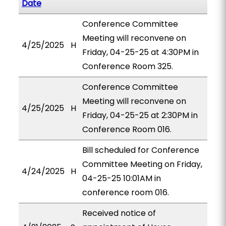
Date
Conference Committee
Meeting will reconvene on
4/25/2025
H
Friday, 04-25-25 at 4:30PM in
Conference Room 325.
Conference Committee
Meeting will reconvene on
4/25/2025
H
Friday, 04-25-25 at 2:30PM in
Conference Room 016.
Bill scheduled for Conference
Committee Meeting on Friday,
4/24/2025
H
04-25-25 10:01AM in
conference room 016.
Received notice of