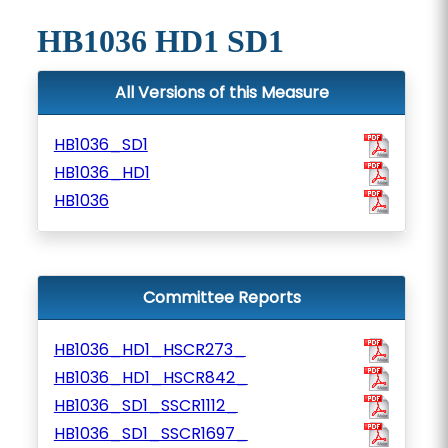
HB1036 HD1 SD1
All Versions of this Measure
HB1036_SD1
HB1036_HD1
HB1036
Committee Reports
HB1036_HD1_HSCR273_
HB1036_HD1_HSCR842_
HB1036_SD1_SSCR1112_
HB1036_SD1_SSCR1697_