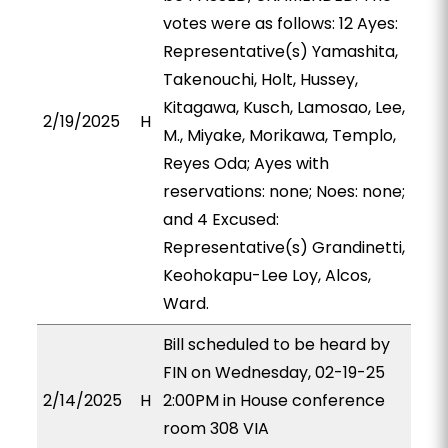
votes were as follows: 12 Ayes:
Representative(s) Yamashita,
Takenouchi, Holt, Hussey,
Kitagawa, Kusch, Lamosao, Lee,
2/19/2025
H
M., Miyake, Morikawa, Templo,
Reyes Oda; Ayes with
reservations: none; Noes: none;
and 4 Excused:
Representative(s) Grandinetti,
Keohokapu-Lee Loy, Alcos,
Ward.
Bill scheduled to be heard by
FIN on Wednesday, 02-19-25
2/14/2025
H
2:00PM in House conference
room 308 VIA