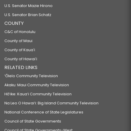
U.S. Senator Mazie Hirono
U.S. Senator Brian Schatz
COUNTY
C&C of Honolulu
County of Maui
County of Kauaʻi
County of Hawaiʻi
RELATED LINKS
‘Ōlelo Community Television
Akaku: Maui Community Television
Hō‘ike: Kaua‘i Community Television
Na Leo O Hawai‘i: Big Island Community Television
National Conference of State Legislatures
Council of State Governments
Council of State Governments-West