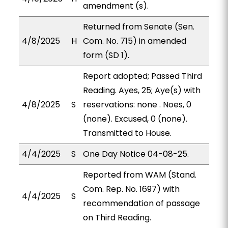
amendment (s).
Returned from Senate (Sen.
4/8/2025
H
Com. No. 715) in amended
form (SD 1).
Report adopted; Passed Third
Reading. Ayes, 25; Aye(s) with
4/8/2025
S
reservations: none . Noes, 0
(none). Excused, 0 (none).
Transmitted to House.
4/4/2025
S
One Day Notice 04-08-25.
Reported from WAM (Stand.
Com. Rep. No. 1697) with
4/4/2025
S
recommendation of passage
on Third Reading.