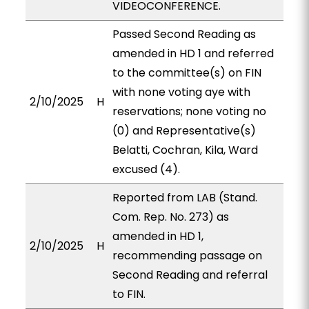
VIDEOCONFERENCE.
Passed Second Reading as
amended in HD 1 and referred
to the committee(s) on FIN
with none voting aye with
2/10/2025
H
reservations; none voting no
(0) and Representative(s)
Belatti, Cochran, Kila, Ward
excused (4).
Reported from LAB (Stand.
Com. Rep. No. 273) as
amended in HD 1,
2/10/2025
H
recommending passage on
Second Reading and referral
to FIN.