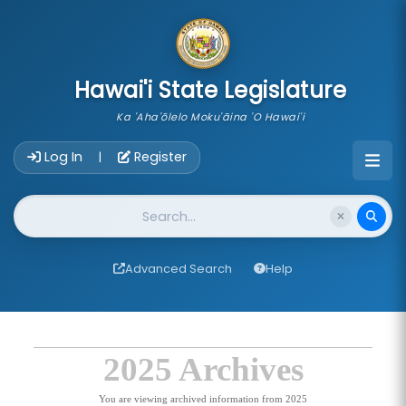
skip to main content
Hawai'i State Legislature
Ka 'Aha'ōlelo Moku'āina 'O Hawai'i
Account Login Navigation
Log In
Register
|
Website Search
Advanced Search
Help
2025 Archives
You are viewing archived information from 2025