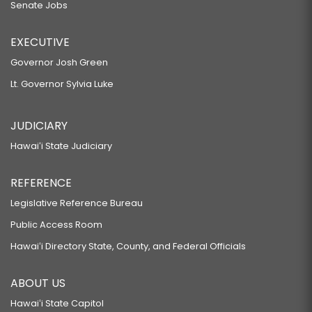
Senate Jobs
EXECUTIVE
Governor Josh Green
Lt. Governor Sylvia Luke
JUDICIARY
Hawaiʻi State Judiciary
REFERENCE
Legislative Reference Bureau
Public Access Room
Hawaiʻi Directory State, County, and Federal Officials
ABOUT US
Hawaiʻi State Capitol