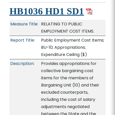
HB1036 HD1 SD1
Measure Title:
RELATING TO PUBLIC
EMPLOYMENT COST ITEMS.
Report Title:
Public Employment Cost Items;
BU-10; Appropriations;
Expenditure Ceiling
($)
Description:
Provides appropriations for
collective bargaining cost
items for the members of
Bargaining Unit (10) and their
excluded counterparts,
including the cost of salary
adjustments negotiated
between the State and the