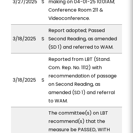
3/27/2025
S
making on 04-01-25 10:01AM;
Conference Room 211 &
Videoconference.
Report adopted; Passed
3/18/2025
S
Second Reading, as amended
(SD 1) and referred to WAM.
Reported from LBT (Stand.
Com. Rep. No. 1112) with
recommendation of passage
3/18/2025
S
on Second Reading, as
amended (SD 1) and referral
to WAM.
The committee(s) on LBT
recommend(s) that the
measure be PASSED, WITH