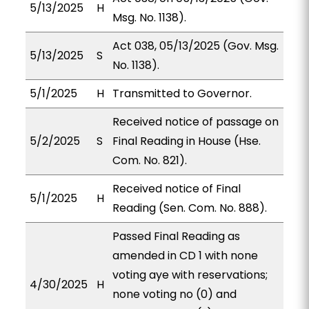
5/13/2025
H
Msg. No. 1138).
Act 038, 05/13/2025 (Gov. Msg.
5/13/2025
S
No. 1138).
5/1/2025
H
Transmitted to Governor.
Received notice of passage on
5/2/2025
S
Final Reading in House (Hse.
Com. No. 821).
Received notice of Final
5/1/2025
H
Reading (Sen. Com. No. 888).
Passed Final Reading as
amended in CD 1 with none
voting aye with reservations;
4/30/2025
H
none voting no (0) and