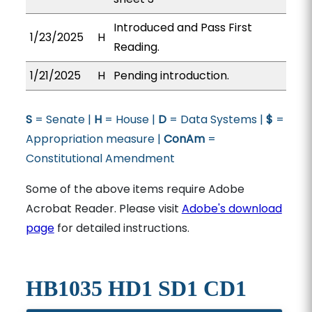
Introduced and Pass First
1/23/2025
H
Reading.
1/21/2025
H
Pending introduction.
S
= Senate |
H
= House |
D
= Data Systems |
$
=
Appropriation measure |
ConAm
=
Constitutional Amendment
Some of the above items require Adobe
Acrobat Reader. Please visit
Adobe's download
page
for detailed instructions.
HB1035 HD1 SD1 CD1