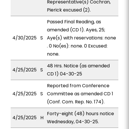
Representative(s) Cochran,
Pierick excused (2).
Passed Final Reading, as
amended (CD 1). Ayes, 25;
4/30/2025
S
Aye(s) with reservations: none
. 0 No(es): none. 0 Excused:
none.
48 Hrs. Notice (as amended
4/25/2025
S
CD 1) 04-30-25
Reported from Conference
4/25/2025
S
Committee as amended CD 1
(Conf. Com. Rep. No. 174).
Forty-eight (48) hours notice
4/25/2025
H
Wednesday, 04-30-25.