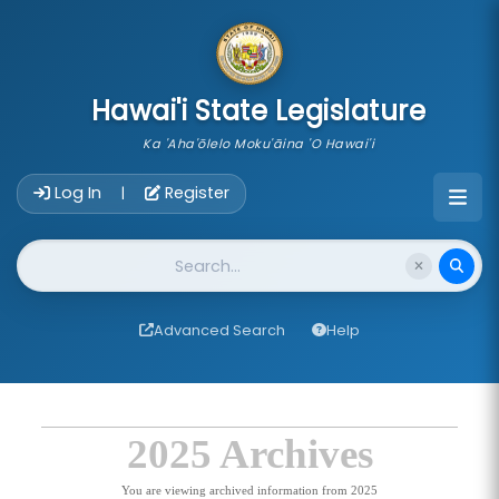
skip to main content
Hawai'i State Legislature
Ka 'Aha'ōlelo Moku'āina 'O Hawai'i
Account Login Navigation
Log In
Register
|
Website Search
Advanced Search
Help
2025 Archives
You are viewing archived information from 2025