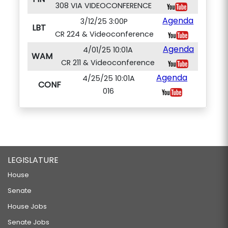
308 VIA VIDEOCONFERENCE
Agenda
3/12/25 3:00P
LBT
CR 224 & Videoconference
Agenda
4/01/25 10:01A
WAM
CR 211 & Videoconference
Agenda
4/25/25 10:01A
CONF
016
LEGISLATURE
House
Senate
House Jobs
Senate Jobs