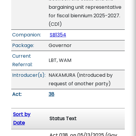
bargaining unit representative
for fiscal biennium 2025-2027.
(CD1)
Companion:
SB1354
Package:
Governor
Current
LBT, WAM
Referral:
Introducer(s):
NAKAMURA (Introduced by
request of another party)
Act:
38
Sort by
Status Text
Date
Act 038, on 05/13/2025 (Gov.