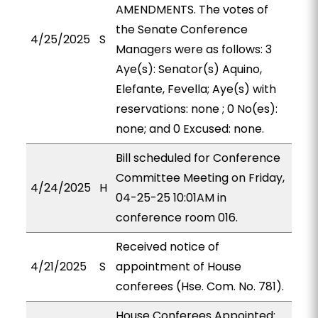
AMENDMENTS. The votes of
the Senate Conference
4/25/2025
S
Managers were as follows: 3
Aye(s): Senator(s) Aquino,
Elefante, Fevella; Aye(s) with
reservations: none ; 0 No(es):
none; and 0 Excused: none.
Bill scheduled for Conference
Committee Meeting on Friday,
4/24/2025
H
04-25-25 10:01AM in
conference room 016.
Received notice of
4/21/2025
S
appointment of House
conferees (Hse. Com. No. 781).
House Conferees Appointed: