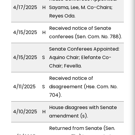
4/17/2025
H
Sayama, Lee, M. Co-Chairs;
Reyes Oda.
Received notice of Senate
4/15/2025
H
conferees (Sen. Com. No. 788).
Senate Conferees Appointed:
4/15/2025
S
Aquino Chair; Elefante Co-
Chair; Fevella.
Received notice of
4/11/2025
S
disagreement (Hse. Com. No.
704).
House disagrees with Senate
4/10/2025
H
amendment (s).
Returned from Senate (Sen.