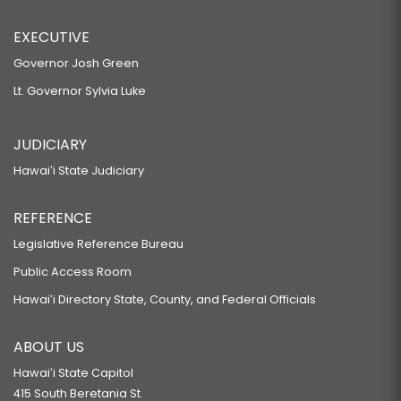
EXECUTIVE
Governor Josh Green
Lt. Governor Sylvia Luke
JUDICIARY
Hawaiʻi State Judiciary
REFERENCE
Legislative Reference Bureau
Public Access Room
Hawaiʻi Directory State, County, and Federal Officials
ABOUT US
Hawaiʻi State Capitol
415 South Beretania St.