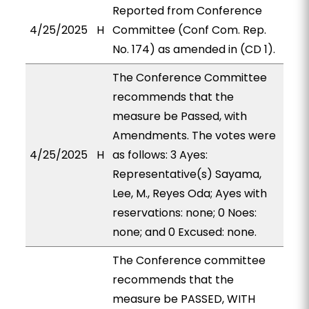
Reported from Conference
4/25/2025
H
Committee (Conf Com. Rep.
No. 174) as amended in (CD 1).
The Conference Committee
recommends that the
measure be Passed, with
Amendments. The votes were
4/25/2025
H
as follows: 3 Ayes:
Representative(s) Sayama,
Lee, M., Reyes Oda; Ayes with
reservations: none; 0 Noes:
none; and 0 Excused: none.
The Conference committee
recommends that the
measure be PASSED, WITH