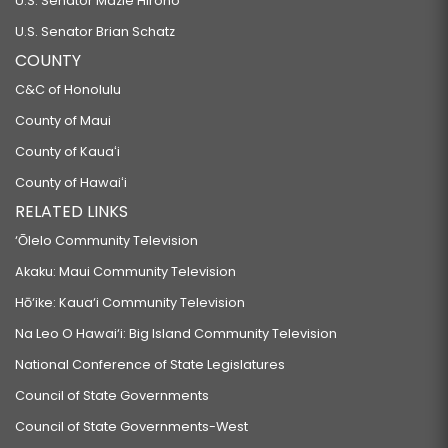
U.S. Senator Mazie Hirono
U.S. Senator Brian Schatz
COUNTY
C&C of Honolulu
County of Maui
County of Kauaʻi
County of Hawaiʻi
RELATED LINKS
‘Ōlelo Community Television
Akaku: Maui Community Television
Hō‘ike: Kaua‘i Community Television
Na Leo O Hawai‘i: Big Island Community Television
National Conference of State Legislatures
Council of State Governments
Council of State Governments-West