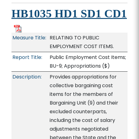
HB1035 HD1 SD1 CD1
Measure Title:
RELATING TO PUBLIC
EMPLOYMENT COST ITEMS.
Report Title:
Public Employment Cost Items;
BU-9; Appropriations
($)
Description:
Provides appropriations for
collective bargaining cost
items for the members of
Bargaining Unit (9) and their
excluded counterparts,
including the cost of salary
adjustments negotiated
between the State and the