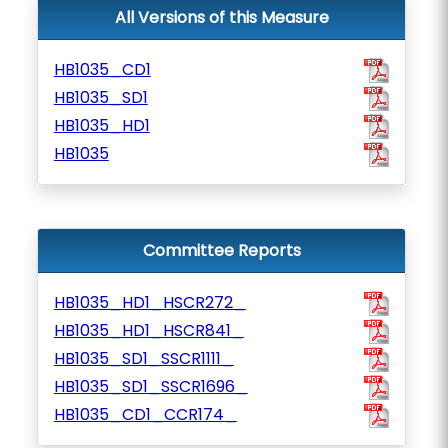
All Versions of this Measure
HB1035_CD1
HB1035_SD1
HB1035_HD1
HB1035
Committee Reports
HB1035_HD1_HSCR272_
HB1035_HD1_HSCR841_
HB1035_SD1_SSCR1111_
HB1035_SD1_SSCR1696_
HB1035_CD1_CCR174_