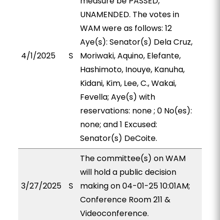
measure be PASSED,
UNAMENDED. The votes in
WAM were as follows: 12
Aye(s): Senator(s) Dela Cruz,
4/1/2025
S
Moriwaki, Aquino, Elefante,
Hashimoto, Inouye, Kanuha,
Kidani, Kim, Lee, C., Wakai,
Fevella; Aye(s) with
reservations: none ; 0 No(es):
none; and 1 Excused:
Senator(s) DeCoite.
The committee(s) on WAM
will hold a public decision
3/27/2025
S
making on 04-01-25 10:01AM;
Conference Room 211 &
Videoconference.