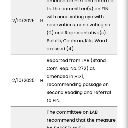
amended in HD 1 and referred
to the committee(s) on FIN
with none voting aye with
2/10/2025
H
reservations; none voting no
(0) and Representative(s)
Belatti, Cochran, Kila, Ward
excused (4).
Reported from LAB (Stand.
Com. Rep. No. 272) as
amended in HD 1,
2/10/2025
H
recommending passage on
Second Reading and referral
to FIN.
The committee on LAB
recommend that the measure