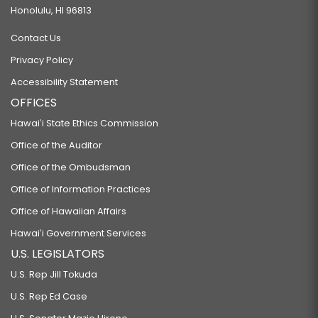
Honolulu, HI 96813
Contact Us
Privacy Policy
Accessibility Statement
OFFICES
Hawaiʻi State Ethics Commission
Office of the Auditor
Office of the Ombudsman
Office of Information Practices
Office of Hawaiian Affairs
Hawaiʻi Government Services
U.S. LEGISLATORS
U.S. Rep Jill Tokuda
U.S. Rep Ed Case