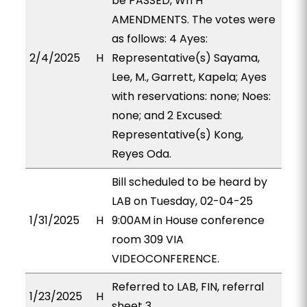
be PASSED, WITH
AMENDMENTS. The votes were
as follows: 4 Ayes:
2/4/2025
H
Representative(s) Sayama,
Lee, M., Garrett, Kapela; Ayes
with reservations: none; Noes:
none; and 2 Excused:
Representative(s) Kong,
Reyes Oda.
Bill scheduled to be heard by
LAB on Tuesday, 02-04-25
1/31/2025
H
9:00AM in House conference
room 309 VIA
VIDEOCONFERENCE.
Referred to LAB, FIN, referral
1/23/2025
H
sheet 3