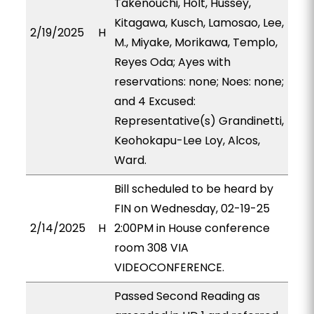
Takenouchi, Holt, Hussey,
Kitagawa, Kusch, Lamosao, Lee,
2/19/2025
H
M., Miyake, Morikawa, Templo,
Reyes Oda; Ayes with
reservations: none; Noes: none;
and 4 Excused:
Representative(s) Grandinetti,
Keohokapu-Lee Loy, Alcos,
Ward.
Bill scheduled to be heard by
FIN on Wednesday, 02-19-25
2/14/2025
H
2:00PM in House conference
room 308 VIA
VIDEOCONFERENCE.
Passed Second Reading as