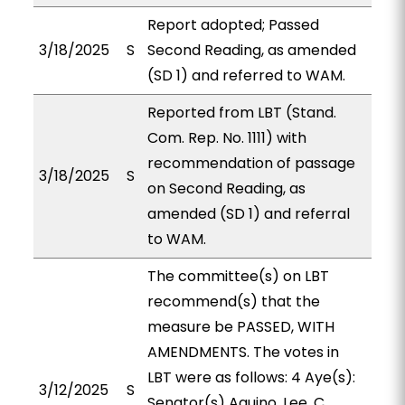
Report adopted; Passed
3/18/2025
S
Second Reading, as amended
(SD 1) and referred to WAM.
Reported from LBT (Stand.
Com. Rep. No. 1111) with
recommendation of passage
3/18/2025
S
on Second Reading, as
amended (SD 1) and referral
to WAM.
The committee(s) on LBT
recommend(s) that the
measure be PASSED, WITH
AMENDMENTS. The votes in
LBT were as follows: 4 Aye(s):
3/12/2025
S
Senator(s) Aquino, Lee, C.,