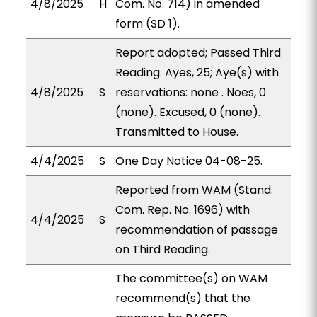
4/8/2025
H
Com. No. 714) in amended
form (SD 1).
Report adopted; Passed Third
Reading. Ayes, 25; Aye(s) with
4/8/2025
S
reservations: none . Noes, 0
(none). Excused, 0 (none).
Transmitted to House.
4/4/2025
S
One Day Notice 04-08-25.
Reported from WAM (Stand.
Com. Rep. No. 1696) with
4/4/2025
S
recommendation of passage
on Third Reading.
The committee(s) on WAM
recommend(s) that the