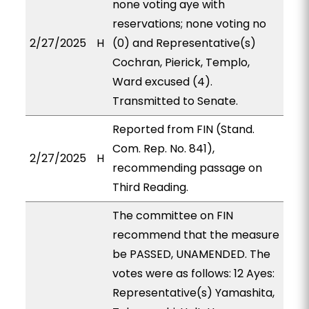
none voting aye with
reservations; none voting no
2/27/2025
H
(0) and Representative(s)
Cochran, Pierick, Templo,
Ward excused (4).
Transmitted to Senate.
Reported from FIN (Stand.
Com. Rep. No. 841),
2/27/2025
H
recommending passage on
Third Reading.
The committee on FIN
recommend that the measure
be PASSED, UNAMENDED. The
votes were as follows: 12 Ayes:
Representative(s) Yamashita,