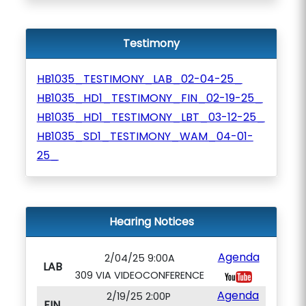
Testimony
HB1035_TESTIMONY_LAB_02-04-25_
HB1035_HD1_TESTIMONY_FIN_02-19-25_
HB1035_HD1_TESTIMONY_LBT_03-12-25_
HB1035_SD1_TESTIMONY_WAM_04-01-
25_
Hearing Notices
Agenda
2/04/25 9:00A
LAB
309 VIA VIDEOCONFERENCE
Agenda
2/19/25 2:00P
FIN