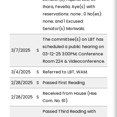
Ihara, Fevella; Aye(s) with
reservations: none ; 0 No(es):
none; and 1 Excused:
Senator(s) Moriwaki.
The committee(s) on LBT has
scheduled a public hearing on
3/7/2025
S
03-12-25 3:00PM; Conference
Room 224 & Videoconference.
3/4/2025
S
Referred to LBT, WAM.
2/28/2025
S
Passed First Reading.
Received from House (Hse.
2/28/2025
S
Com. No. 61).
Passed Third Reading with