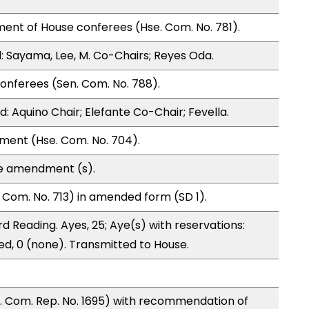
ent of House conferees (Hse. Com. No. 781).
 Sayama, Lee, M. Co-Chairs; Reyes Oda.
onferees (Sen. Com. No. 788).
 Aquino Chair; Elefante Co-Chair; Fevella.
ment (Hse. Com. No. 704).
te amendment (s).
Com. No. 713) in amended form (SD 1).
d Reading. Ayes, 25; Aye(s) with reservations:
ed, 0 (none). Transmitted to House.
 Com. Rep. No. 1695) with recommendation of