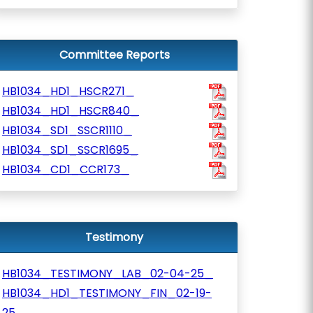
Committee Reports
HB1034_HD1_HSCR271_
HB1034_HD1_HSCR840_
HB1034_SD1_SSCR1110_
HB1034_SD1_SSCR1695_
HB1034_CD1_CCR173_
Testimony
HB1034_TESTIMONY_LAB_02-04-25_
HB1034_HD1_TESTIMONY_FIN_02-19-
25_