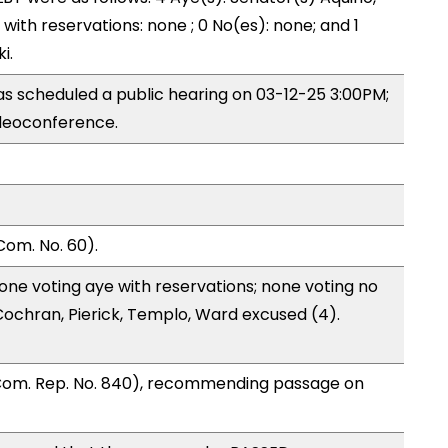
) with reservations: none ; 0 No(es): none; and 1
i.
s scheduled a public hearing on 03-12-25 3:00PM;
deoconference.
Com. No. 60).
one voting aye with reservations; none voting no
ochran, Pierick, Templo, Ward excused (4).
 Com. Rep. No. 840), recommending passage on