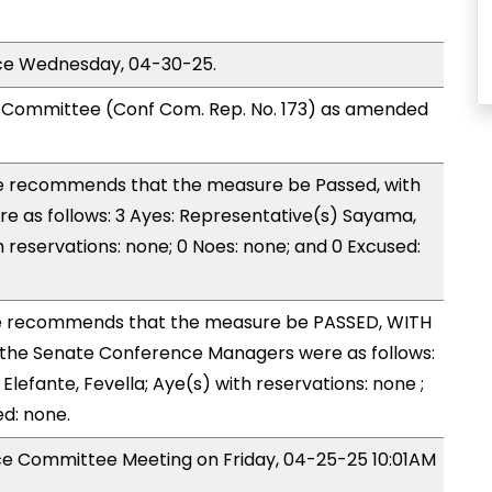
ice Wednesday, 04-30-25.
Committee (Conf Com. Rep. No. 173) as amended
 recommends that the measure be Passed, with
 as follows: 3 Ayes: Representative(s) Sayama,
h reservations: none; 0 Noes: none; and 0 Excused:
 recommends that the measure be PASSED, WITH
the Senate Conference Managers were as follows:
Elefante, Fevella; Aye(s) with reservations: none ;
ed: none.
nce Committee Meeting on Friday, 04-25-25 10:01AM