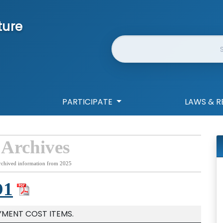
ture
Website Search
PARTICIPATE
LAWS & R
 Archives
rchived information from 2025
D1
YMENT COST ITEMS.