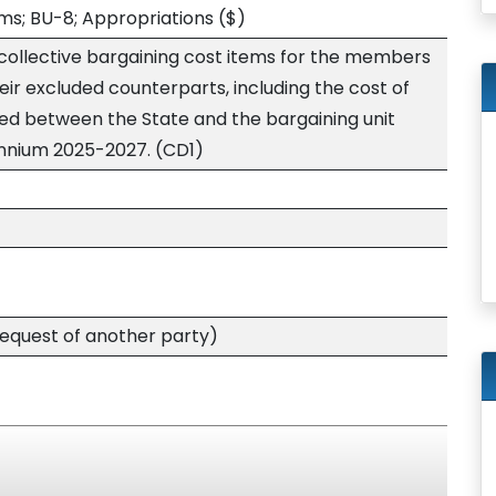
ms; BU-8; Appropriations
($)
 collective bargaining cost items for the members
heir excluded counterparts, including the cost of
ed between the State and the bargaining unit
iennium 2025-2027. (CD1)
quest of another party)