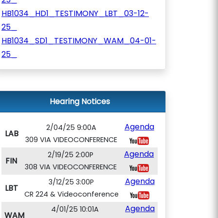
HB1034_HD1_TESTIMONY_LBT_03-12-
25_
HB1034_SD1_TESTIMONY_WAM_04-01-
25_
Hearing Notices
Agenda
2/04/25 9:00A
LAB
309 VIA VIDEOCONFERENCE
Agenda
2/19/25 2:00P
FIN
308 VIA VIDEOCONFERENCE
Agenda
3/12/25 3:00P
LBT
CR 224 & Videoconference
Agenda
4/01/25 10:01A
WAM