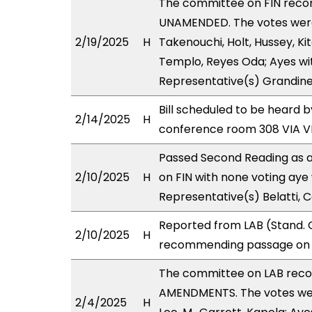
The committee on FIN rec
UNAMENDED. The votes were 
2/19/2025
H
Takenouchi, Holt, Hussey, Ki
Templo, Reyes Oda; Ayes wit
Representative(s) Grandinet
Bill scheduled to be heard 
2/14/2025
H
conference room 308 VIA 
Passed Second Reading as a
2/10/2025
H
on FIN with none voting aye 
Representative(s) Belatti, C
Reported from LAB (Stand. C
2/10/2025
H
recommending passage on Se
The committee on LAB rec
AMENDMENTS. The votes were
2/4/2025
H