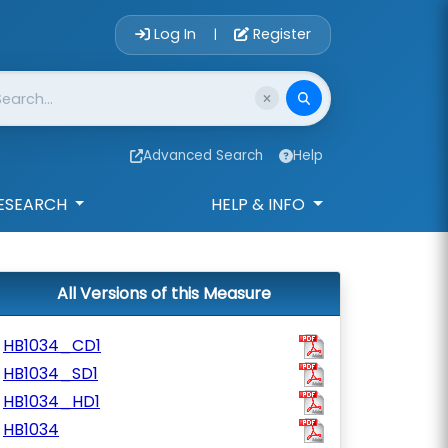
Account Login 
Log In
Register
|
Advanced Search
Help
ESEARCH
HELP & INFO
All Versions of this Measure
HB1034_CD1
HB1034_SD1
HB1034_HD1
HB1034