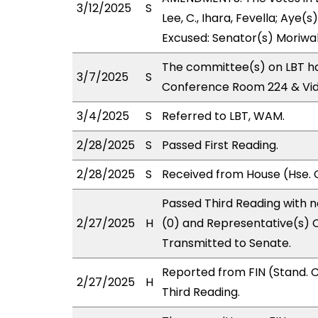
3/12/2025
S
Lee, C., Ihara, Fevella; Aye(s
Excused: Senator(s) Moriwak
The committee(s) on LBT ha
3/7/2025
S
Conference Room 224 & Vi
3/4/2025
S
Referred to LBT, WAM.
2/28/2025
S
Passed First Reading.
2/28/2025
S
Received from House (Hse. 
Passed Third Reading with n
2/27/2025
H
(0) and Representative(s) C
Transmitted to Senate.
Reported from FIN (Stand.
2/27/2025
H
Third Reading.