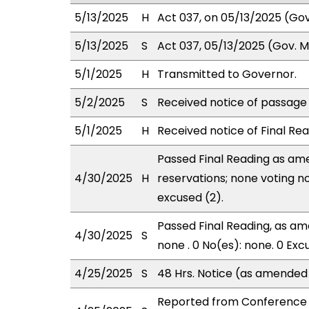
5/13/2025
H
Act 037, on 05/13/2025 (Gov.
5/13/2025
S
Act 037, 05/13/2025 (Gov. Ms
5/1/2025
H
Transmitted to Governor.
5/2/2025
S
Received notice of passage o
5/1/2025
H
Received notice of Final Rea
Passed Final Reading as ame
4/30/2025
H
reservations; none voting n
excused (2).
Passed Final Reading, as ame
4/30/2025
S
none . 0 No(es): none. 0 Exc
4/25/2025
S
48 Hrs. Notice (as amended
Reported from Conference 