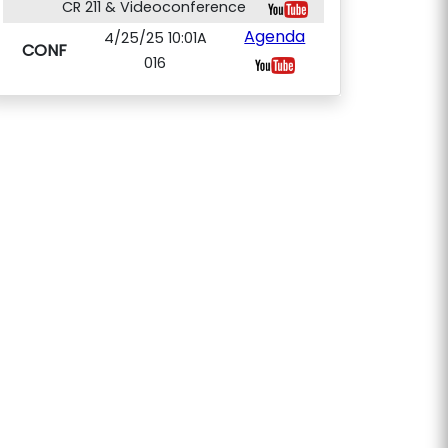
CR 211 & Videoconference
Agenda
4/25/25 10:01A
CONF
016