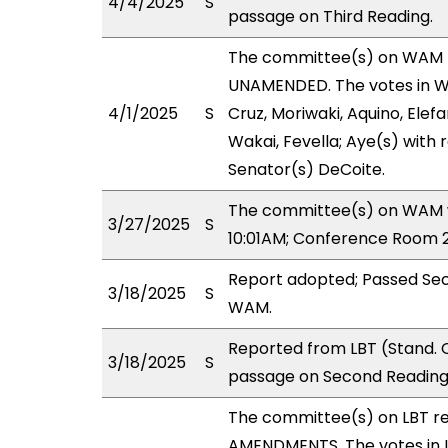
4/4/2025
S
passage on Third Reading.
The committee(s) on WAM 
UNAMENDED. The votes in WA
4/1/2025
S
Cruz, Moriwaki, Aquino, Elefa
Wakai, Fevella; Aye(s) with 
Senator(s) DeCoite.
The committee(s) on WAM wi
3/27/2025
S
10:01AM; Conference Room 2
Report adopted; Passed Sec
3/18/2025
S
WAM.
Reported from LBT (Stand. 
3/18/2025
S
passage on Second Reading,
The committee(s) on LBT r
AMENDMENTS. The votes in LB