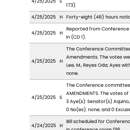
4/25/2025
S
173).
4/25/2025
H
Forty-eight (48) hours not
Reported from Conference 
4/25/2025
H
in (CD 1).
The Conference Committee
Amendments. The votes were
4/25/2025
H
Lee, M., Reyes Oda; Ayes wit
none.
The Conference committee
AMENDMENTS. The votes of 
4/25/2025
S
3 Aye(s): Senator(s) Aquino, 
0 No(es): none; and 0 Excus
Bill scheduled for Confere
4/24/2025
H
in conference room 016.