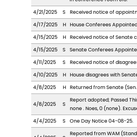
4/21/2025
S
Received notice of appointm
4/17/2025
H
House Conferees Appointed:
4/15/2025
H
Received notice of Senate c
4/15/2025
S
Senate Conferees Appointed:
4/11/2025
S
Received notice of disagree
4/10/2025
H
House disagrees with Sena
4/8/2025
H
Returned from Senate (Sen. 
Report adopted; Passed Thir
4/8/2025
S
none . Noes, 0 (none). Excus
4/4/2025
S
One Day Notice 04-08-25.
Reported from WAM (Stand.