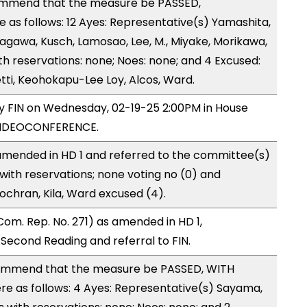
ommend that the measure be PASSED,
as follows: 12 Ayes: Representative(s) Yamashita,
tagawa, Kusch, Lamosao, Lee, M., Miyake, Morikawa,
h reservations: none; Noes: none; and 4 Excused:
ti, Keohokapu-Lee Loy, Alcos, Ward.
by FIN on Wednesday, 02-19-25 2:00PM in House
VIDEOCONFERENCE.
mended in HD 1 and referred to the committee(s)
with reservations; none voting no (0) and
ochran, Kila, Ward excused (4).
om. Rep. No. 271) as amended in HD 1,
cond Reading and referral to FIN.
ommend that the measure be PASSED, WITH
 as follows: 4 Ayes: Representative(s) Sayama,