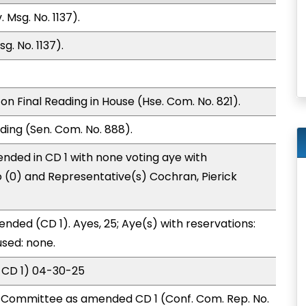
 Msg. No. 1137).
g. No. 1137).
n Final Reading in House (Hse. Com. No. 821).
ding (Sen. Com. No. 888).
nded in CD 1 with none voting aye with
o (0) and Representative(s) Cochran, Pierick
nded (CD 1). Ayes, 25; Aye(s) with reservations:
used: none.
 CD 1) 04-30-25
Committee as amended CD 1 (Conf. Com. Rep. No.