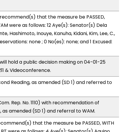
recommend(s) that the measure be PASSED,
M were as follows: 12 Aye(s): Senator(s) Dela
nte, Hashimoto, Inouye, Kanuha, Kidani, Kim, Lee, C.,
reservations: none ; 0 No(es): none; and 1 Excused:
ll hold a public decision making on 04-01-25
11 & Videoconference.
ond Reading, as amended (SD 1) and referred to
Com. Rep. No. 1110) with recommendation of
 as amended (SD 1) and referral to WAM.
ecommend(s) that the measure be PASSED, WITH
T were as follows: 4 Aye(s): Senator(s) Aquino,