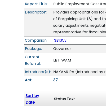
Report Title:
Public Employment Cost Ite
Description:
Provides appropriations for
of Bargaining Unit (8) and t
salary adjustments negotiat
representative for fiscal b
Companion:
SB1353
Package:
Governor
Current
LBT, WAM
Referral:
Introducer(s):
NAKAMURA (Introduced by re
Act:
37
Sort by
Status Text
Date