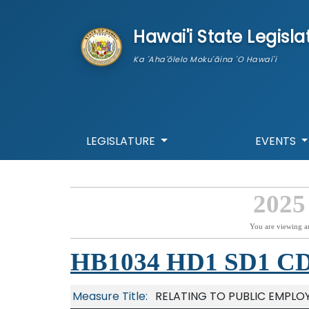
skip to main content
Hawai'i State Legisla
Ka 'Aha'ōlelo Moku'āina 'O Hawai'i
LEGISLATURE
EVENTS
2025
You are viewing a
HB1034 HD1 SD1 C
Measure Title:
RELATING TO PUBLIC EMPLO