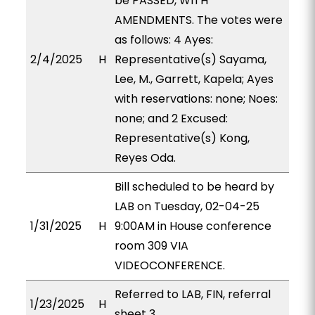
be PASSED, WITH
AMENDMENTS. The votes were
as follows: 4 Ayes:
2/4/2025
H
Representative(s) Sayama,
Lee, M., Garrett, Kapela; Ayes
with reservations: none; Noes:
none; and 2 Excused:
Representative(s) Kong,
Reyes Oda.
Bill scheduled to be heard by
LAB on Tuesday, 02-04-25
1/31/2025
H
9:00AM in House conference
room 309 VIA
VIDEOCONFERENCE.
Referred to LAB, FIN, referral
1/23/2025
H
sheet 3