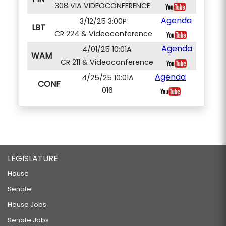
308 VIA VIDEOCONFERENCE
Agenda
3/12/25 3:00P
LBT
CR 224 & Videoconference
Agenda
4/01/25 10:01A
WAM
CR 211 & Videoconference
Agenda
4/25/25 10:01A
CONF
016
LEGISLATURE
House
Senate
House Jobs
Senate Jobs