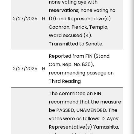
none voting aye with
reservations; none voting no
2/27/2025
H
(0) and Representative(s)
Cochran, Pierick, Templo,
Ward excused (4).
Transmitted to Senate.
Reported from FIN (Stand.
Com. Rep. No. 836),
2/27/2025
H
recommending passage on
Third Reading.
The committee on FIN
recommend that the measure
be PASSED, UNAMENDED. The
votes were as follows: 12 Ayes:
Representative(s) Yamashita,