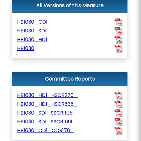
All Versions of this Measure
HB1030_CD1
HB1030_SD1
HB1030_HD1
HB1030
Committee Reports
HB1030_HD1_HSCR270_
HB1030_HD1_HSCR836_
HB1030_SD1_SSCR1106_
HB1030_SD1_SSCR1691_
HB1030_CD1_CCR170_