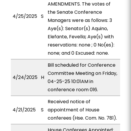
AMENDMENTS. The votes of
the Senate Conference
4/25/2025
S
Managers were as follows: 3
Aye(s): Senator(s) Aquino,
Elefante, Fevella; Aye(s) with
reservations: none ; 0 No(es):
none; and 0 Excused: none.
Bill scheduled for Conference
Committee Meeting on Friday,
4/24/2025
H
04-25-25 10:01AM in
conference room 016.
Received notice of
4/21/2025
S
appointment of House
conferees (Hse. Com. No. 781).
House Conferees Appointed: