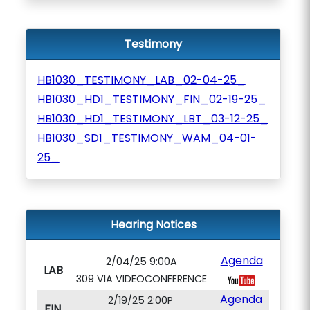
Testimony
HB1030_TESTIMONY_LAB_02-04-25_
HB1030_HD1_TESTIMONY_FIN_02-19-25_
HB1030_HD1_TESTIMONY_LBT_03-12-25_
HB1030_SD1_TESTIMONY_WAM_04-01-
25_
Hearing Notices
Agenda
2/04/25 9:00A
LAB
309 VIA VIDEOCONFERENCE
Agenda
2/19/25 2:00P
FIN