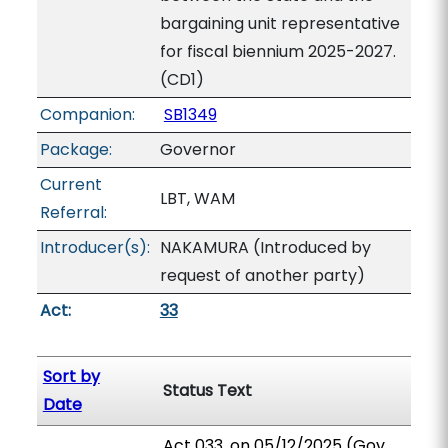
bargaining unit representative
for fiscal biennium 2025-2027.
(CD1)
Companion:
SB1349
Package:
Governor
Current
LBT, WAM
Referral:
Introducer(s):
NAKAMURA (Introduced by
request of another party)
Act:
33
Sort by
Status Text
Date
Act 033, on 05/12/2025 (Gov.