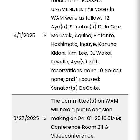
measure be PASSED,
UNAMENDED. The votes in
WAM were as follows: 12
Aye(s): Senator(s) Dela Cruz,
4/1/2025
S
Moriwaki, Aquino, Elefante,
Hashimoto, Inouye, Kanuha,
Kidani, Kim, Lee, C., Wakai,
Fevella; Aye(s) with
reservations: none ; 0 No(es):
none; and 1 Excused:
Senator(s) DeCoite.
The committee(s) on WAM
will hold a public decision
3/27/2025
S
making on 04-01-25 10:01AM;
Conference Room 211 &
Videoconference.