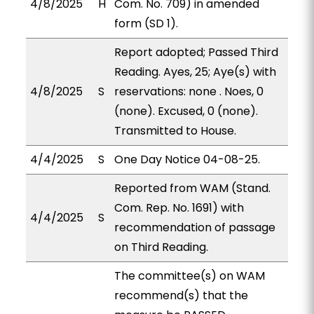
4/8/2025
H
Com. No. 709) in amended
form (SD 1).
Report adopted; Passed Third
Reading. Ayes, 25; Aye(s) with
4/8/2025
S
reservations: none . Noes, 0
(none). Excused, 0 (none).
Transmitted to House.
4/4/2025
S
One Day Notice 04-08-25.
Reported from WAM (Stand.
Com. Rep. No. 1691) with
4/4/2025
S
recommendation of passage
on Third Reading.
The committee(s) on WAM
recommend(s) that the