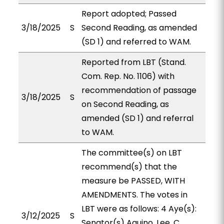
Report adopted; Passed
3/18/2025
S
Second Reading, as amended
(SD 1) and referred to WAM.
Reported from LBT (Stand.
Com. Rep. No. 1106) with
recommendation of passage
3/18/2025
S
on Second Reading, as
amended (SD 1) and referral
to WAM.
The committee(s) on LBT
recommend(s) that the
measure be PASSED, WITH
AMENDMENTS. The votes in
LBT were as follows: 4 Aye(s):
3/12/2025
S
Senator(s) Aquino, Lee, C.,