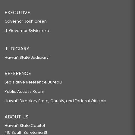
EXECUTIVE
Governor Josh Green
Lt. Governor Sylvia Luke
JUDICIARY
Hawaiʻi State Judiciary
REFERENCE
Legislative Reference Bureau
Public Access Room
Hawaiʻi Directory State, County, and Federal Officials
ABOUT US
Hawaiʻi State Capitol
415 South Beretania St.