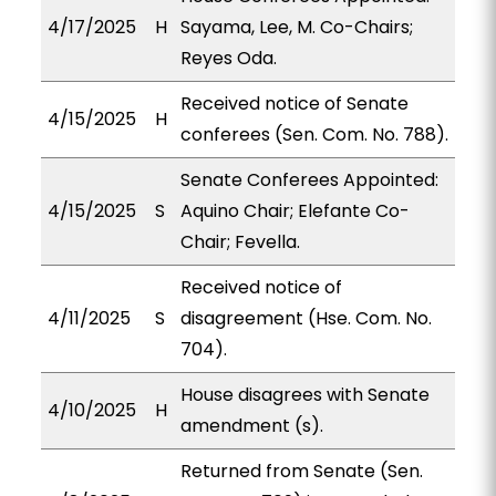
4/17/2025
H
Sayama, Lee, M. Co-Chairs;
Reyes Oda.
Received notice of Senate
4/15/2025
H
conferees (Sen. Com. No. 788).
Senate Conferees Appointed:
4/15/2025
S
Aquino Chair; Elefante Co-
Chair; Fevella.
Received notice of
4/11/2025
S
disagreement (Hse. Com. No.
704).
House disagrees with Senate
4/10/2025
H
amendment (s).
Returned from Senate (Sen.