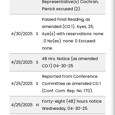
Representative(s) Cochran,
Pierick excused (2).
Passed Final Reading, as
amended (CD 1). Ayes, 25;
4/30/2025
S
Aye(s) with reservations: none
. 0 No(es): none. 0 Excused:
none.
48 Hrs. Notice (as amended
4/25/2025
S
CD 1) 04-30-25
Reported from Conference
4/25/2025
S
Committee as amended CD 1
(Conf. Com. Rep. No. 170).
Forty-eight (48) hours notice
4/25/2025
H
Wednesday, 04-30-25.