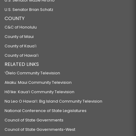
U.S. Senator Mazie Hirono
U.S. Senator Brian Schatz
COUNTY
C&C of Honolulu
County of Maui
County of Kauaʻi
County of Hawaiʻi
RELATED LINKS
‘Ōlelo Community Television
Akaku: Maui Community Television
Hō‘ike: Kaua‘i Community Television
Na Leo O Hawai‘i: Big Island Community Television
National Conference of State Legislatures
Council of State Governments
Council of State Governments-West