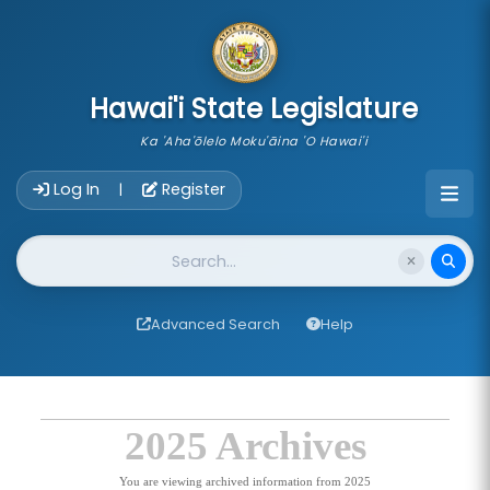
skip to main content
Hawai'i State Legislature
Ka 'Aha'ōlelo Moku'āina 'O Hawai'i
Account Login Navigation
Log In
Register
|
Website Search
Advanced Search
Help
2025 Archives
You are viewing archived information from 2025