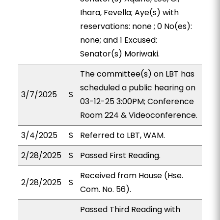
Ihara, Fevella; Aye(s) with
reservations: none ; 0 No(es):
none; and 1 Excused:
Senator(s) Moriwaki.
The committee(s) on LBT has
scheduled a public hearing on
3/7/2025
S
03-12-25 3:00PM; Conference
Room 224 & Videoconference.
3/4/2025
S
Referred to LBT, WAM.
2/28/2025
S
Passed First Reading.
Received from House (Hse.
2/28/2025
S
Com. No. 56).
Passed Third Reading with