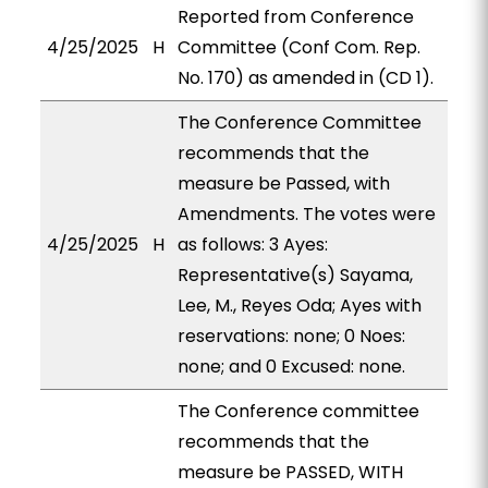
Reported from Conference
4/25/2025
H
Committee (Conf Com. Rep.
No. 170) as amended in (CD 1).
The Conference Committee
recommends that the
measure be Passed, with
Amendments. The votes were
4/25/2025
H
as follows: 3 Ayes:
Representative(s) Sayama,
Lee, M., Reyes Oda; Ayes with
reservations: none; 0 Noes:
none; and 0 Excused: none.
The Conference committee
recommends that the
measure be PASSED, WITH