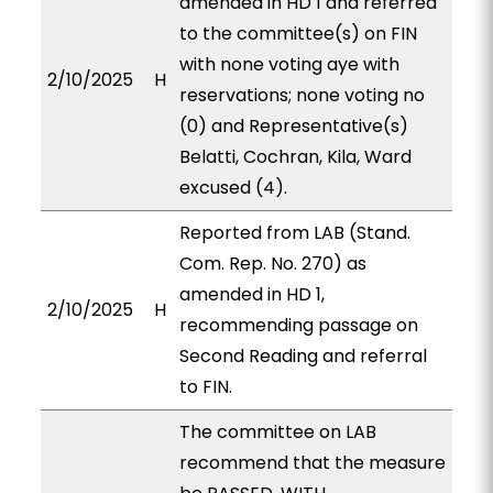
amended in HD 1 and referred
to the committee(s) on FIN
with none voting aye with
2/10/2025
H
reservations; none voting no
(0) and Representative(s)
Belatti, Cochran, Kila, Ward
excused (4).
Reported from LAB (Stand.
Com. Rep. No. 270) as
amended in HD 1,
2/10/2025
H
recommending passage on
Second Reading and referral
to FIN.
The committee on LAB
recommend that the measure