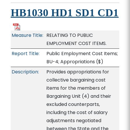
HB1030 HD1 SD1 CD1
Measure Title:
RELATING TO PUBLIC
EMPLOYMENT COST ITEMS.
Report Title:
Public Employment Cost Items;
BU-4; Appropriations
($)
Description:
Provides appropriations for
collective bargaining cost
items for the members of
Bargaining Unit (4) and their
excluded counterparts,
including the cost of salary
adjustments negotiated
between the State and the