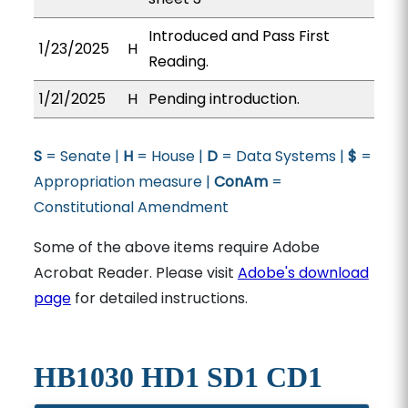
Introduced and Pass First
1/23/2025
H
Reading.
1/21/2025
H
Pending introduction.
S
= Senate |
H
= House |
D
= Data Systems |
$
=
Appropriation measure |
ConAm
=
Constitutional Amendment
Some of the above items require Adobe
Acrobat Reader. Please visit
Adobe's download
page
for detailed instructions.
HB1030 HD1 SD1 CD1