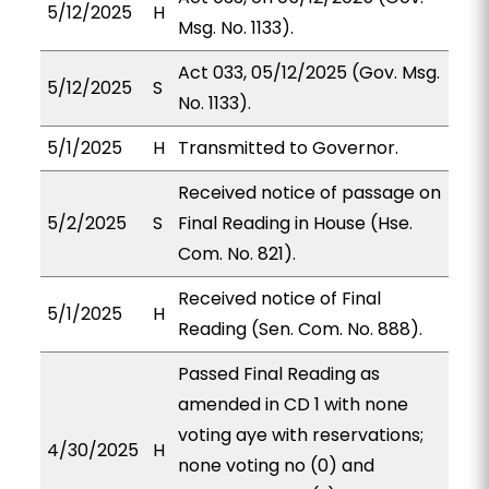
5/12/2025
H
Msg. No. 1133).
Act 033, 05/12/2025 (Gov. Msg.
5/12/2025
S
No. 1133).
5/1/2025
H
Transmitted to Governor.
Received notice of passage on
5/2/2025
S
Final Reading in House (Hse.
Com. No. 821).
Received notice of Final
5/1/2025
H
Reading (Sen. Com. No. 888).
Passed Final Reading as
amended in CD 1 with none
voting aye with reservations;
4/30/2025
H
none voting no (0) and