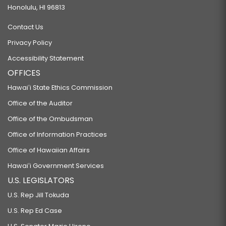
Honolulu, HI 96813
Contact Us
Privacy Policy
Accessibility Statement
OFFICES
Hawaiʻi State Ethics Commission
Office of the Auditor
Office of the Ombudsman
Office of Information Practices
Office of Hawaiian Affairs
Hawaiʻi Government Services
U.S. LEGISLATORS
U.S. Rep Jill Tokuda
U.S. Rep Ed Case