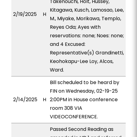
Takenouchi, Holt, Hussey,
Kitagawa, Kusch, Lamosao, Lee,
2/19/2025
H
M., Miyake, Morikawa, Templo,
Reyes Oda; Ayes with
reservations: none; Noes: none;
and 4 Excused:
Representative(s) Grandinetti,
Keohokapu-Lee Loy, Alcos,
Ward.
Bill scheduled to be heard by
FIN on Wednesday, 02-19-25
2/14/2025
H
2:00PM in House conference
room 308 VIA
VIDEOCONFERENCE.
Passed Second Reading as