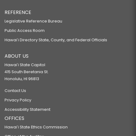
REFERENCE
Legislative Reference Bureau
Public Access Room
Hawaiʻi Directory State, County, and Federal Officials
ABOUT US
Hawaiʻi State Capitol
415 South Beretania St.
Honolulu, HI 96813
Contact Us
Privacy Policy
Accessibility Statement
OFFICES
Hawaiʻi State Ethics Commission