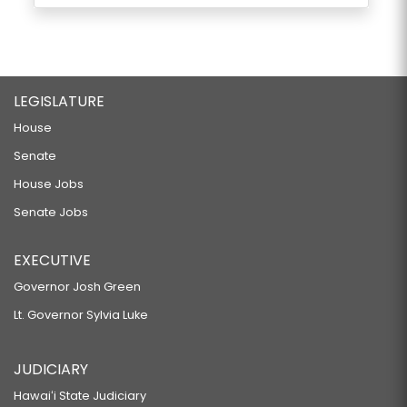
LEGISLATURE
House
Senate
House Jobs
Senate Jobs
EXECUTIVE
Governor Josh Green
Lt. Governor Sylvia Luke
JUDICIARY
Hawaiʻi State Judiciary