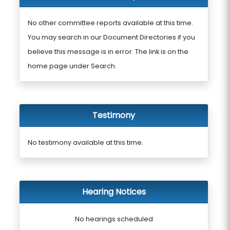
No other committee reports available at this time.
You may search in our Document Directories if you
believe this message is in error. The link is on the
home page under Search.
Testimony
No testimony available at this time.
Hearing Notices
No hearings scheduled