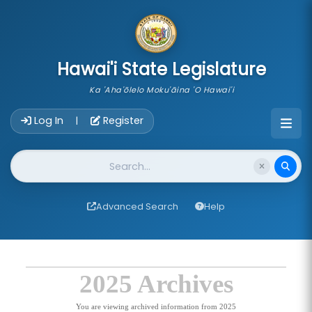
skip to main content
Hawai'i State Legislature
Ka 'Aha'ōlelo Moku'āina 'O Hawai'i
Account Login Navigation
Log In
Register
|
Website Search
Advanced Search
Help
2025 Archives
You are viewing archived information from 2025