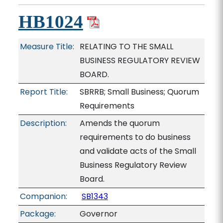
HB1024
Measure Title:
RELATING TO THE SMALL
BUSINESS REGULATORY REVIEW
BOARD.
Report Title:
SBRRB; Small Business; Quorum
Requirements
Description:
Amends the quorum
requirements to do business
and validate acts of the Small
Business Regulatory Review
Board.
Companion:
SB1343
Package:
Governor