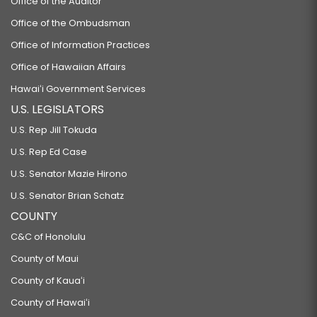
Office of the Auditor
Office of the Ombudsman
Office of Information Practices
Office of Hawaiian Affairs
Hawaiʻi Government Services
U.S. LEGISLATORS
U.S. Rep Jill Tokuda
U.S. Rep Ed Case
U.S. Senator Mazie Hirono
U.S. Senator Brian Schatz
COUNTY
C&C of Honolulu
County of Maui
County of Kauaʻi
County of Hawaiʻi