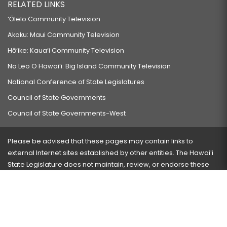
RELATED LINKS
‘Ōlelo Community Television
Akaku: Maui Community Television
Hō‘ike: Kaua‘i Community Television
Na Leo O Hawai‘i: Big Island Community Television
National Conference of State Legislatures
Council of State Governments
Council of State Governments-West
Please be advised that these pages may contain links to
external Internet sites established by other entities. The Hawaiʻi
State Legislature does not maintain, review, or endorse these
sites and is not responsible for their content.
Visit our ADA page
here
or press Ctrl+U to activate our
accessibility menu.