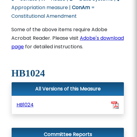
Appropriation measure |
ConAm
=
Constitutional Amendment
Some of the above items require Adobe
Acrobat Reader. Please visit
Adobe's download
page
for detailed instructions.
HB1024
All Versions of this Measure
HB1024
Committee Reports