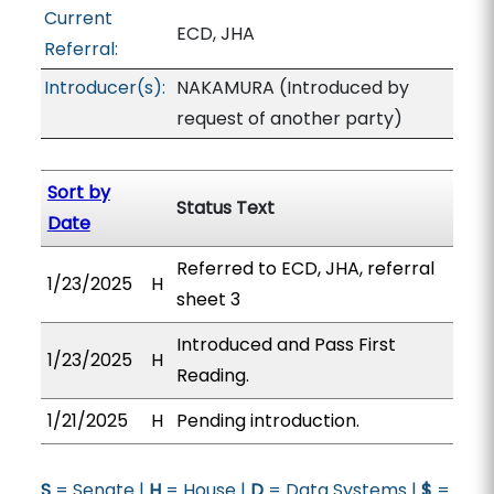
Current
ECD, JHA
Referral:
Introducer(s):
NAKAMURA (Introduced by
request of another party)
Sort by
Status Text
Date
Referred to ECD, JHA, referral
1/23/2025
H
sheet 3
Introduced and Pass First
1/23/2025
H
Reading.
1/21/2025
H
Pending introduction.
S
= Senate |
H
= House |
D
= Data Systems |
$
=