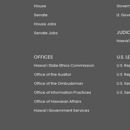
House
Govern
Senate
Lt. Gov
House Jobs
JUDIC
Senate Jobs
Hawaiʻi
OFFICES
U.S. 
Hawaiʻi State Ethics Commission
U.S. Re
Office of the Auditor
U.S. R
Office of the Ombudsman
U.S. S
Office of Information Practices
U.S. Se
Office of Hawaiian Affairs
Hawaiʻi Government Services