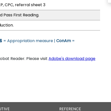
P, CPC, referral sheet 3
 Pass First Reading.
uction.
$
= Appropriation measure |
ConAm
=
bat Reader. Please visit
Adobe's download page
UTIVE
REFERENCE