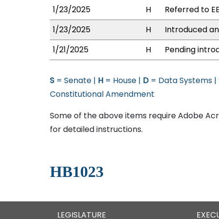
1/23/2025
H
Referred to EE
1/23/2025
H
Introduced and
1/21/2025
H
Pending introd
S
= Senate |
H
= House |
D
= Data Systems |
Constitutional Amendment
Some of the above items require Adobe Acro
for detailed instructions.
HB1023
LEGISLATURE
EXEC