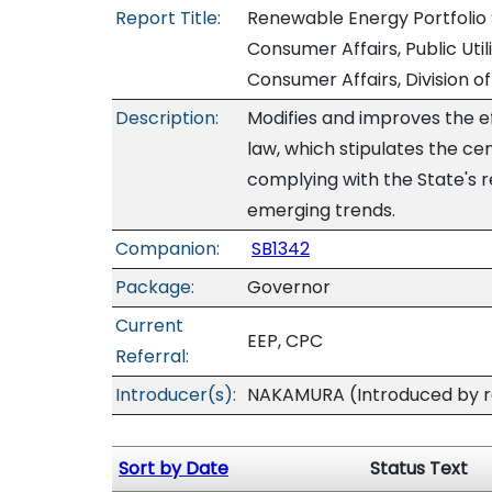
Report Title:
Renewable Energy Portfoli
Consumer Affairs, Public U
Consumer Affairs, Division 
Description:
Modifies and improves the e
law, which stipulates the cent
complying with the State's 
emerging trends.
Companion:
SB1342
Package:
Governor
Current
EEP, CPC
Referral:
Introducer(s):
NAKAMURA (Introduced by re
Sort by Date
Status Text