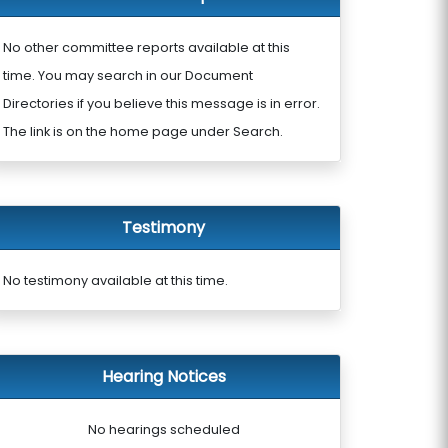
No other committee reports available at this
time. You may search in our Document
Directories if you believe this message is in error.
The link is on the home page under Search.
Testimony
No testimony available at this time.
Hearing Notices
No hearings scheduled