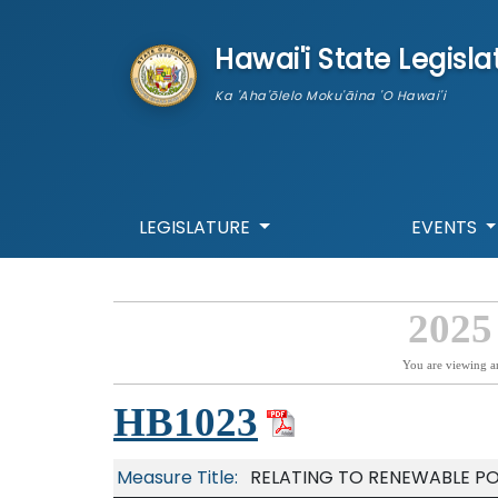
skip to main content
Hawai'i State Legisla
Ka 'Aha'ōlelo Moku'āina 'O Hawai'i
LEGISLATURE
EVENTS
2025
You are viewing a
HB1023
Measure Title:
RELATING TO RENEWABLE P