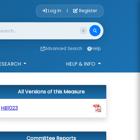
Account Login 
Log In
Register
|
Advanced Search
Help
ESEARCH
HELP & INFO
All Versions of this Measure
HB1023
Committee Reports