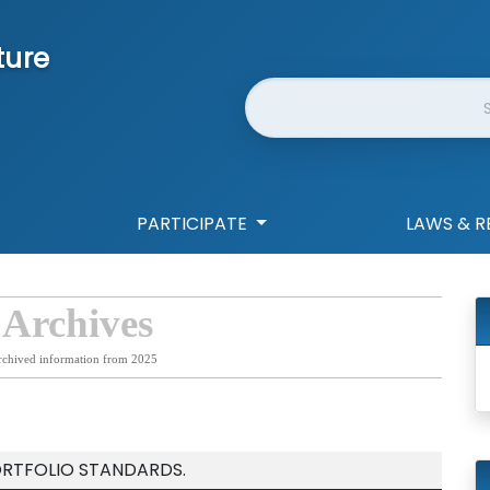
ture
Website Search
PARTICIPATE
LAWS & R
 Archives
rchived information from 2025
ORTFOLIO STANDARDS.