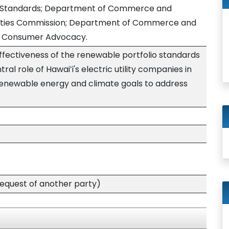
o Standards; Department of Commerce and
tilities Commission; Department of Commerce and
of Consumer Advocacy.
ffectiveness of the renewable portfolio standards
ral role of Hawaiʻi's electric utility companies in
renewable energy and climate goals to address
quest of another party)