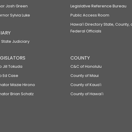
or Josh Green
Legislative Reference Bureau
ernor Sylvia Luke
Public Access Room
Hawaiʻi Directory State, County,
Federal Officials
IARY
 State Judiciary
LEGISLATORS
COUNTY
p Jill Tokuda
C&C of Honolulu
ep Ed Case
County of Maui
enator Mazie Hirono
County of Kauaʻi
nator Brian Schatz
County of Hawaiʻi