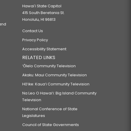
Hawaiʻi State Capitol
415 South Beretania St.
Honolulu, HI 96813
 and
Contact Us
Privacy Policy
Accessibility Statement
RELATED LINKS
‘Ōlelo Community Television
Akaku: Maui Community Television
Hō‘ike: Kaua‘i Community Television
Na Leo O Hawai‘i: Big Island Community
Television
National Conference of State
Legislatures
Council of State Governments