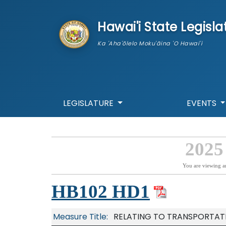
skip to main content
Hawai'i State Legisla
Ka 'Aha'ōlelo Moku'āina 'O Hawai'i
LEGISLATURE
EVENTS
2025
You are viewing a
HB102 HD1
Measure Title:
RELATING TO TRANSPORTAT