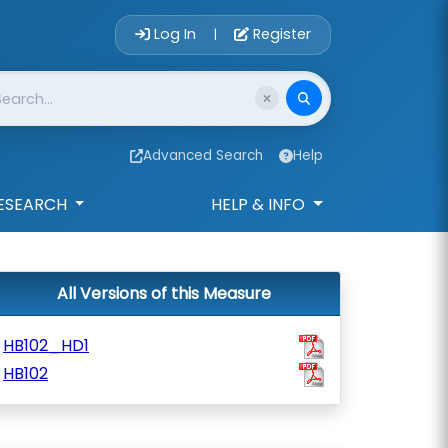
Account Login 
Log In
Register
|
Advanced Search
Help
ESEARCH
HELP & INFO
All Versions of this Measure
HB102_HD1
HB102