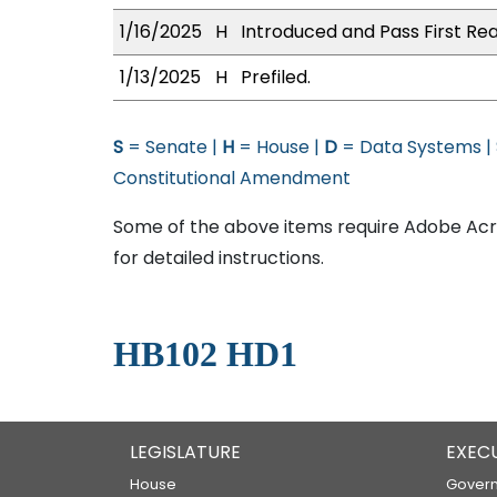
1/16/2025
H
Introduced and Pass First Rea
1/13/2025
H
Prefiled.
S
= Senate |
H
= House |
D
= Data Systems |
Constitutional Amendment
Some of the above items require Adobe Acro
for detailed instructions.
HB102 HD1
LEGISLATURE
EXEC
House
Govern