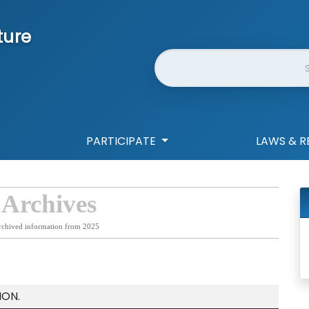
ture
Website Search
PARTICIPATE
LAWS & R
 Archives
rchived information from 2025
ION.