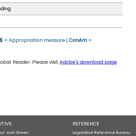
ding.
$
= Appropriation measure |
ConAm
=
bat Reader. Please visit
Adobe's download page
UTIVE
REFERENCE
or Josh Green
Legislative Reference Bureau