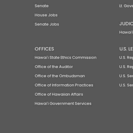
Senate
Lt. Gov
House Jobs
JUDIC
Senate Jobs
Hawaiʻi
OFFICES
U.S. 
Hawaiʻi State Ethics Commission
U.S. Re
Office of the Auditor
U.S. R
Office of the Ombudsman
U.S. S
Office of Information Practices
U.S. Se
Office of Hawaiian Affairs
Hawaiʻi Government Services