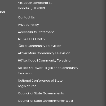
415 South Beretania St.
Honolulu, HI 96813
 and
Contact Us
Privacy Policy
Accessibility Statement
RELATED LINKS
‘Ōlelo Community Television
Akaku: Maui Community Television
Hō‘ike: Kaua‘i Community Television
Na Leo O Hawai‘i: Big Island Community
Television
National Conference of State
Legislatures
Council of State Governments
Council of State Governments-West