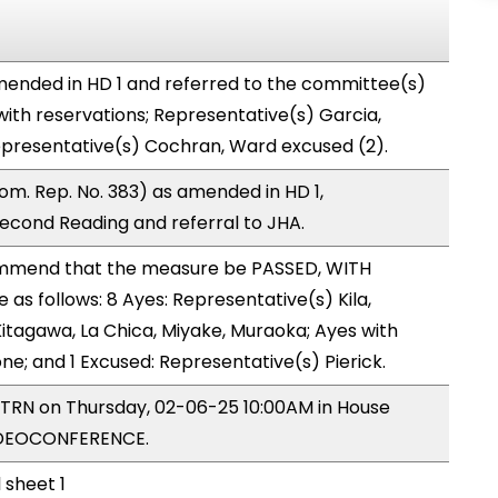
ended in HD 1 and referred to the committee(s)
with reservations; Representative(s) Garcia,
epresentative(s) Cochran, Ward excused (2).
m. Rep. No. 383) as amended in HD 1,
cond Reading and referral to JHA.
mmend that the measure be PASSED, WITH
s follows: 8 Ayes: Representative(s) Kila,
 Kitagawa, La Chica, Miyake, Muraoka; Ayes with
one; and 1 Excused: Representative(s) Pierick.
y TRN on Thursday, 02-06-25 10:00AM in House
IDEOCONFERENCE.
 sheet 1