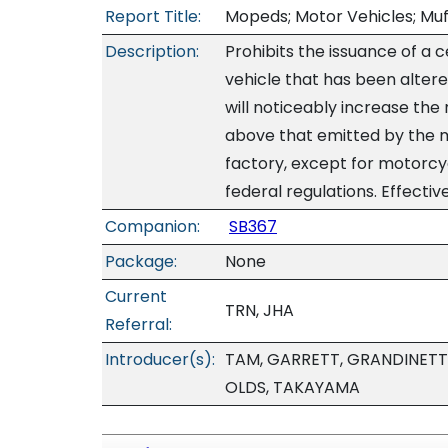
Report Title:
Mopeds; Motor Vehicles; Muff
Description:
Prohibits the issuance of a 
vehicle that has been altere
will noticeably increase th
above that emitted by the 
factory, except for motorc
federal regulations. Effectiv
Companion:
SB367
Package:
None
Current
TRN, JHA
Referral:
Introducer(s):
TAM, GARRETT, GRANDINETT
OLDS, TAKAYAMA