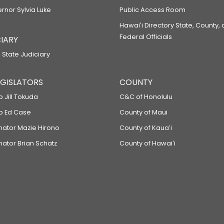
ernor Sylvia Luke
Public Access Room
Hawaiʻi Directory State, County,
Federal Officials
IARY
 State Judiciary
LEGISLATORS
COUNTY
p Jill Tokuda
C&C of Honolulu
ep Ed Case
County of Maui
enator Mazie Hirono
County of Kauaʻi
nator Brian Schatz
County of Hawaiʻi