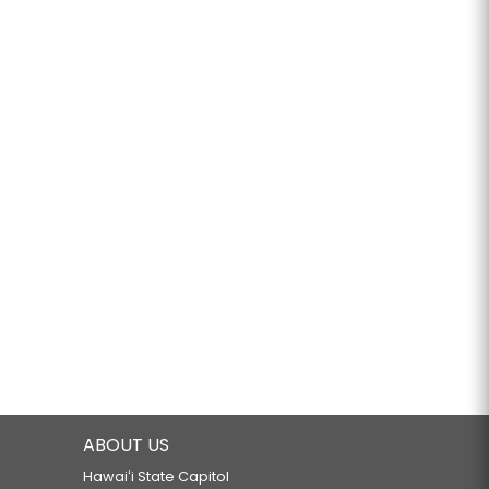
ABOUT US
Hawaiʻi State Capitol