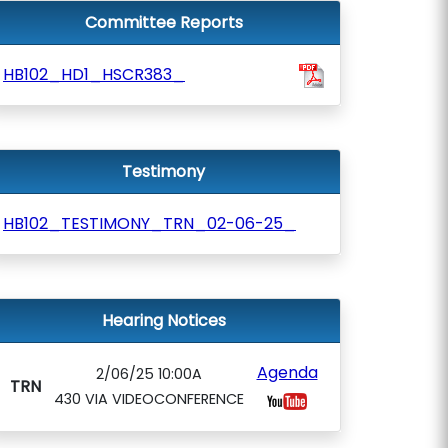
Committee Reports
HB102_HD1_HSCR383_
Testimony
HB102_TESTIMONY_TRN_02-06-25_
Hearing Notices
Agenda
2/06/25 10:00A
TRN
430 VIA VIDEOCONFERENCE