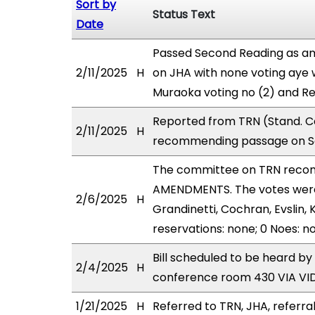
Sort by
Status Text
Date
Passed Second Reading as am
2/11/2025
H
on JHA with none voting aye 
Muraoka voting no (2) and R
Reported from TRN (Stand. Co
2/11/2025
H
recommending passage on Se
The committee on TRN reco
AMENDMENTS. The votes were a
2/6/2025
H
Grandinetti, Cochran, Evslin,
reservations: none; 0 Noes: n
Bill scheduled to be heard b
2/4/2025
H
conference room 430 VIA V
1/21/2025
H
Referred to TRN, JHA, referral