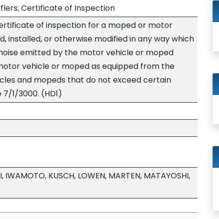
lers; Certificate of Inspection
certificate of inspection for a moped or motor
d, installed, or otherwise modified in any way which
e noise emitted by the motor vehicle or moped
motor vehicle or moped as equipped from the
ycles and mopeds that do not exceed certain
e 7/1/3000. (HD1)
I, IWAMOTO, KUSCH, LOWEN, MARTEN, MATAYOSHI,