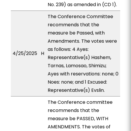
No. 239) as amended in (CD 1).
The Conference Committee
recommends that the
measure be Passed, with
Amendments. The votes were
as follows: 4 Ayes:
4/25/2025
H
Representative(s) Hashem,
Tarnas, Lamosao, Shimizu;
Ayes with reservations: none; 0
Noes: none; and 1 Excused:
Representative(s) Evslin.
The Conference committee
recommends that the
measure be PASSED, WITH
AMENDMENTS. The votes of