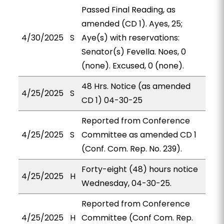
Passed Final Reading, as
amended (CD 1). Ayes, 25;
4/30/2025
S
Aye(s) with reservations:
Senator(s) Fevella. Noes, 0
(none). Excused, 0 (none).
48 Hrs. Notice (as amended
4/25/2025
S
CD 1) 04-30-25
Reported from Conference
4/25/2025
S
Committee as amended CD 1
(Conf. Com. Rep. No. 239).
Forty-eight (48) hours notice
4/25/2025
H
Wednesday, 04-30-25.
Reported from Conference
4/25/2025
H
Committee (Conf Com. Rep.