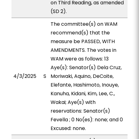
on Third Reading, as amended
(SD 2).
The committee(s) on WAM
recommend(s) that the
measure be PASSED, WITH
AMENDMENTS. The votes in
WAM were as follows: 13
Aye(s): Senator(s) Dela Cruz,
4/3/2025
S
Moriwaki, Aquino, DeCoite,
Elefante, Hashimoto, Inouye,
Kanuha, Kidani, Kim, Lee, C.,
Wakai; Aye(s) with
reservations: Senator(s)
Fevella ; 0 No(es): none; and 0
Excused: none.