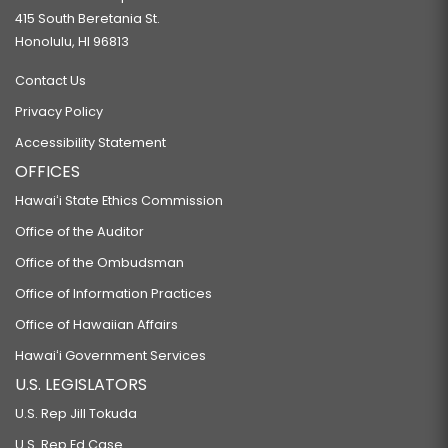
415 South Beretania St.
Honolulu, HI 96813
Contact Us
Privacy Policy
Accessibility Statement
OFFICES
Hawaiʻi State Ethics Commission
Office of the Auditor
Office of the Ombudsman
Office of Information Practices
Office of Hawaiian Affairs
Hawaiʻi Government Services
U.S. LEGISLATORS
U.S. Rep Jill Tokuda
U.S. Rep Ed Case