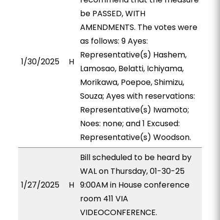
be PASSED, WITH
AMENDMENTS. The votes were
as follows: 9 Ayes:
Representative(s) Hashem,
1/30/2025
H
Lamosao, Belatti, Ichiyama,
Morikawa, Poepoe, Shimizu,
Souza; Ayes with reservations:
Representative(s) Iwamoto;
Noes: none; and 1 Excused:
Representative(s) Woodson.
Bill scheduled to be heard by
WAL on Thursday, 01-30-25
1/27/2025
H
9:00AM in House conference
room 411 VIA
VIDEOCONFERENCE.