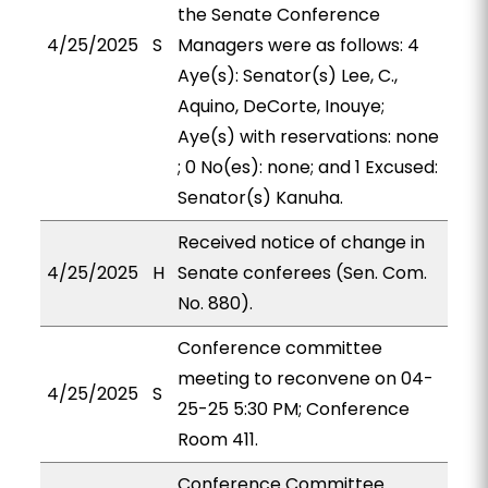
the Senate Conference
4/25/2025
S
Managers were as follows: 4
Aye(s): Senator(s) Lee, C.,
Aquino, DeCorte, Inouye;
Aye(s) with reservations: none
; 0 No(es): none; and 1 Excused:
Senator(s) Kanuha.
Received notice of change in
4/25/2025
H
Senate conferees (Sen. Com.
No. 880).
Conference committee
meeting to reconvene on 04-
4/25/2025
S
25-25 5:30 PM; Conference
Room 411.
Conference Committee