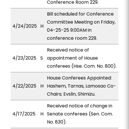
Conference Room 229.
Bill scheduled for Conference
Committee Meeting on Friday,
4/24/2025
H
04-25-25 9:00AM in
conference room 229.
Received notice of
4/23/2025
S
appointment of House
conferees (Hse. Com. No. 800).
House Conferees Appointed:
4/22/2025
H
Hashem, Tarnas, Lamosao Co-
Chairs; Evslin, Shimizu.
Received notice of change in
4/17/2025
H
Senate conferees (Sen. Com.
No. 830).