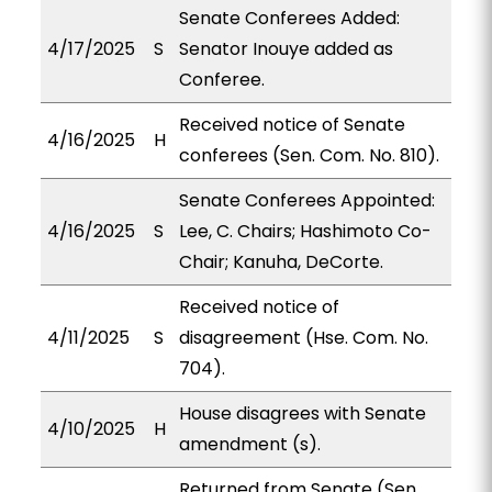
Senate Conferees Added:
4/17/2025
S
Senator Inouye added as
Conferee.
Received notice of Senate
4/16/2025
H
conferees (Sen. Com. No. 810).
Senate Conferees Appointed:
4/16/2025
S
Lee, C. Chairs; Hashimoto Co-
Chair; Kanuha, DeCorte.
Received notice of
4/11/2025
S
disagreement (Hse. Com. No.
704).
House disagrees with Senate
4/10/2025
H
amendment (s).
Returned from Senate (Sen.