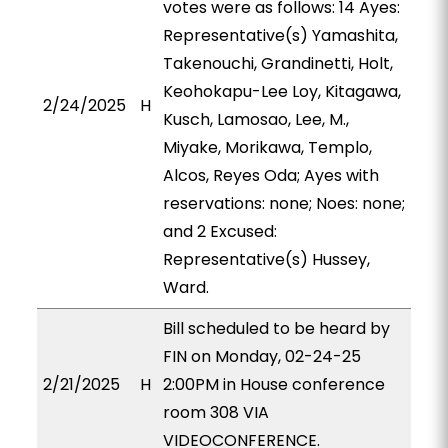
votes were as follows: 14 Ayes:
Representative(s) Yamashita,
Takenouchi, Grandinetti, Holt,
Keohokapu-Lee Loy, Kitagawa,
2/24/2025
H
Kusch, Lamosao, Lee, M.,
Miyake, Morikawa, Templo,
Alcos, Reyes Oda; Ayes with
reservations: none; Noes: none;
and 2 Excused:
Representative(s) Hussey,
Ward.
Bill scheduled to be heard by
FIN on Monday, 02-24-25
2/21/2025
H
2:00PM in House conference
room 308 VIA
VIDEOCONFERENCE.