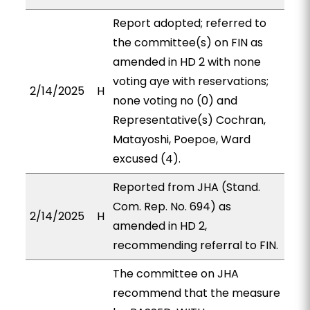
Report adopted; referred to
the committee(s) on FIN as
amended in HD 2 with none
voting aye with reservations;
2/14/2025
H
none voting no (0) and
Representative(s) Cochran,
Matayoshi, Poepoe, Ward
excused (4).
Reported from JHA (Stand.
Com. Rep. No. 694) as
2/14/2025
H
amended in HD 2,
recommending referral to FIN.
The committee on JHA
recommend that the measure