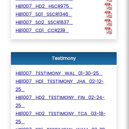
HB1007_HD2_HSCR975_
HB1007_SD1_SSCR1346_
HB1007_SD2_SSCR1837_
HB1007_CD1_CCR239_
Testimony
HB1007_TESTIMONY_WAL_01-30-25_
HB1007_HD1_TESTIMONY_JHA_02-12-
25_
HB1007_HD2_TESTIMONY_FIN_02-24-
25_
HB1007_HD2_TESTIMONY_TCA_03-18-
25_