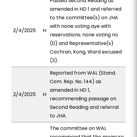
Passed Second Reading as
amended in HD 1 and referred
to the committee(s) on JHA
with none voting aye with
2/4/2025
H
reservations; none voting no
(0) and Representative(s)
Cochran, Kong, Ward excused
(3).
Reported from WAL (Stand.
Com. Rep. No. 144) as
amended in HD 1,
2/4/2025
H
recommending passage on
Second Reading and referral
to JHA.
The committee on WAL
recommend that the measure