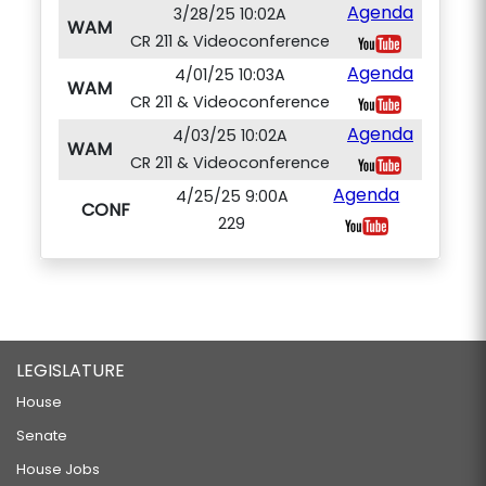
Agenda
3/28/25 10:02A
WAM
CR 211 & Videoconference
Agenda
4/01/25 10:03A
WAM
CR 211 & Videoconference
Agenda
4/03/25 10:02A
WAM
CR 211 & Videoconference
Agenda
4/25/25 9:00A
CONF
229
LEGISLATURE
House
Senate
House Jobs