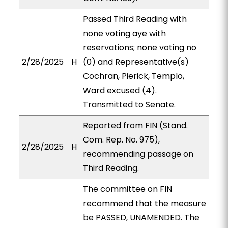
Passed Third Reading with
none voting aye with
reservations; none voting no
2/28/2025
H
(0) and Representative(s)
Cochran, Pierick, Templo,
Ward excused (4).
Transmitted to Senate.
Reported from FIN (Stand.
Com. Rep. No. 975),
2/28/2025
H
recommending passage on
Third Reading.
The committee on FIN
recommend that the measure
be PASSED, UNAMENDED. The