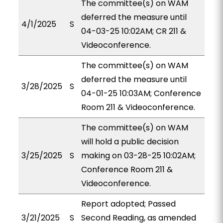
The committee(s) on WAM
deferred the measure until
4/1/2025
S
04-03-25 10:02AM; CR 211 &
Videoconference.
The committee(s) on WAM
deferred the measure until
3/28/2025
S
04-01-25 10:03AM; Conference
Room 211 & Videoconference.
The committee(s) on WAM
will hold a public decision
3/25/2025
S
making on 03-28-25 10:02AM;
Conference Room 211 &
Videoconference.
Report adopted; Passed
3/21/2025
S
Second Reading, as amended