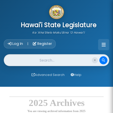
skip to main content
Hawai'i State Legislature
Ka 'Aha'ōlelo Moku'āina 'O Hawai'i
Account Login Navigation
Log In
Register
|
Website Search
Advanced Search
Help
2025 Archives
You are viewing archived information from 2025