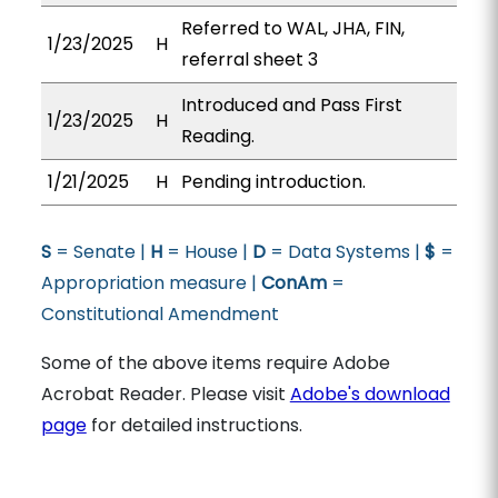
Referred to WAL, JHA, FIN,
1/23/2025
H
referral sheet 3
Introduced and Pass First
1/23/2025
H
Reading.
1/21/2025
H
Pending introduction.
S
= Senate |
H
= House |
D
= Data Systems |
$
=
Appropriation measure |
ConAm
=
Constitutional Amendment
Some of the above items require Adobe
Acrobat Reader. Please visit
Adobe's download
page
for detailed instructions.