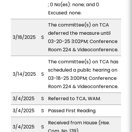
; 0 No(es): none; and 0
Excused: none.
The committee(s) on TCA
deferred the measure until
3/18/2025
S
03-20-25 3:02PM; Conference
Room 224 & Videoconference.
The committee(s) on TCA has
scheduled a public hearing on
3/14/2025
S
03-18-25 3:00PM; Conference
Room 224 & Videoconference.
3/4/2025
S
Referred to TCA, WAM.
3/4/2025
S
Passed First Reading.
Received from House (Hse.
3/4/2025
S
Com. No. 139).