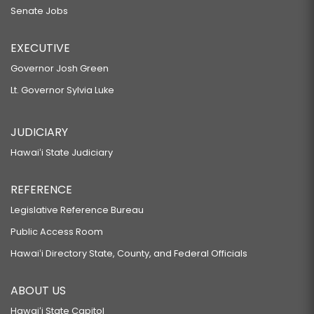
Senate Jobs
EXECUTIVE
Governor Josh Green
Lt. Governor Sylvia Luke
JUDICIARY
Hawaiʻi State Judiciary
REFERENCE
Legislative Reference Bureau
Public Access Room
Hawaiʻi Directory State, County, and Federal Officials
ABOUT US
Hawaiʻi State Capitol