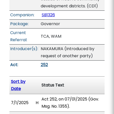
development districts. (CD1)
Companion:
SB1326
Package:
Governor
Current
TCA, WAM
Referral:
Introducer(s):
NAKAMURA (Introduced by
request of another party)
Act:
252
Sort by
Status Text
Date
Act 252, on 07/01/2025 (Gov.
7/1/2025
H
Msg. No. 1355).