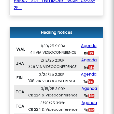
HB1007_SD1_TESTIMONY_WAM_03-28-
25_
Hearing Notices
Agenda
1/30/25 9:00A
WAL
411 VIA VIDEOCONFERENCE
Agenda
2/12/25 2:00P
JHA
325 VIA VIDEOCONFERENCE
Agenda
2/24/25 2:00P
FIN
308 VIA VIDEOCONFERENCE
Agenda
3/18/25 3:00P
TCA
CR 224 & Videoconference
Agenda
3/20/25 3:02P
TCA
CR 224 & Videoconference