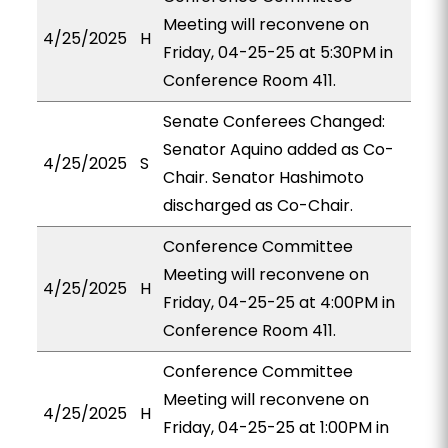
Meeting will reconvene on
4/25/2025
H
Friday, 04-25-25 at 5:30PM in
Conference Room 411.
Senate Conferees Changed:
Senator Aquino added as Co-
4/25/2025
S
Chair. Senator Hashimoto
discharged as Co-Chair.
Conference Committee
Meeting will reconvene on
4/25/2025
H
Friday, 04-25-25 at 4:00PM in
Conference Room 411.
Conference Committee
Meeting will reconvene on
4/25/2025
H
Friday, 04-25-25 at 1:00PM in