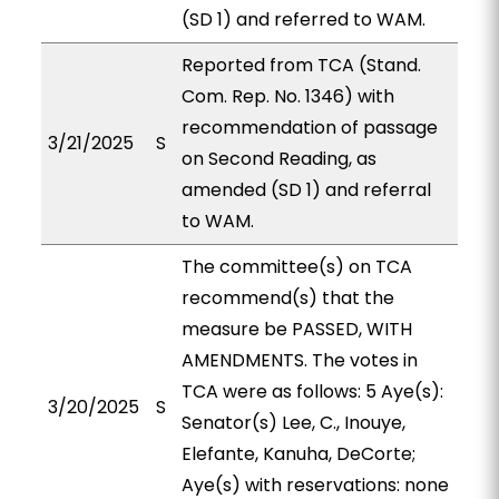
(SD 1) and referred to WAM.
Reported from TCA (Stand.
Com. Rep. No. 1346) with
recommendation of passage
3/21/2025
S
on Second Reading, as
amended (SD 1) and referral
to WAM.
The committee(s) on TCA
recommend(s) that the
measure be PASSED, WITH
AMENDMENTS. The votes in
TCA were as follows: 5 Aye(s):
3/20/2025
S
Senator(s) Lee, C., Inouye,
Elefante, Kanuha, DeCorte;
Aye(s) with reservations: none