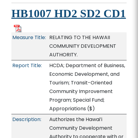
HB1007 HD2 SD2 CD1
Measure Title:
RELATING TO THE HAWAII
COMMUNITY DEVELOPMENT
AUTHORITY.
Report Title:
HCDA; Department of Business,
Economic Development, and
Tourism; Transit-Oriented
Community Improvement
Program; Special Fund;
Appropriations
($)
Description:
Authorizes the Hawaiʻi
Community Development
Authority to cooperate with or