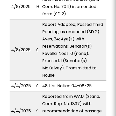
4/8/2025
H
Com. No. 704) in amended
form (SD 2).
Report Adopted; Passed Third
Reading, as amended (SD 2).
Ayes, 24; Aye(s) with
reservations: Senator(s)
4/8/2025
S
Fevella. Noes, 0 (none).
Excused, 1 (Senator(s)
McKelvey). Transmitted to
House.
4/4/2025
S
48 Hrs. Notice 04-08-25.
Reported from WAM (Stand.
Com. Rep. No. 1837) with
4/4/2025
S
recommendation of passage