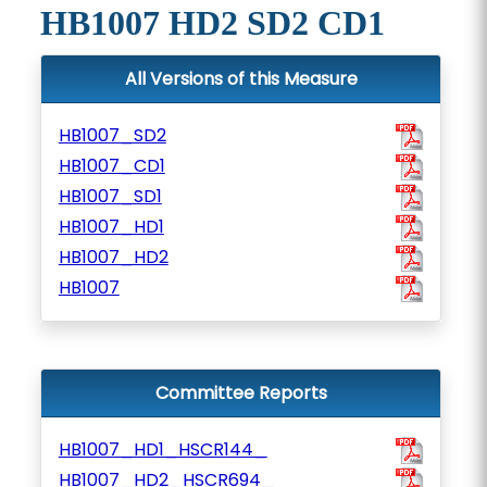
HB1007 HD2 SD2 CD1
All Versions of this Measure
HB1007_SD2
HB1007_CD1
HB1007_SD1
HB1007_HD1
HB1007_HD2
HB1007
Committee Reports
HB1007_HD1_HSCR144_
HB1007_HD2_HSCR694_