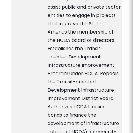
assist public and private sector
entities to engage in projects
that improve the State.
Amends the membership of
the HCDA board of directors.
Establishes the Transit-
oriented Development
Infrastructure Improvement
Program under HCDA. Repeals
the Transit-oriented
Development Infrastructure
Improvement District Board.
Authorizes HCDA to issue
bonds to finance the
development of infrastructure
outside of HCDA's community