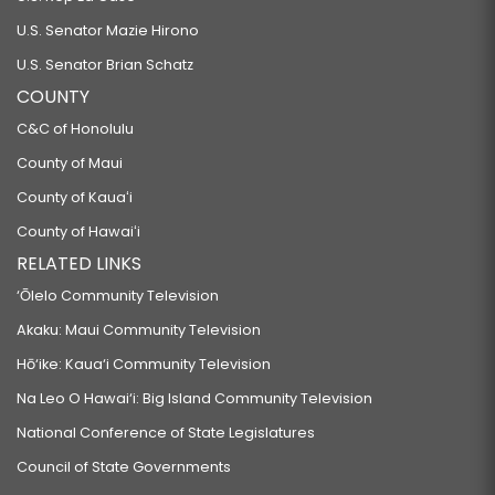
U.S. Senator Mazie Hirono
U.S. Senator Brian Schatz
COUNTY
C&C of Honolulu
County of Maui
County of Kauaʻi
County of Hawaiʻi
RELATED LINKS
‘Ōlelo Community Television
Akaku: Maui Community Television
Hō‘ike: Kaua‘i Community Television
Na Leo O Hawai‘i: Big Island Community Television
National Conference of State Legislatures
Council of State Governments