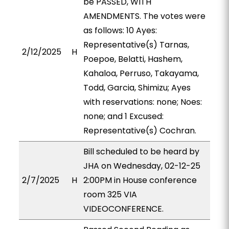
be PASSED, WITH
AMENDMENTS. The votes were
as follows: 10 Ayes:
Representative(s) Tarnas,
2/12/2025
H
Poepoe, Belatti, Hashem,
Kahaloa, Perruso, Takayama,
Todd, Garcia, Shimizu; Ayes
with reservations: none; Noes:
none; and 1 Excused:
Representative(s) Cochran.
Bill scheduled to be heard by
JHA on Wednesday, 02-12-25
2/7/2025
H
2:00PM in House conference
room 325 VIA
VIDEOCONFERENCE.