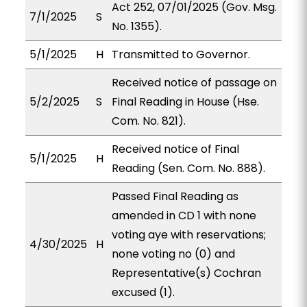
Act 252, 07/01/2025 (Gov. Msg.
7/1/2025
S
No. 1355).
5/1/2025
H
Transmitted to Governor.
Received notice of passage on
5/2/2025
S
Final Reading in House (Hse.
Com. No. 821).
Received notice of Final
5/1/2025
H
Reading (Sen. Com. No. 888).
Passed Final Reading as
amended in CD 1 with none
voting aye with reservations;
4/30/2025
H
none voting no (0) and
Representative(s) Cochran
excused (1).