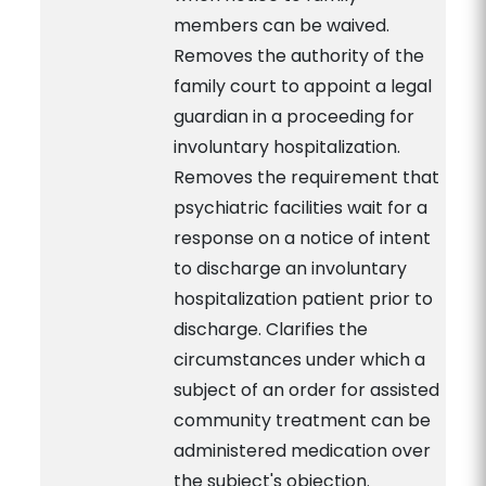
members can be waived.
Removes the authority of the
family court to appoint a legal
guardian in a proceeding for
involuntary hospitalization.
Removes the requirement that
psychiatric facilities wait for a
response on a notice of intent
to discharge an involuntary
hospitalization patient prior to
discharge. Clarifies the
circumstances under which a
subject of an order for assisted
community treatment can be
administered medication over
the subject's objection.