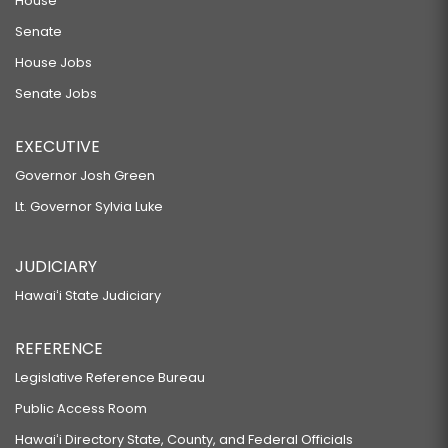
House
Senate
House Jobs
Senate Jobs
EXECUTIVE
Governor Josh Green
Lt. Governor Sylvia Luke
JUDICIARY
Hawaiʻi State Judiciary
REFERENCE
Legislative Reference Bureau
Public Access Room
Hawaiʻi Directory State, County, and Federal Officials