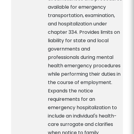
available for emergency
transportation, examination,
and hospitalization under
chapter 334. Provides limits on
liability for state and local
governments and
professionals during mental
health emergency procedures
while performing their duties in
the course of employment.
Expands the notice
requirements for an
emergency hospitalization to
include an individual's health-
care surrogate and clarifies
when notice to family