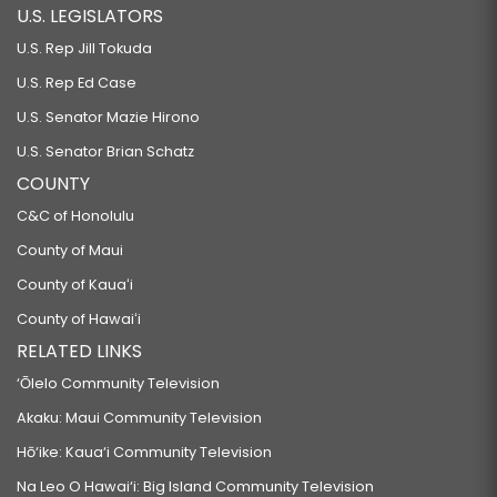
U.S. LEGISLATORS
U.S. Rep Jill Tokuda
U.S. Rep Ed Case
U.S. Senator Mazie Hirono
U.S. Senator Brian Schatz
COUNTY
C&C of Honolulu
County of Maui
County of Kauaʻi
County of Hawaiʻi
RELATED LINKS
‘Ōlelo Community Television
Akaku: Maui Community Television
Hō‘ike: Kaua‘i Community Television
Na Leo O Hawai‘i: Big Island Community Television