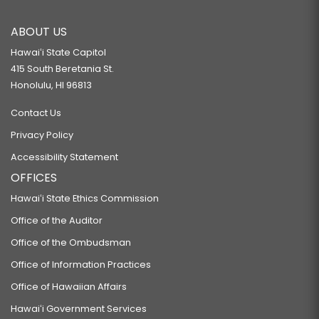
ABOUT US
Hawaiʻi State Capitol
415 South Beretania St.
Honolulu, HI 96813
Contact Us
Privacy Policy
Accessibility Statement
OFFICES
Hawaiʻi State Ethics Commission
Office of the Auditor
Office of the Ombudsman
Office of Information Practices
Office of Hawaiian Affairs
Hawaiʻi Government Services