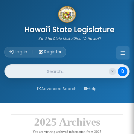
skip to main content
Hawai'i State Legislature
Ka 'Aha'ōlelo Moku'āina 'O Hawai'i
Account Login Navigation
Log In
Register
|
Website Search
Advanced Search
Help
2025 Archives
You are viewing archived information from 2025