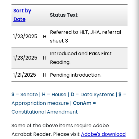
Sort by
Status Text
Date
Referred to HLT, JHA, referral
1/23/2025
H
sheet 3
Introduced and Pass First
1/23/2025
H
Reading.
1/21/2025
H
Pending introduction.
S
= Senate |
H
= House |
D
= Data Systems |
$
=
Appropriation measure |
ConAm
=
Constitutional Amendment
Some of the above items require Adobe
Acrobat Reader. Please visit
Adobe's download