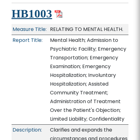
HB1003
Measure Title:
RELATING TO MENTAL HEALTH.
Report Title:
Mental Health; Admission to
Psychiatric Facility; Emergency
Transportation; Emergency
Examination; Emergency
Hospitalization; Involuntary
Hospitalization; Assisted
Community Treatment;
Administration of Treatment
Over the Patient's Objection;
Limited Liability; Confidentiality
Description:
Clarifies and expands the
circumstances and procedures