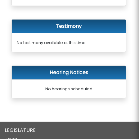
Testimony
No testimony available at this time.
Hearing Notices
No hearings scheduled
LEGISLATURE