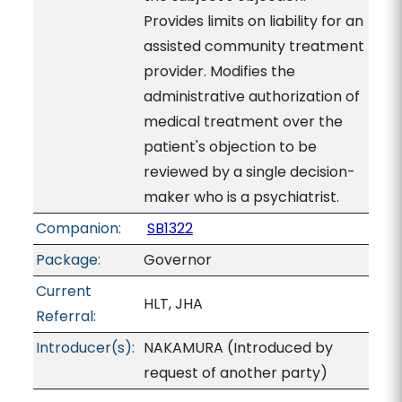
Provides limits on liability for an
assisted community treatment
provider. Modifies the
administrative authorization of
medical treatment over the
patient's objection to be
reviewed by a single decision-
maker who is a psychiatrist.
Companion:
SB1322
Package:
Governor
Current
HLT, JHA
Referral:
Introducer(s):
NAKAMURA (Introduced by
request of another party)