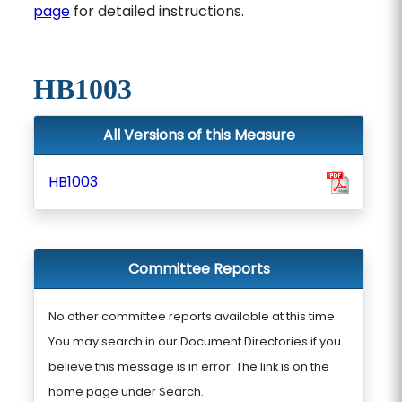
page
for detailed instructions.
HB1003
All Versions of this Measure
HB1003
Committee Reports
No other committee reports available at this time.
You may search in our Document Directories if you
believe this message is in error. The link is on the
home page under Search.