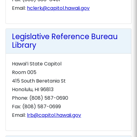
Email:
hclerk@capitol.hawaii.gov
Legislative Reference Bureau
Library
Hawaiʻi State Capitol
Room 005
415 South Beretania St
Honolulu, HI 96813
Phone: (808) 587-0690
Fax: (808) 587-0699
Email:
lrb@capitol.hawaii.gov