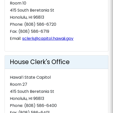
Room 10
415 South Beretania St
Honolulu, HI 96813
Phone: (808) 586-6720
Fax: (808) 586-6719
Email:
sclerk@capitol.hawaii.gov
House Clerk's Office
Hawaiʻi State Capitol
Room 27
415 South Beretania St
Honolulu, HI 96813
Phone: (808) 586-6400
Fax: (808) 586-6401