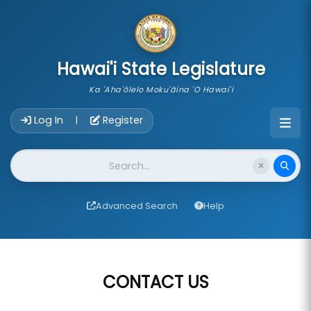
skip to main content
Hawai'i State Legislature
Ka 'Aha'ōlelo Moku'āina 'O Hawai'i
Account Login Navigation
Log In
Register
|
Website Search
Advanced Search
Help
CONTACT US