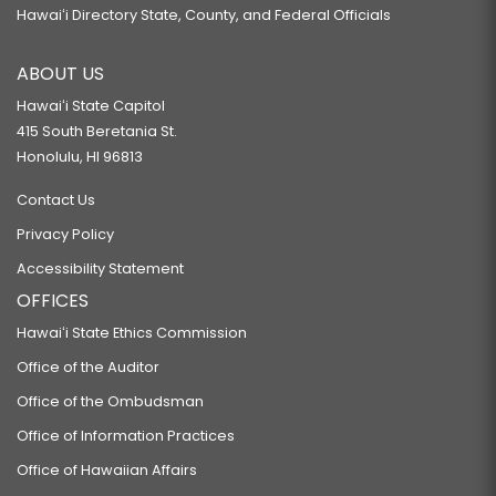
Hawaiʻi Directory State, County, and Federal Officials
ABOUT US
Hawaiʻi State Capitol
415 South Beretania St.
Honolulu, HI 96813
Contact Us
Privacy Policy
Accessibility Statement
OFFICES
Hawaiʻi State Ethics Commission
Office of the Auditor
Office of the Ombudsman
Office of Information Practices
Office of Hawaiian Affairs