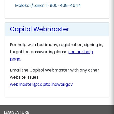
Molokaʻi/Lanaʻi: 1-800-468-4644
Capitol Webmaster
For help with testimony, registration, signing in,
forgotten passwords, please
see our help
page.
Email the Capitol Webmaster with any other
website issues
webmaster@capitol.hawaii.gov
LEGISLATURE