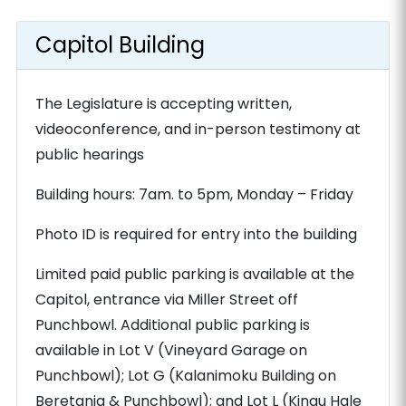
Capitol Building
The Legislature is accepting written,
videoconference, and in-person testimony at
public hearings
Building hours: 7am. to 5pm, Monday – Friday
Photo ID is required for entry into the building
Limited paid public parking is available at the
Capitol, entrance via Miller Street off
Punchbowl. Additional public parking is
available in Lot V (Vineyard Garage on
Punchbowl); Lot G (Kalanimoku Building on
Beretania & Punchbowl); and Lot L (Kinau Hale