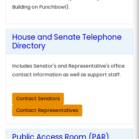
Building on Punchbowl).
House and Senate Telephone
Directory
Includes Senator's and Representative's office
contact information as well as support staff.
Contact Senators
Contact Representatives
Public Access Room (PAR)