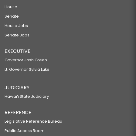
House
Senate
House Jobs
Senate Jobs
EXECUTIVE
Governor Josh Green
Lt. Governor Sylvia Luke
JUDICIARY
Hawaiʻi State Judiciary
REFERENCE
Legislative Reference Bureau
Public Access Room