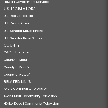
Hawaiʻi Government Services
U.S. LEGISLATORS
U.S. Rep Jill Tokuda
U.S. Rep Ed Case
U.S. Senator Mazie Hirono
U.S. Senator Brian Schatz
COUNTY
C&C of Honolulu
County of Maui
County of Kauaʻi
County of Hawaiʻi
RELATED LINKS
‘Ōlelo Community Television
Akaku: Maui Community Television
Hō‘ike: Kaua‘i Community Television