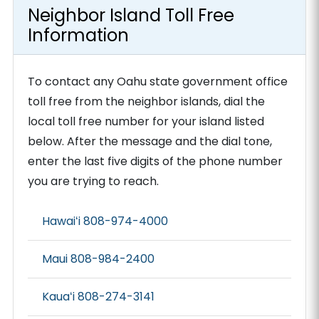
Neighbor Island Toll Free
Information
To contact any Oahu state government office
toll free from the neighbor islands, dial the
local toll free number for your island listed
below. After the message and the dial tone,
enter the last five digits of the phone number
you are trying to reach.
Hawaiʻi 808-974-4000
Maui 808-984-2400
Kauaʻi 808-274-3141