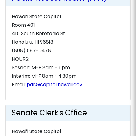
Hawaiʻi State Capitol
Room 401
415 South Beretania St
Honolulu, HI 96813
(808) 587-0478
HOURS:
Session: M-F 8am - 5pm
Interim: M-F 8am - 4:30pm
Email:
par@capitol.hawaii.gov
Senate Clerk's Office
Hawaiʻi State Capitol